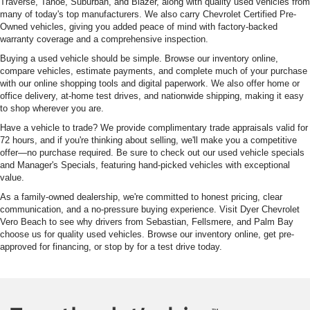
Traverse, Tahoe, Suburban, and Blazer, along with quality used vehicles from
many of today's top manufacturers. We also carry Chevrolet Certified Pre-
Owned vehicles, giving you added peace of mind with factory-backed
warranty coverage and a comprehensive inspection.
Buying a used vehicle should be simple. Browse our inventory online,
compare vehicles, estimate payments, and complete much of your purchase
with our online shopping tools and digital paperwork. We also offer home or
office delivery, at-home test drives, and nationwide shipping, making it easy
to shop wherever you are.
Have a vehicle to trade? We provide complimentary trade appraisals valid for
72 hours, and if you're thinking about selling, we'll make you a competitive
offer—no purchase required. Be sure to check out our used vehicle specials
and Manager's Specials, featuring hand-picked vehicles with exceptional
value.
As a family-owned dealership, we're committed to honest pricing, clear
communication, and a no-pressure buying experience. Visit Dyer Chevrolet
Vero Beach to see why drivers from Sebastian, Fellsmere, and Palm Bay
choose us for quality used vehicles. Browse our inventory online, get pre-
approved for financing, or stop by for a test drive today.