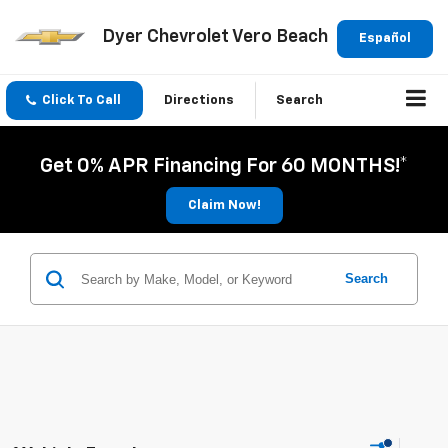
Dyer Chevrolet Vero Beach
Español
Click To Call
Directions
Search
Get 0% APR Financing For 60 MONTHS!*
Claim Now!
Search