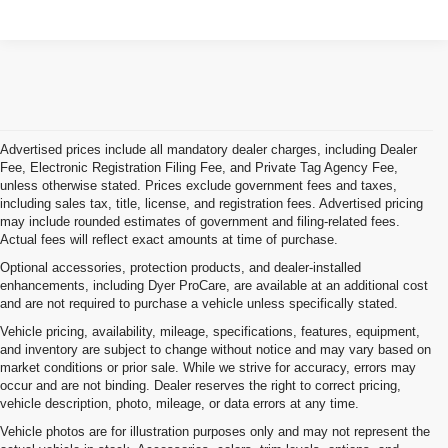
Advertised prices include all mandatory dealer charges, including Dealer
Fee, Electronic Registration Filing Fee, and Private Tag Agency Fee,
unless otherwise stated. Prices exclude government fees and taxes,
including sales tax, title, license, and registration fees. Advertised pricing
may include rounded estimates of government and filing-related fees.
Actual fees will reflect exact amounts at time of purchase.
Optional accessories, protection products, and dealer-installed
enhancements, including Dyer ProCare, are available at an additional cost
and are not required to purchase a vehicle unless specifically stated.
Vehicle pricing, availability, mileage, specifications, features, equipment,
and inventory are subject to change without notice and may vary based on
market conditions or prior sale. While we strive for accuracy, errors may
occur and are not binding. Dealer reserves the right to correct pricing,
vehicle description, photo, mileage, or data errors at any time.
Vehicle photos are for illustration purposes only and may not represent the