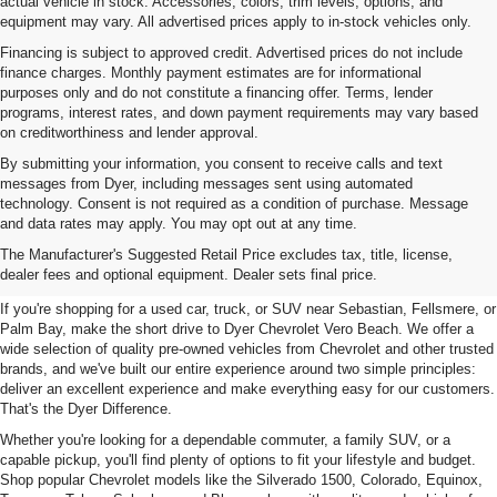
actual vehicle in stock. Accessories, colors, trim levels, options, and
equipment may vary. All advertised prices apply to in-stock vehicles only.
Financing is subject to approved credit. Advertised prices do not include
finance charges. Monthly payment estimates are for informational
purposes only and do not constitute a financing offer. Terms, lender
programs, interest rates, and down payment requirements may vary based
on creditworthiness and lender approval.
By submitting your information, you consent to receive calls and text
messages from Dyer, including messages sent using automated
technology. Consent is not required as a condition of purchase. Message
and data rates may apply. You may opt out at any time.
Used Cars, Trucks & SUVs For
The Manufacturer's Suggested Retail Price excludes tax, title, license,
Sale In Vero Beach, FL
dealer fees and optional equipment. Dealer sets final price.
If you're shopping for a used car, truck, or SUV near Sebastian, Fellsmere, or
Palm Bay, make the short drive to Dyer Chevrolet Vero Beach. We offer a
wide selection of quality pre-owned vehicles from Chevrolet and other trusted
brands, and we've built our entire experience around two simple principles:
deliver an excellent experience and make everything easy for our customers.
That's the Dyer Difference.
Whether you're looking for a dependable commuter, a family SUV, or a
capable pickup, you'll find plenty of options to fit your lifestyle and budget.
Shop popular Chevrolet models like the Silverado 1500, Colorado, Equinox,