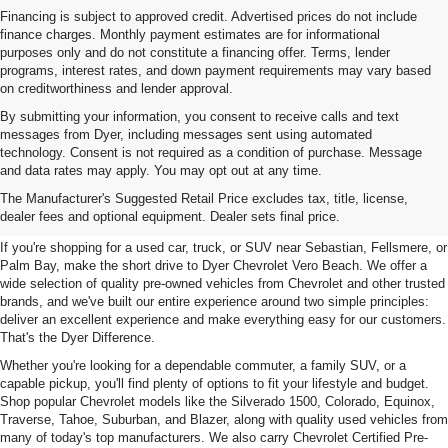
Financing is subject to approved credit. Advertised prices do not include
finance charges. Monthly payment estimates are for informational
purposes only and do not constitute a financing offer. Terms, lender
programs, interest rates, and down payment requirements may vary based
on creditworthiness and lender approval.
By submitting your information, you consent to receive calls and text
messages from Dyer, including messages sent using automated
technology. Consent is not required as a condition of purchase. Message
and data rates may apply. You may opt out at any time.
Used Cars, Trucks & SUVs For
The Manufacturer's Suggested Retail Price excludes tax, title, license,
Sale In Vero Beach, FL
dealer fees and optional equipment. Dealer sets final price.
If you're shopping for a used car, truck, or SUV near Sebastian, Fellsmere, or
Palm Bay, make the short drive to Dyer Chevrolet Vero Beach. We offer a
wide selection of quality pre-owned vehicles from Chevrolet and other trusted
brands, and we've built our entire experience around two simple principles:
deliver an excellent experience and make everything easy for our customers.
That's the Dyer Difference.
Whether you're looking for a dependable commuter, a family SUV, or a
capable pickup, you'll find plenty of options to fit your lifestyle and budget.
Shop popular Chevrolet models like the Silverado 1500, Colorado, Equinox,
Traverse, Tahoe, Suburban, and Blazer, along with quality used vehicles from
many of today's top manufacturers. We also carry Chevrolet Certified Pre-