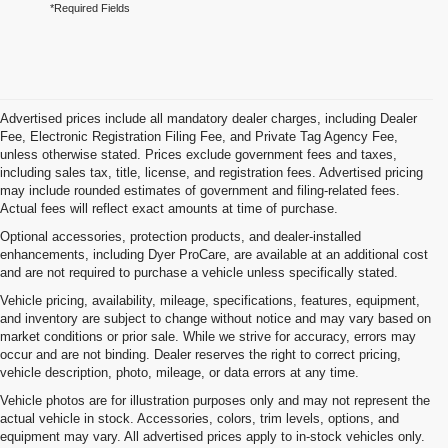
*Required Fields
Advertised prices include all mandatory dealer charges, including Dealer
Fee, Electronic Registration Filing Fee, and Private Tag Agency Fee,
unless otherwise stated. Prices exclude government fees and taxes,
including sales tax, title, license, and registration fees. Advertised pricing
may include rounded estimates of government and filing-related fees.
Actual fees will reflect exact amounts at time of purchase.
Optional accessories, protection products, and dealer-installed
enhancements, including Dyer ProCare, are available at an additional cost
and are not required to purchase a vehicle unless specifically stated.
Vehicle pricing, availability, mileage, specifications, features, equipment,
and inventory are subject to change without notice and may vary based on
market conditions or prior sale. While we strive for accuracy, errors may
occur and are not binding. Dealer reserves the right to correct pricing,
vehicle description, photo, mileage, or data errors at any time.
Vehicle photos are for illustration purposes only and may not represent the
actual vehicle in stock. Accessories, colors, trim levels, options, and
equipment may vary. All advertised prices apply to in-stock vehicles only.