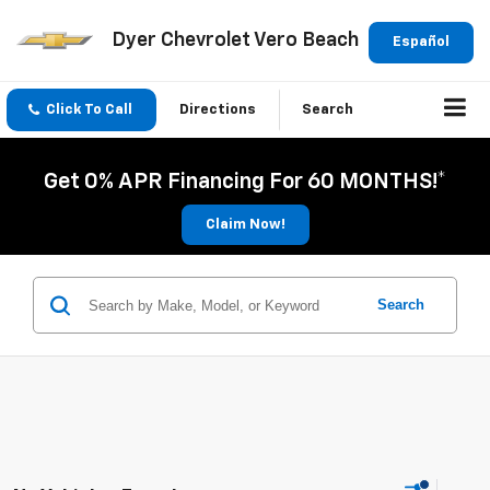
Dyer Chevrolet Vero Beach
Español
Click To Call
Directions
Search
Get 0% APR Financing For 60 MONTHS!*
Claim Now!
Search