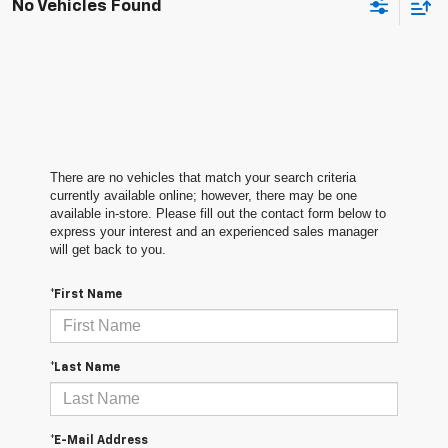
No Vehicles Found
There are no vehicles that match your search criteria
currently available online; however, there may be one
available in-store. Please fill out the contact form below to
express your interest and an experienced sales manager
will get back to you.
*First Name
*Last Name
*E-Mail Address