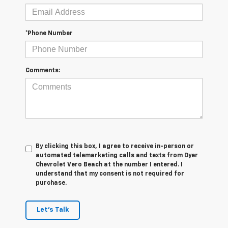
*Phone Number
Comments:
By clicking this box, I agree to receive in-person or
automated telemarketing calls and texts from Dyer
Chevrolet Vero Beach at the number I entered. I
understand that my consent is not required for
purchase.
Let's Talk