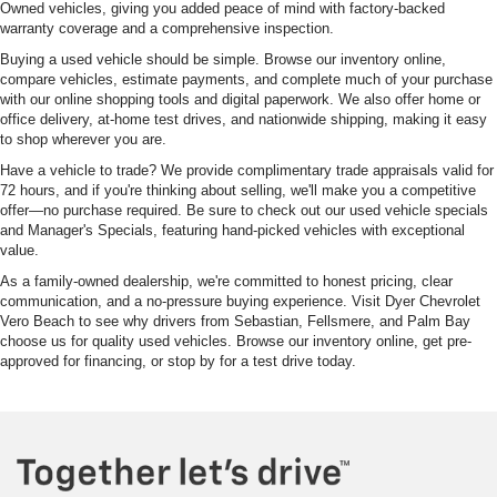
Owned vehicles, giving you added peace of mind with factory-backed
warranty coverage and a comprehensive inspection.
Buying a used vehicle should be simple. Browse our inventory online,
compare vehicles, estimate payments, and complete much of your purchase
with our online shopping tools and digital paperwork. We also offer home or
office delivery, at-home test drives, and nationwide shipping, making it easy
to shop wherever you are.
Have a vehicle to trade? We provide complimentary trade appraisals valid for
72 hours, and if you're thinking about selling, we'll make you a competitive
offer—no purchase required. Be sure to check out our used vehicle specials
and Manager's Specials, featuring hand-picked vehicles with exceptional
value.
As a family-owned dealership, we're committed to honest pricing, clear
communication, and a no-pressure buying experience. Visit Dyer Chevrolet
Vero Beach to see why drivers from Sebastian, Fellsmere, and Palm Bay
choose us for quality used vehicles. Browse our inventory online, get pre-
approved for financing, or stop by for a test drive today.