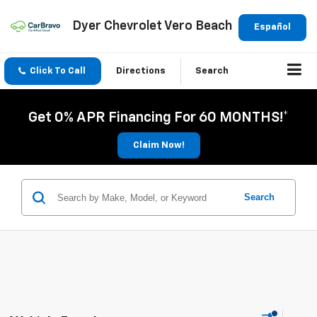
Dyer Chevrolet Vero Beach
Español
Click To Call
Directions
Search
Get 0% APR Financing For 60 MONTHS!*
Claim Now!
Search