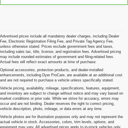
Advertised prices include all mandatory dealer charges, including Dealer
Fee, Electronic Registration Filing Fee, and Private Tag Agency Fee,
unless otherwise stated. Prices exclude government fees and taxes,
including sales tax, title, license, and registration fees. Advertised pricing
may include rounded estimates of government and filing-related fees.
Actual fees will reflect exact amounts at time of purchase.
Optional accessories, protection products, and dealer-installed
enhancements, including Dyer ProCare, are available at an additional cost
and are not required to purchase a vehicle unless specifically stated.
Vehicle pricing, availability, mileage, specifications, features, equipment,
and inventory are subject to change without notice and may vary based on
market conditions or prior sale. While we strive for accuracy, errors may
occur and are not binding. Dealer reserves the right to correct pricing,
vehicle description, photo, mileage, or data errors at any time.
Vehicle photos are for illustration purposes only and may not represent the
actual vehicle in stock. Accessories, colors, trim levels, options, and
equipment may vary. All advertised prices apply to in-stock vehicles only.