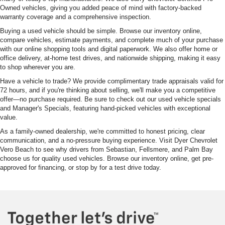
Owned vehicles, giving you added peace of mind with factory-backed
warranty coverage and a comprehensive inspection.
Buying a used vehicle should be simple. Browse our inventory online,
compare vehicles, estimate payments, and complete much of your purchase
with our online shopping tools and digital paperwork. We also offer home or
office delivery, at-home test drives, and nationwide shipping, making it easy
to shop wherever you are.
Have a vehicle to trade? We provide complimentary trade appraisals valid for
72 hours, and if you're thinking about selling, we'll make you a competitive
offer—no purchase required. Be sure to check out our used vehicle specials
and Manager's Specials, featuring hand-picked vehicles with exceptional
value.
As a family-owned dealership, we're committed to honest pricing, clear
communication, and a no-pressure buying experience. Visit Dyer Chevrolet
Vero Beach to see why drivers from Sebastian, Fellsmere, and Palm Bay
choose us for quality used vehicles. Browse our inventory online, get pre-
approved for financing, or stop by for a test drive today.