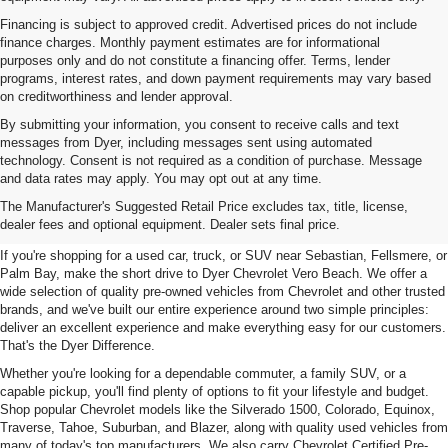
Financing is subject to approved credit. Advertised prices do not include
finance charges. Monthly payment estimates are for informational
purposes only and do not constitute a financing offer. Terms, lender
programs, interest rates, and down payment requirements may vary based
on creditworthiness and lender approval.
By submitting your information, you consent to receive calls and text
messages from Dyer, including messages sent using automated
technology. Consent is not required as a condition of purchase. Message
and data rates may apply. You may opt out at any time.
Used Cars, Trucks & SUVs For
The Manufacturer's Suggested Retail Price excludes tax, title, license,
Sale In Vero Beach, FL
dealer fees and optional equipment. Dealer sets final price.
If you're shopping for a used car, truck, or SUV near Sebastian, Fellsmere, or
Palm Bay, make the short drive to Dyer Chevrolet Vero Beach. We offer a
wide selection of quality pre-owned vehicles from Chevrolet and other trusted
brands, and we've built our entire experience around two simple principles:
deliver an excellent experience and make everything easy for our customers.
That's the Dyer Difference.
Whether you're looking for a dependable commuter, a family SUV, or a
capable pickup, you'll find plenty of options to fit your lifestyle and budget.
Shop popular Chevrolet models like the Silverado 1500, Colorado, Equinox,
Traverse, Tahoe, Suburban, and Blazer, along with quality used vehicles from
many of today's top manufacturers. We also carry Chevrolet Certified Pre-