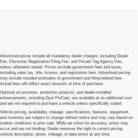
Advertised prices include all mandatory dealer charges, including Dealer
Fee, Electronic Registration Filing Fee, and Private Tag Agency Fee,
unless otherwise stated. Prices exclude government fees and taxes,
including sales tax, title, license, and registration fees. Advertised pricing
may include rounded estimates of government and filing-related fees.
Actual fees will reflect exact amounts at time of purchase.
Optional accessories, protection products, and dealer-installed
enhancements, including Dyer ProCare, are available at an additional cost
and are not required to purchase a vehicle unless specifically stated.
Vehicle pricing, availability, mileage, specifications, features, equipment,
and inventory are subject to change without notice and may vary based on
market conditions or prior sale. While we strive for accuracy, errors may
occur and are not binding. Dealer reserves the right to correct pricing,
vehicle description, photo, mileage, or data errors at any time.