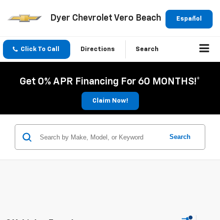
Dyer Chevrolet Vero Beach
Español
Click To Call
Directions
Search
Get 0% APR Financing For 60 MONTHS!*
Claim Now!
Search