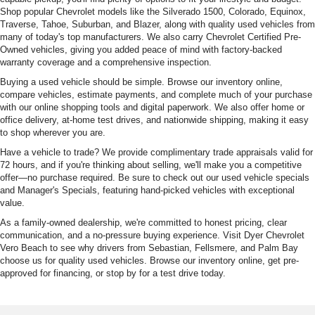
Shop popular Chevrolet models like the Silverado 1500, Colorado, Equinox,
Traverse, Tahoe, Suburban, and Blazer, along with quality used vehicles from
many of today's top manufacturers. We also carry Chevrolet Certified Pre-
Owned vehicles, giving you added peace of mind with factory-backed
warranty coverage and a comprehensive inspection.
Buying a used vehicle should be simple. Browse our inventory online,
compare vehicles, estimate payments, and complete much of your purchase
with our online shopping tools and digital paperwork. We also offer home or
office delivery, at-home test drives, and nationwide shipping, making it easy
to shop wherever you are.
Have a vehicle to trade? We provide complimentary trade appraisals valid for
72 hours, and if you're thinking about selling, we'll make you a competitive
offer—no purchase required. Be sure to check out our used vehicle specials
and Manager's Specials, featuring hand-picked vehicles with exceptional
value.
As a family-owned dealership, we're committed to honest pricing, clear
communication, and a no-pressure buying experience. Visit Dyer Chevrolet
Vero Beach to see why drivers from Sebastian, Fellsmere, and Palm Bay
choose us for quality used vehicles. Browse our inventory online, get pre-
approved for financing, or stop by for a test drive today.