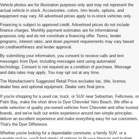
Vehicle photos are for illustration purposes only and may not represent the
actual vehicle in stock. Accessories, colors, trim levels, options, and
equipment may vary. All advertised prices apply to in-stock vehicles only.
Financing is subject to approved credit. Advertised prices do not include
finance charges. Monthly payment estimates are for informational
purposes only and do not constitute a financing offer. Terms, lender
programs, interest rates, and down payment requirements may vary based
on creditworthiness and lender approval.
By submitting your information, you consent to receive calls and text
messages from Dyer, including messages sent using automated
technology. Consent is not required as a condition of purchase. Message
and data rates may apply. You may opt out at any time.
Used Cars, Trucks & SUVs For
The Manufacturer's Suggested Retail Price excludes tax, title, license,
Sale In Vero Beach, FL
dealer fees and optional equipment. Dealer sets final price.
If you're shopping for a used car, truck, or SUV near Sebastian, Fellsmere, or
Palm Bay, make the short drive to Dyer Chevrolet Vero Beach. We offer a
wide selection of quality pre-owned vehicles from Chevrolet and other trusted
brands, and we've built our entire experience around two simple principles:
deliver an excellent experience and make everything easy for our customers.
That's the Dyer Difference.
Whether you're looking for a dependable commuter, a family SUV, or a
capable pickup, you'll find plenty of options to fit your lifestyle and budget.