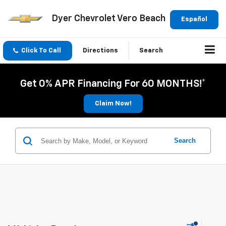
Dyer Chevrolet Vero Beach
Español
Click To Call
Directions
Search
Get 0% APR Financing For 60 MONTHS!*
Claim Now!
Search