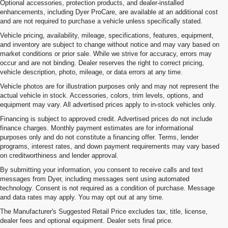
Optional accessories, protection products, and dealer-installed
enhancements, including Dyer ProCare, are available at an additional cost
and are not required to purchase a vehicle unless specifically stated.
Vehicle pricing, availability, mileage, specifications, features, equipment,
and inventory are subject to change without notice and may vary based on
market conditions or prior sale. While we strive for accuracy, errors may
occur and are not binding. Dealer reserves the right to correct pricing,
vehicle description, photo, mileage, or data errors at any time.
Vehicle photos are for illustration purposes only and may not represent the
actual vehicle in stock. Accessories, colors, trim levels, options, and
equipment may vary. All advertised prices apply to in-stock vehicles only.
Financing is subject to approved credit. Advertised prices do not include
finance charges. Monthly payment estimates are for informational
purposes only and do not constitute a financing offer. Terms, lender
programs, interest rates, and down payment requirements may vary based
on creditworthiness and lender approval.
By submitting your information, you consent to receive calls and text
messages from Dyer, including messages sent using automated
technology. Consent is not required as a condition of purchase. Message
and data rates may apply. You may opt out at any time.
Used Cars, Trucks & SUVs For
The Manufacturer's Suggested Retail Price excludes tax, title, license,
Sale In Vero Beach, FL
dealer fees and optional equipment. Dealer sets final price.