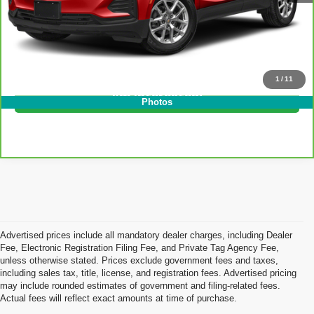
EASY! TRANSPARENT PRICE:
$25,394
NO HIDDEN FEES
Click To Call
1
/
11
I'm Interested!
Photos
Advertised prices include all mandatory dealer charges, including Dealer
Fee, Electronic Registration Filing Fee, and Private Tag Agency Fee,
unless otherwise stated. Prices exclude government fees and taxes,
including sales tax, title, license, and registration fees. Advertised pricing
may include rounded estimates of government and filing-related fees.
Actual fees will reflect exact amounts at time of purchase.