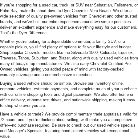
If you're shopping for a used car, truck, or SUV near Sebastian, Fellsmere, or
Palm Bay, make the short drive to Dyer Chevrolet Vero Beach. We offer a
wide selection of quality pre-owned vehicles from Chevrolet and other trusted
brands, and we've built our entire experience around two simple principles:
deliver an excellent experience and make everything easy for our customers.
That's the Dyer Difference.
Whether you're looking for a dependable commuter, a family SUV, or a
capable pickup, you'll find plenty of options to fit your lifestyle and budget.
Shop popular Chevrolet models like the Silverado 1500, Colorado, Equinox,
Traverse, Tahoe, Suburban, and Blazer, along with quality used vehicles from
many of today's top manufacturers. We also carry Chevrolet Certified Pre-
Owned vehicles, giving you added peace of mind with factory-backed
warranty coverage and a comprehensive inspection.
Buying a used vehicle should be simple. Browse our inventory online,
compare vehicles, estimate payments, and complete much of your purchase
with our online shopping tools and digital paperwork. We also offer home or
office delivery, at-home test drives, and nationwide shipping, making it easy
to shop wherever you are.
Have a vehicle to trade? We provide complimentary trade appraisals valid for
72 hours, and if you're thinking about selling, we'll make you a competitive
offer—no purchase required. Be sure to check out our used vehicle specials
and Manager's Specials, featuring hand-picked vehicles with exceptional
value.