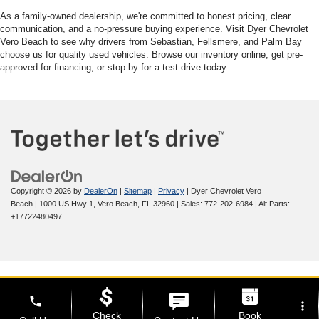
As a family-owned dealership, we're committed to honest pricing, clear
communication, and a no-pressure buying experience. Visit Dyer Chevrolet
Vero Beach to see why drivers from Sebastian, Fellsmere, and Palm Bay
choose us for quality used vehicles. Browse our inventory online, get pre-
approved for financing, or stop by for a test drive today.
Copyright © 2026
by
DealerOn
|
Sitemap
|
Privacy
| Dyer Chevrolet Vero
Beach
|
1000 US Hwy 1,
Vero Beach,
FL
32960
| Sales:
772-202-6984
|
Alt Parts:
+17722480497
phone
more_vert
Check
Book