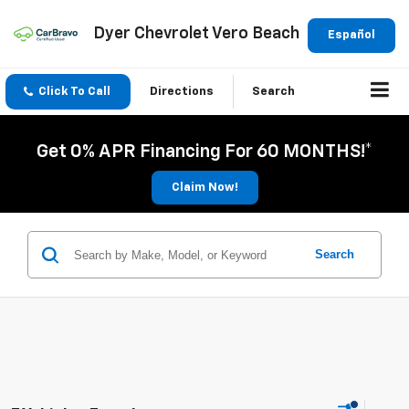
Dyer Chevrolet Vero Beach
Español
Click To Call
Directions
Search
Get 0% APR Financing For 60 MONTHS!*
Claim Now!
Search