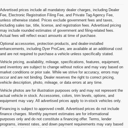
Advertised prices include all mandatory dealer charges, including Dealer
Fee, Electronic Registration Filing Fee, and Private Tag Agency Fee,
unless otherwise stated. Prices exclude government fees and taxes,
including sales tax, title, license, and registration fees. Advertised pricing
may include rounded estimates of government and filing-related fees.
Actual fees will reflect exact amounts at time of purchase.
Optional accessories, protection products, and dealer-installed
enhancements, including Dyer ProCare, are available at an additional cost
and are not required to purchase a vehicle unless specifically stated.
Vehicle pricing, availability, mileage, specifications, features, equipment,
and inventory are subject to change without notice and may vary based on
market conditions or prior sale. While we strive for accuracy, errors may
occur and are not binding. Dealer reserves the right to correct pricing,
vehicle description, photo, mileage, or data errors at any time.
Vehicle photos are for illustration purposes only and may not represent the
actual vehicle in stock. Accessories, colors, trim levels, options, and
equipment may vary. All advertised prices apply to in-stock vehicles only.
Financing is subject to approved credit. Advertised prices do not include
finance charges. Monthly payment estimates are for informational
purposes only and do not constitute a financing offer. Terms, lender
programs, interest rates, and down payment requirements may vary based