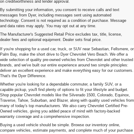
on creditworthiness and lender approval.
By submitting your information, you consent to receive calls and text
messages from Dyer, including messages sent using automated
technology. Consent is not required as a condition of purchase. Message
and data rates may apply. You may opt out at any time.
Used Cars, Trucks & SUVs For
The Manufacturer's Suggested Retail Price excludes tax, title, license,
Sale In Vero Beach, FL
dealer fees and optional equipment. Dealer sets final price.
If you're shopping for a used car, truck, or SUV near Sebastian, Fellsmere, or
Palm Bay, make the short drive to Dyer Chevrolet Vero Beach. We offer a
wide selection of quality pre-owned vehicles from Chevrolet and other trusted
brands, and we've built our entire experience around two simple principles:
deliver an excellent experience and make everything easy for our customers.
That's the Dyer Difference.
Whether you're looking for a dependable commuter, a family SUV, or a
capable pickup, you'll find plenty of options to fit your lifestyle and budget.
Shop popular Chevrolet models like the Silverado 1500, Colorado, Equinox,
Traverse, Tahoe, Suburban, and Blazer, along with quality used vehicles from
many of today's top manufacturers. We also carry Chevrolet Certified Pre-
Owned vehicles, giving you added peace of mind with factory-backed
warranty coverage and a comprehensive inspection.
Buying a used vehicle should be simple. Browse our inventory online,
compare vehicles, estimate payments, and complete much of your purchase