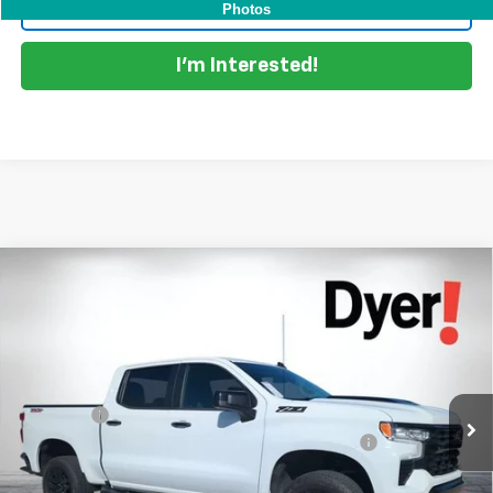
Click To Call
Photos
I'm Interested!
Compare Vehicle
Used
2023
Chevrolet Silverado 1500
LT Trail
$47,394
Boss
DYER DEAL!
Price Drop
VIN:
3GCUDFED7PG249437
Stock:
1P2434
Model:
CK10543
Less
Retail Price
$45,999
31,259 mi
Ext.
Int.
Dealer Fee
+$999
ELECTRONIC TAG & REGISTRATION FILING FEE:
+$396
EASY! TRANSPARENT PRICE:
$47,394