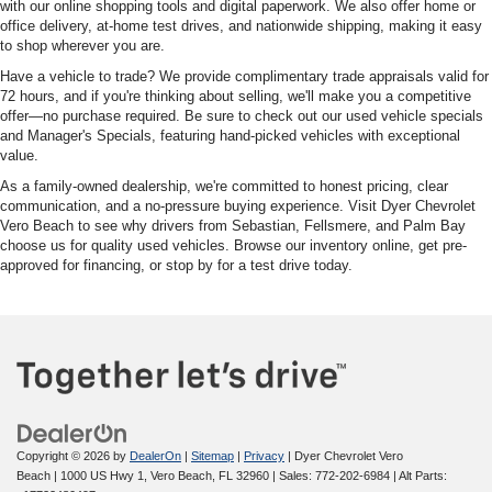
with our online shopping tools and digital paperwork. We also offer home or
office delivery, at-home test drives, and nationwide shipping, making it easy
to shop wherever you are.
Have a vehicle to trade? We provide complimentary trade appraisals valid for
72 hours, and if you're thinking about selling, we'll make you a competitive
offer—no purchase required. Be sure to check out our used vehicle specials
and Manager's Specials, featuring hand-picked vehicles with exceptional
value.
As a family-owned dealership, we're committed to honest pricing, clear
communication, and a no-pressure buying experience. Visit Dyer Chevrolet
Vero Beach to see why drivers from Sebastian, Fellsmere, and Palm Bay
choose us for quality used vehicles. Browse our inventory online, get pre-
approved for financing, or stop by for a test drive today.
Copyright © 2026
by
DealerOn
|
Sitemap
|
Privacy
| Dyer Chevrolet Vero
Beach
|
1000 US Hwy 1,
Vero Beach,
FL
32960
| Sales:
772-202-6984
|
Alt Parts: