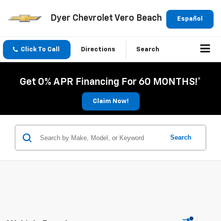
Dyer Chevrolet Vero Beach
Español
Click To Call
Directions
Search
Get 0% APR Financing For 60 MONTHS!*
Claim Now!
Search