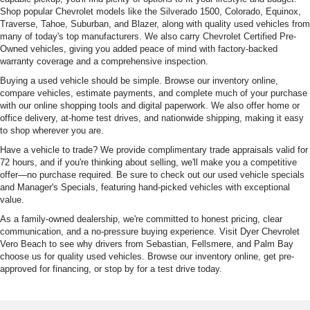
Shop popular Chevrolet models like the Silverado 1500, Colorado, Equinox,
Traverse, Tahoe, Suburban, and Blazer, along with quality used vehicles from
many of today's top manufacturers. We also carry Chevrolet Certified Pre-
Owned vehicles, giving you added peace of mind with factory-backed
warranty coverage and a comprehensive inspection.
Buying a used vehicle should be simple. Browse our inventory online,
compare vehicles, estimate payments, and complete much of your purchase
with our online shopping tools and digital paperwork. We also offer home or
office delivery, at-home test drives, and nationwide shipping, making it easy
to shop wherever you are.
Have a vehicle to trade? We provide complimentary trade appraisals valid for
72 hours, and if you're thinking about selling, we'll make you a competitive
offer—no purchase required. Be sure to check out our used vehicle specials
and Manager's Specials, featuring hand-picked vehicles with exceptional
value.
As a family-owned dealership, we're committed to honest pricing, clear
communication, and a no-pressure buying experience. Visit Dyer Chevrolet
Vero Beach to see why drivers from Sebastian, Fellsmere, and Palm Bay
choose us for quality used vehicles. Browse our inventory online, get pre-
approved for financing, or stop by for a test drive today.