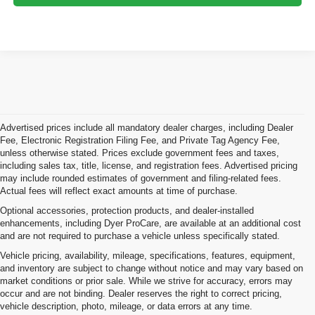
Advertised prices include all mandatory dealer charges, including Dealer
Fee, Electronic Registration Filing Fee, and Private Tag Agency Fee,
unless otherwise stated. Prices exclude government fees and taxes,
including sales tax, title, license, and registration fees. Advertised pricing
may include rounded estimates of government and filing-related fees.
Actual fees will reflect exact amounts at time of purchase.
Optional accessories, protection products, and dealer-installed
enhancements, including Dyer ProCare, are available at an additional cost
and are not required to purchase a vehicle unless specifically stated.
Vehicle pricing, availability, mileage, specifications, features, equipment,
and inventory are subject to change without notice and may vary based on
market conditions or prior sale. While we strive for accuracy, errors may
occur and are not binding. Dealer reserves the right to correct pricing,
vehicle description, photo, mileage, or data errors at any time.