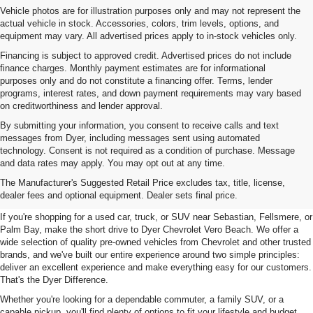
Vehicle photos are for illustration purposes only and may not represent the
actual vehicle in stock. Accessories, colors, trim levels, options, and
equipment may vary. All advertised prices apply to in-stock vehicles only.
Financing is subject to approved credit. Advertised prices do not include
finance charges. Monthly payment estimates are for informational
purposes only and do not constitute a financing offer. Terms, lender
programs, interest rates, and down payment requirements may vary based
on creditworthiness and lender approval.
By submitting your information, you consent to receive calls and text
messages from Dyer, including messages sent using automated
technology. Consent is not required as a condition of purchase. Message
and data rates may apply. You may opt out at any time.
Used Cars, Trucks & SUVs For
The Manufacturer's Suggested Retail Price excludes tax, title, license,
Sale In Vero Beach, FL
dealer fees and optional equipment. Dealer sets final price.
If you're shopping for a used car, truck, or SUV near Sebastian, Fellsmere, or
Palm Bay, make the short drive to Dyer Chevrolet Vero Beach. We offer a
wide selection of quality pre-owned vehicles from Chevrolet and other trusted
brands, and we've built our entire experience around two simple principles:
deliver an excellent experience and make everything easy for our customers.
That's the Dyer Difference.
Whether you're looking for a dependable commuter, a family SUV, or a
capable pickup, you'll find plenty of options to fit your lifestyle and budget.