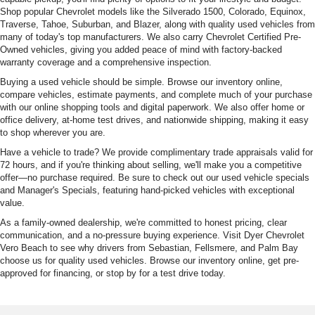
Shop popular Chevrolet models like the Silverado 1500, Colorado, Equinox,
Traverse, Tahoe, Suburban, and Blazer, along with quality used vehicles from
many of today's top manufacturers. We also carry Chevrolet Certified Pre-
Owned vehicles, giving you added peace of mind with factory-backed
warranty coverage and a comprehensive inspection.
Buying a used vehicle should be simple. Browse our inventory online,
compare vehicles, estimate payments, and complete much of your purchase
with our online shopping tools and digital paperwork. We also offer home or
office delivery, at-home test drives, and nationwide shipping, making it easy
to shop wherever you are.
Have a vehicle to trade? We provide complimentary trade appraisals valid for
72 hours, and if you're thinking about selling, we'll make you a competitive
offer—no purchase required. Be sure to check out our used vehicle specials
and Manager's Specials, featuring hand-picked vehicles with exceptional
value.
As a family-owned dealership, we're committed to honest pricing, clear
communication, and a no-pressure buying experience. Visit Dyer Chevrolet
Vero Beach to see why drivers from Sebastian, Fellsmere, and Palm Bay
choose us for quality used vehicles. Browse our inventory online, get pre-
approved for financing, or stop by for a test drive today.