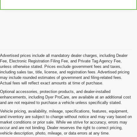
Advertised prices include all mandatory dealer charges, including Dealer
Fee, Electronic Registration Filing Fee, and Private Tag Agency Fee,
unless otherwise stated. Prices exclude government fees and taxes,
including sales tax, title, license, and registration fees. Advertised pricing
may include rounded estimates of government and filing-related fees.
Actual fees will reflect exact amounts at time of purchase.
Optional accessories, protection products, and dealer-installed
enhancements, including Dyer ProCare, are available at an additional cost
and are not required to purchase a vehicle unless specifically stated.
Vehicle pricing, availability, mileage, specifications, features, equipment,
and inventory are subject to change without notice and may vary based on
market conditions or prior sale. While we strive for accuracy, errors may
occur and are not binding. Dealer reserves the right to correct pricing,
vehicle description, photo, mileage, or data errors at any time.