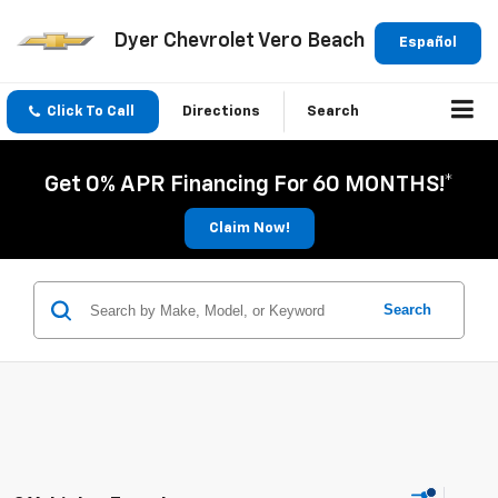
Dyer Chevrolet Vero Beach
Español
Click To Call
Directions
Search
Get 0% APR Financing For 60 MONTHS!*
Claim Now!
Search