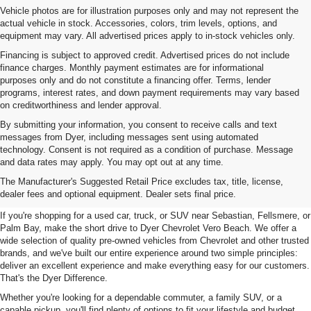
Vehicle photos are for illustration purposes only and may not represent the
actual vehicle in stock. Accessories, colors, trim levels, options, and
equipment may vary. All advertised prices apply to in-stock vehicles only.
Financing is subject to approved credit. Advertised prices do not include
finance charges. Monthly payment estimates are for informational
purposes only and do not constitute a financing offer. Terms, lender
programs, interest rates, and down payment requirements may vary based
on creditworthiness and lender approval.
By submitting your information, you consent to receive calls and text
messages from Dyer, including messages sent using automated
technology. Consent is not required as a condition of purchase. Message
and data rates may apply. You may opt out at any time.
Used Cars, Trucks & SUVs For
The Manufacturer's Suggested Retail Price excludes tax, title, license,
Sale In Vero Beach, FL
dealer fees and optional equipment. Dealer sets final price.
If you're shopping for a used car, truck, or SUV near Sebastian, Fellsmere, or
Palm Bay, make the short drive to Dyer Chevrolet Vero Beach. We offer a
wide selection of quality pre-owned vehicles from Chevrolet and other trusted
brands, and we've built our entire experience around two simple principles:
deliver an excellent experience and make everything easy for our customers.
That's the Dyer Difference.
Whether you're looking for a dependable commuter, a family SUV, or a
capable pickup, you'll find plenty of options to fit your lifestyle and budget.