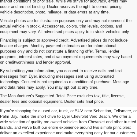
market conditions or prior sale. While we strive for accuracy, errors may
occur and are not binding. Dealer reserves the right to correct pricing,
vehicle description, photo, mileage, or data errors at any time.
Vehicle photos are for illustration purposes only and may not represent the
actual vehicle in stock. Accessories, colors, trim levels, options, and
equipment may vary. All advertised prices apply to in-stock vehicles only.
Financing is subject to approved credit. Advertised prices do not include
finance charges. Monthly payment estimates are for informational
purposes only and do not constitute a financing offer. Terms, lender
programs, interest rates, and down payment requirements may vary based
on creditworthiness and lender approval.
By submitting your information, you consent to receive calls and text
messages from Dyer, including messages sent using automated
technology. Consent is not required as a condition of purchase. Message
and data rates may apply. You may opt out at any time.
Used Cars, Trucks & SUVs For
The Manufacturer's Suggested Retail Price excludes tax, title, license,
Sale In Vero Beach, FL
dealer fees and optional equipment. Dealer sets final price.
If you're shopping for a used car, truck, or SUV near Sebastian, Fellsmere, or
Palm Bay, make the short drive to Dyer Chevrolet Vero Beach. We offer a
wide selection of quality pre-owned vehicles from Chevrolet and other trusted
brands, and we've built our entire experience around two simple principles:
deliver an excellent experience and make everything easy for our customers.