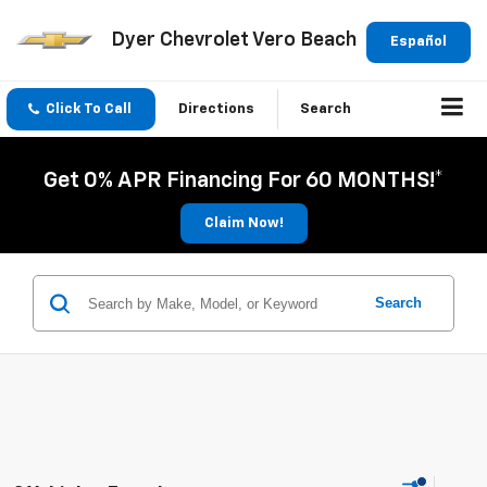
Dyer Chevrolet Vero Beach
Español
Click To Call
Directions
Search
Get 0% APR Financing For 60 MONTHS!*
Claim Now!
Search