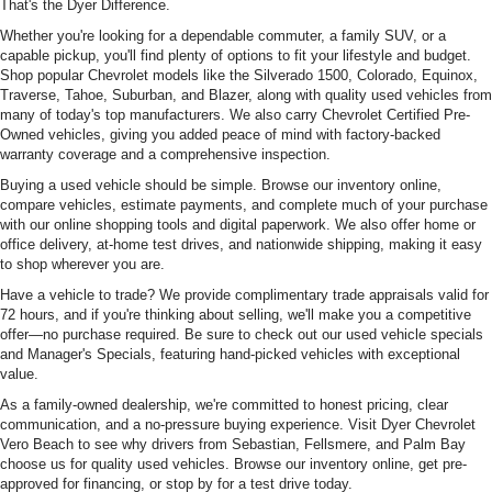
That's the Dyer Difference.
Whether you're looking for a dependable commuter, a family SUV, or a
capable pickup, you'll find plenty of options to fit your lifestyle and budget.
Shop popular Chevrolet models like the Silverado 1500, Colorado, Equinox,
Traverse, Tahoe, Suburban, and Blazer, along with quality used vehicles from
many of today's top manufacturers. We also carry Chevrolet Certified Pre-
Owned vehicles, giving you added peace of mind with factory-backed
warranty coverage and a comprehensive inspection.
Buying a used vehicle should be simple. Browse our inventory online,
compare vehicles, estimate payments, and complete much of your purchase
with our online shopping tools and digital paperwork. We also offer home or
office delivery, at-home test drives, and nationwide shipping, making it easy
to shop wherever you are.
Have a vehicle to trade? We provide complimentary trade appraisals valid for
72 hours, and if you're thinking about selling, we'll make you a competitive
offer—no purchase required. Be sure to check out our used vehicle specials
and Manager's Specials, featuring hand-picked vehicles with exceptional
value.
As a family-owned dealership, we're committed to honest pricing, clear
communication, and a no-pressure buying experience. Visit Dyer Chevrolet
Vero Beach to see why drivers from Sebastian, Fellsmere, and Palm Bay
choose us for quality used vehicles. Browse our inventory online, get pre-
approved for financing, or stop by for a test drive today.