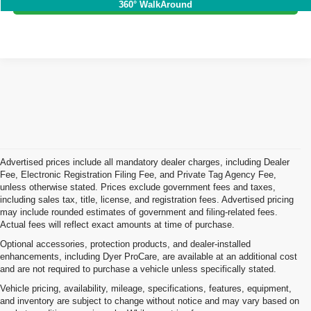
360° WalkAround
Advertised prices include all mandatory dealer charges, including Dealer
Fee, Electronic Registration Filing Fee, and Private Tag Agency Fee,
unless otherwise stated. Prices exclude government fees and taxes,
including sales tax, title, license, and registration fees. Advertised pricing
may include rounded estimates of government and filing-related fees.
Actual fees will reflect exact amounts at time of purchase.
Optional accessories, protection products, and dealer-installed
enhancements, including Dyer ProCare, are available at an additional cost
and are not required to purchase a vehicle unless specifically stated.
Vehicle pricing, availability, mileage, specifications, features, equipment,
and inventory are subject to change without notice and may vary based on