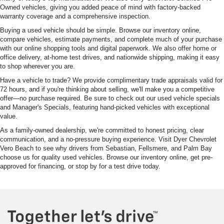
Owned vehicles, giving you added peace of mind with factory-backed
warranty coverage and a comprehensive inspection.
Buying a used vehicle should be simple. Browse our inventory online,
compare vehicles, estimate payments, and complete much of your purchase
with our online shopping tools and digital paperwork. We also offer home or
office delivery, at-home test drives, and nationwide shipping, making it easy
to shop wherever you are.
Have a vehicle to trade? We provide complimentary trade appraisals valid for
72 hours, and if you're thinking about selling, we'll make you a competitive
offer—no purchase required. Be sure to check out our used vehicle specials
and Manager's Specials, featuring hand-picked vehicles with exceptional
value.
As a family-owned dealership, we're committed to honest pricing, clear
communication, and a no-pressure buying experience. Visit Dyer Chevrolet
Vero Beach to see why drivers from Sebastian, Fellsmere, and Palm Bay
choose us for quality used vehicles. Browse our inventory online, get pre-
approved for financing, or stop by for a test drive today.