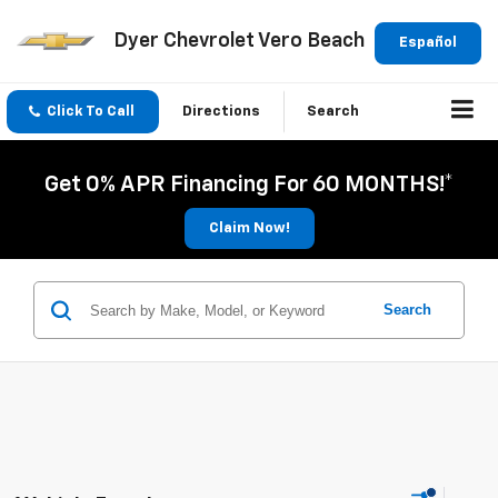
Dyer Chevrolet Vero Beach
Español
Click To Call
Directions
Search
Get 0% APR Financing For 60 MONTHS!*
Claim Now!
Search