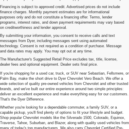
Financing is subject to approved credit. Advertised prices do not include
finance charges. Monthly payment estimates are for informational
purposes only and do not constitute a financing offer. Terms, lender
programs, interest rates, and down payment requirements may vary based
on creditworthiness and lender approval.
By submitting your information, you consent to receive calls and text
messages from Dyer, including messages sent using automated
technology. Consent is not required as a condition of purchase. Message
and data rates may apply. You may opt out at any time.
Used Cars, Trucks & SUVs For
The Manufacturer's Suggested Retail Price excludes tax, title, license,
Sale In Vero Beach, FL
dealer fees and optional equipment. Dealer sets final price.
If you're shopping for a used car, truck, or SUV near Sebastian, Fellsmere, or
Palm Bay, make the short drive to Dyer Chevrolet Vero Beach. We offer a
wide selection of quality pre-owned vehicles from Chevrolet and other trusted
brands, and we've built our entire experience around two simple principles:
deliver an excellent experience and make everything easy for our customers.
That's the Dyer Difference.
Whether you're looking for a dependable commuter, a family SUV, or a
capable pickup, you'll find plenty of options to fit your lifestyle and budget.
Shop popular Chevrolet models like the Silverado 1500, Colorado, Equinox,
Traverse, Tahoe, Suburban, and Blazer, along with quality used vehicles from
many of today's top manufacturers. We also carry Chevrolet Certified Pre-