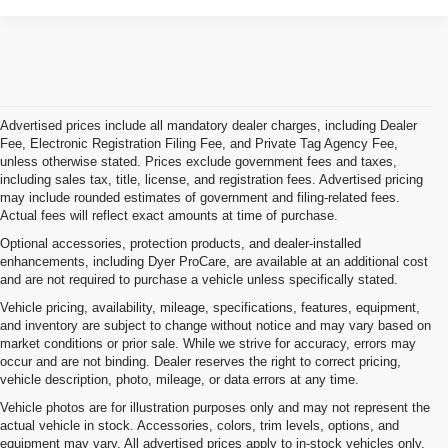
Advertised prices include all mandatory dealer charges, including Dealer
Fee, Electronic Registration Filing Fee, and Private Tag Agency Fee,
unless otherwise stated. Prices exclude government fees and taxes,
including sales tax, title, license, and registration fees. Advertised pricing
may include rounded estimates of government and filing-related fees.
Actual fees will reflect exact amounts at time of purchase.
Optional accessories, protection products, and dealer-installed
enhancements, including Dyer ProCare, are available at an additional cost
and are not required to purchase a vehicle unless specifically stated.
Vehicle pricing, availability, mileage, specifications, features, equipment,
and inventory are subject to change without notice and may vary based on
market conditions or prior sale. While we strive for accuracy, errors may
occur and are not binding. Dealer reserves the right to correct pricing,
vehicle description, photo, mileage, or data errors at any time.
Vehicle photos are for illustration purposes only and may not represent the
actual vehicle in stock. Accessories, colors, trim levels, options, and
equipment may vary. All advertised prices apply to in-stock vehicles only.