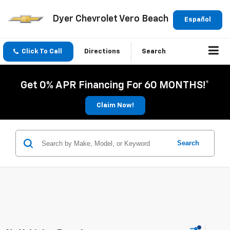
Dyer Chevrolet Vero Beach
Español
Click To Call
Directions
Search
Get 0% APR Financing For 60 MONTHS!*
Claim Now!
Search