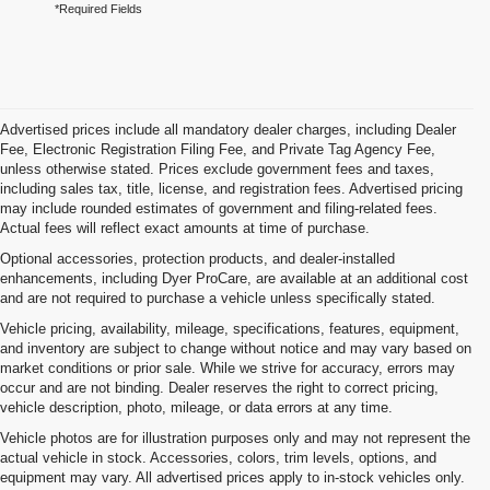
*Required Fields
Advertised prices include all mandatory dealer charges, including Dealer
Fee, Electronic Registration Filing Fee, and Private Tag Agency Fee,
unless otherwise stated. Prices exclude government fees and taxes,
including sales tax, title, license, and registration fees. Advertised pricing
may include rounded estimates of government and filing-related fees.
Actual fees will reflect exact amounts at time of purchase.
Optional accessories, protection products, and dealer-installed
enhancements, including Dyer ProCare, are available at an additional cost
and are not required to purchase a vehicle unless specifically stated.
Vehicle pricing, availability, mileage, specifications, features, equipment,
and inventory are subject to change without notice and may vary based on
market conditions or prior sale. While we strive for accuracy, errors may
occur and are not binding. Dealer reserves the right to correct pricing,
vehicle description, photo, mileage, or data errors at any time.
Vehicle photos are for illustration purposes only and may not represent the
actual vehicle in stock. Accessories, colors, trim levels, options, and
equipment may vary. All advertised prices apply to in-stock vehicles only.