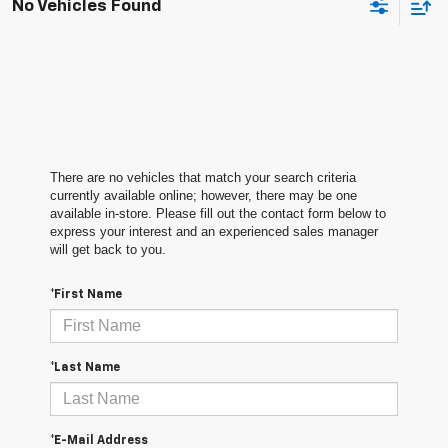
No Vehicles Found
There are no vehicles that match your search criteria
currently available online; however, there may be one
available in-store. Please fill out the contact form below to
express your interest and an experienced sales manager
will get back to you.
*First Name
*Last Name
*E-Mail Address