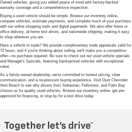
Owned vehicles, giving you added peace of mind with factory-backed
warranty coverage and a comprehensive inspection.
Buying a used vehicle should be simple. Browse our inventory online,
compare vehicles, estimate payments, and complete much of your purchase
with our online shopping tools and digital paperwork. We also offer home or
office delivery, at-home test drives, and nationwide shipping, making it easy
to shop wherever you are.
Have a vehicle to trade? We provide complimentary trade appraisals valid for
72 hours, and if you're thinking about selling, we'll make you a competitive
offer—no purchase required. Be sure to check out our used vehicle specials
and Manager's Specials, featuring hand-picked vehicles with exceptional
value.
As a family-owned dealership, we're committed to honest pricing, clear
communication, and a no-pressure buying experience. Visit Dyer Chevrolet
Vero Beach to see why drivers from Sebastian, Fellsmere, and Palm Bay
choose us for quality used vehicles. Browse our inventory online, get pre-
approved for financing, or stop by for a test drive today.