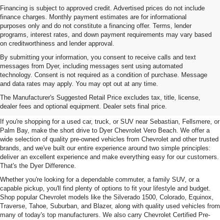
Financing is subject to approved credit. Advertised prices do not include
finance charges. Monthly payment estimates are for informational
purposes only and do not constitute a financing offer. Terms, lender
programs, interest rates, and down payment requirements may vary based
on creditworthiness and lender approval.
By submitting your information, you consent to receive calls and text
messages from Dyer, including messages sent using automated
technology. Consent is not required as a condition of purchase. Message
and data rates may apply. You may opt out at any time.
Used Cars, Trucks & SUVs For
The Manufacturer's Suggested Retail Price excludes tax, title, license,
Sale In Vero Beach, FL
dealer fees and optional equipment. Dealer sets final price.
If you're shopping for a used car, truck, or SUV near Sebastian, Fellsmere, or
Palm Bay, make the short drive to Dyer Chevrolet Vero Beach. We offer a
wide selection of quality pre-owned vehicles from Chevrolet and other trusted
brands, and we've built our entire experience around two simple principles:
deliver an excellent experience and make everything easy for our customers.
That's the Dyer Difference.
Whether you're looking for a dependable commuter, a family SUV, or a
capable pickup, you'll find plenty of options to fit your lifestyle and budget.
Shop popular Chevrolet models like the Silverado 1500, Colorado, Equinox,
Traverse, Tahoe, Suburban, and Blazer, along with quality used vehicles from
many of today's top manufacturers. We also carry Chevrolet Certified Pre-