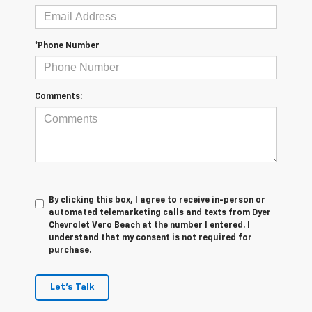
*Phone Number
Comments:
By clicking this box, I agree to receive in-person or
automated telemarketing calls and texts from Dyer
Chevrolet Vero Beach at the number I entered. I
understand that my consent is not required for
purchase.
Let's Talk