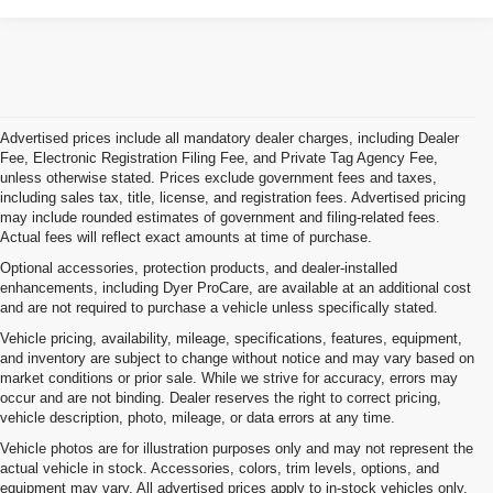
Advertised prices include all mandatory dealer charges, including Dealer
Fee, Electronic Registration Filing Fee, and Private Tag Agency Fee,
unless otherwise stated. Prices exclude government fees and taxes,
including sales tax, title, license, and registration fees. Advertised pricing
may include rounded estimates of government and filing-related fees.
Actual fees will reflect exact amounts at time of purchase.
Optional accessories, protection products, and dealer-installed
enhancements, including Dyer ProCare, are available at an additional cost
and are not required to purchase a vehicle unless specifically stated.
Vehicle pricing, availability, mileage, specifications, features, equipment,
and inventory are subject to change without notice and may vary based on
market conditions or prior sale. While we strive for accuracy, errors may
occur and are not binding. Dealer reserves the right to correct pricing,
vehicle description, photo, mileage, or data errors at any time.
Vehicle photos are for illustration purposes only and may not represent the
actual vehicle in stock. Accessories, colors, trim levels, options, and
equipment may vary. All advertised prices apply to in-stock vehicles only.