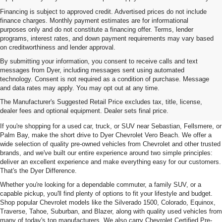
Financing is subject to approved credit. Advertised prices do not include
finance charges. Monthly payment estimates are for informational
purposes only and do not constitute a financing offer. Terms, lender
programs, interest rates, and down payment requirements may vary based
on creditworthiness and lender approval.
By submitting your information, you consent to receive calls and text
messages from Dyer, including messages sent using automated
technology. Consent is not required as a condition of purchase. Message
and data rates may apply. You may opt out at any time.
Used Cars, Trucks & SUVs For
The Manufacturer's Suggested Retail Price excludes tax, title, license,
Sale In Vero Beach, FL
dealer fees and optional equipment. Dealer sets final price.
If you're shopping for a used car, truck, or SUV near Sebastian, Fellsmere, or
Palm Bay, make the short drive to Dyer Chevrolet Vero Beach. We offer a
wide selection of quality pre-owned vehicles from Chevrolet and other trusted
brands, and we've built our entire experience around two simple principles:
deliver an excellent experience and make everything easy for our customers.
That's the Dyer Difference.
Whether you're looking for a dependable commuter, a family SUV, or a
capable pickup, you'll find plenty of options to fit your lifestyle and budget.
Shop popular Chevrolet models like the Silverado 1500, Colorado, Equinox,
Traverse, Tahoe, Suburban, and Blazer, along with quality used vehicles from
many of today's top manufacturers. We also carry Chevrolet Certified Pre-