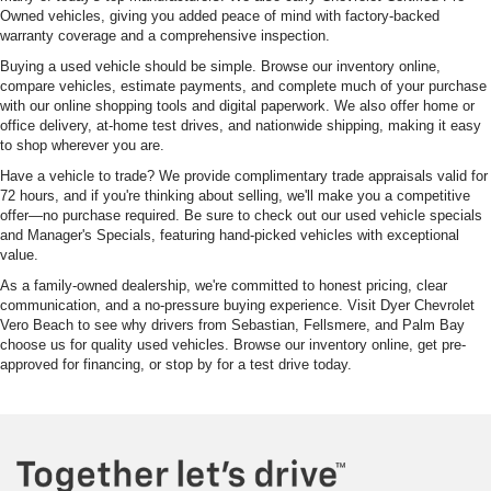
Owned vehicles, giving you added peace of mind with factory-backed
warranty coverage and a comprehensive inspection.
Buying a used vehicle should be simple. Browse our inventory online,
compare vehicles, estimate payments, and complete much of your purchase
with our online shopping tools and digital paperwork. We also offer home or
office delivery, at-home test drives, and nationwide shipping, making it easy
to shop wherever you are.
Have a vehicle to trade? We provide complimentary trade appraisals valid for
72 hours, and if you're thinking about selling, we'll make you a competitive
offer—no purchase required. Be sure to check out our used vehicle specials
and Manager's Specials, featuring hand-picked vehicles with exceptional
value.
As a family-owned dealership, we're committed to honest pricing, clear
communication, and a no-pressure buying experience. Visit Dyer Chevrolet
Vero Beach to see why drivers from Sebastian, Fellsmere, and Palm Bay
choose us for quality used vehicles. Browse our inventory online, get pre-
approved for financing, or stop by for a test drive today.