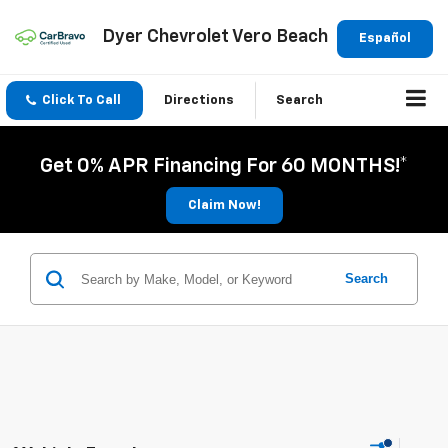
Dyer Chevrolet Vero Beach
Español
Click To Call
Directions
Search
Get 0% APR Financing For 60 MONTHS!*
Claim Now!
Search