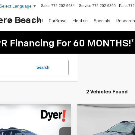
Sales
772-202-6984
Service
772-202-6899
Parts
772
Select Language
▼
Vero Beach
New
Used
CarBravo
Electric
Specials
Research
R Financing For 60 MONTHS!*
Search
2 Vehicles Found
mpare Vehicle
Compare Vehicle
$28,394
$28,394
d
2023
Subaru
Used
2023
Subaru
DYER DEAL!
DYER PRIC
ack
Touring XT
Outback
Onyx Edition
Less
Less