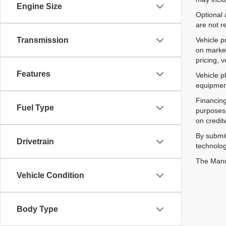
Engine Size
Optional 
are not r
Vehicle p
Transmission
on market
pricing, 
Features
Vehicle p
equipment
Financing
Fuel Type
purposes 
on credit
By submit
Drivetrain
technolog
The Manuf
Vehicle Condition
Body Type