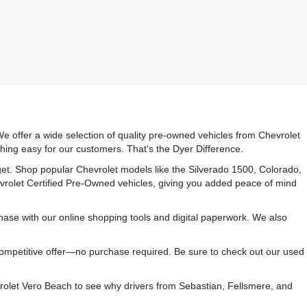
e offer a wide selection of quality pre-owned vehicles from Chevrolet
hing easy for our customers. That's the Dyer Difference.
udget. Shop popular Chevrolet models like the Silverado 1500, Colorado,
vrolet Certified Pre-Owned vehicles, giving you added peace of mind
ase with our online shopping tools and digital paperwork. We also
 competitive offer—no purchase required. Be sure to check out our used
rolet Vero Beach to see why drivers from Sebastian, Fellsmere, and