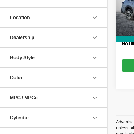
VIN:
4
Retail 
Model
Electro
Location
61,58
Fee:
Dealer
EASY!
Dealership
NO HI
Body Style
Color
MPG / MPGe
Cylinder
Advertise
unless ot
may inclu