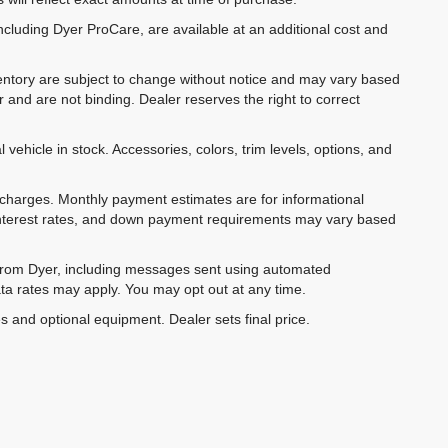
ncluding Dyer ProCare, are available at an additional cost and
inventory are subject to change without notice and may vary based
r and are not binding. Dealer reserves the right to correct
 vehicle in stock. Accessories, colors, trim levels, options, and
e charges. Monthly payment estimates are for informational
 interest rates, and down payment requirements may vary based
 from Dyer, including messages sent using automated
ta rates may apply. You may opt out at any time.
es and optional equipment. Dealer sets final price.