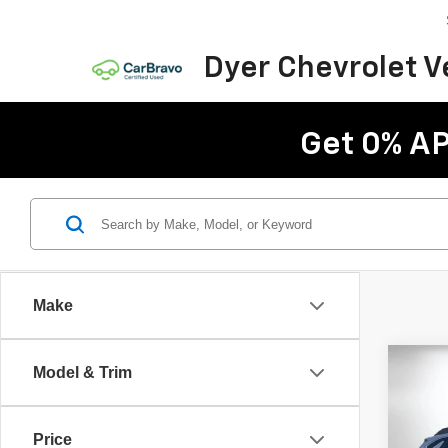
Dyer Chevrolet 
Get 0% AP
Make
Co
Model & Trim
Use
Outb
Price