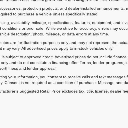
accessories, protection products, and dealer-installed enhancements, i
equired to purchase a vehicle unless specifically stated.
ricing, availability, mileage, specifications, features, equipment, and 
 conditions or prior sale. While we strive for accuracy, errors may occu
vehicle description, photo, mileage, or data errors at any time.
hotos are for illustration purposes only and may not represent the actual
 may vary. All advertised prices apply to in-stock vehicles only.
 is subject to approved credit. Advertised prices do not include financ
only and do not constitute a financing offer. Terms, lender programs,
worthiness and lender approval.
ting your information, you consent to receive calls and text messages
y. Consent is not required as a condition of purchase. Message and da
acturer's Suggested Retail Price excludes tax, title, license, dealer fe