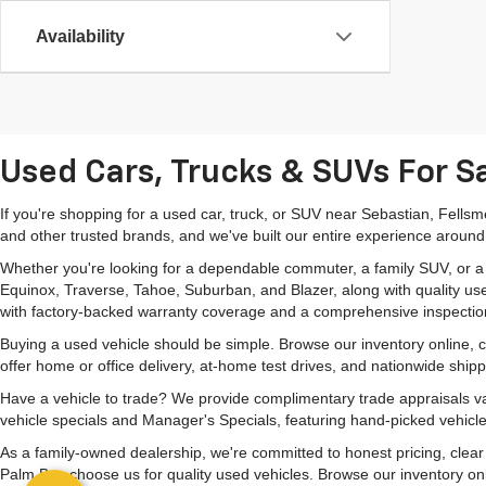
Availability
Used Cars, Trucks & SUVs For Sa
If you're shopping for a used car, truck, or SUV near Sebastian, Fells
and other trusted brands, and we've built our entire experience around
Whether you're looking for a dependable commuter, a family SUV, or a ca
Equinox, Traverse, Tahoe, Suburban, and Blazer, along with quality us
with factory-backed warranty coverage and a comprehensive inspectio
Buying a used vehicle should be simple. Browse our inventory online,
offer home or office delivery, at-home test drives, and nationwide ship
Have a vehicle to trade? We provide complimentary trade appraisals val
vehicle specials and Manager's Specials, featuring hand-picked vehicle
As a family-owned dealership, we're committed to honest pricing, clea
Palm Bay choose us for quality used vehicles. Browse our inventory onlin