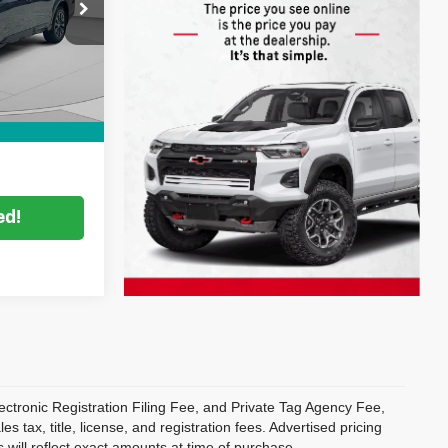
$26,999
ck:
2S26497A
Filing
+$396
Ext.
Int.
+$999
CE:
$28,394
ed!
ectronic Registration Filing Fee, and Private Tag Agency Fee,
 tax, title, license, and registration fees. Advertised pricing
 will reflect exact amounts at time of purchase.