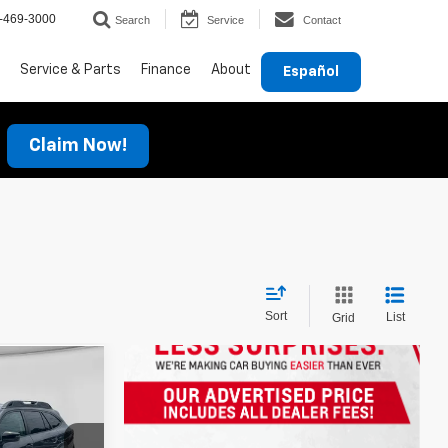
-469-3000
Search
Service
Contact
Service & Parts
Finance
About
Español
Claim Now!
Sort
List
Grid
E