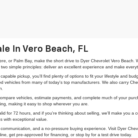
le In Vero Beach, FL
mere, or Palm Bay, make the short drive to Dyer Chevrolet Vero Beach. W
 two simple principles: deliver an excellent experience and make everyt
pable pickup, you'll find plenty of options to fit your lifestyle and b
ed vehicles from many of today's top manufacturers. We also carry Che
n.
 compare vehicles, estimate payments, and complete much of your purch
ping, making it easy to shop wherever you are.
id for 72 hours, and if you're thinking about selling, we'll make you a
s with exceptional value.
r communication, and a no-pressure buying experience. Visit Dyer Chev
e, get pre-approved for financing, or stop by for a test drive today.