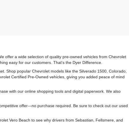
e offer a wide selection of quality pre-owned vehicles from Chevrolet
hing easy for our customers. That's the Dyer Difference.
udget. Shop popular Chevrolet models like the Silverado 1500, Colorado,
vrolet Certified Pre-Owned vehicles, giving you added peace of mind
ase with our online shopping tools and digital paperwork. We also
 competitive offer—no purchase required. Be sure to check out our used
rolet Vero Beach to see why drivers from Sebastian, Fellsmere, and