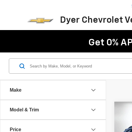
Dyer Chevrolet 
Get 0% AP
Make
Co
Model & Trim
Use
Outb
Price