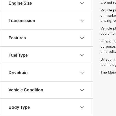
are not r
Engine Size
Vehicle p
on market
pricing, 
Transmission
Vehicle p
equipment
Features
Financing
purposes 
on credit
Fuel Type
By submit
technolog
The Manuf
Drivetrain
Vehicle Condition
Body Type