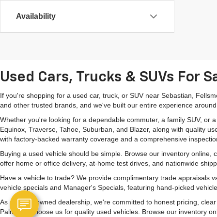
Availability
Used Cars, Trucks & SUVs For Sa
If you're shopping for a used car, truck, or SUV near Sebastian, Fells
and other trusted brands, and we've built our entire experience around
Whether you're looking for a dependable commuter, a family SUV, or a ca
Equinox, Traverse, Tahoe, Suburban, and Blazer, along with quality us
with factory-backed warranty coverage and a comprehensive inspectio
Buying a used vehicle should be simple. Browse our inventory online,
offer home or office delivery, at-home test drives, and nationwide ship
Have a vehicle to trade? We provide complimentary trade appraisals val
vehicle specials and Manager's Specials, featuring hand-picked vehicle
As a family-owned dealership, we're committed to honest pricing, clea
Palm Bay choose us for quality used vehicles. Browse our inventory onlin