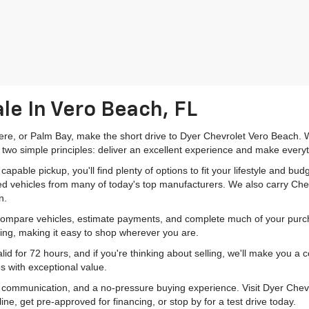
le In Vero Beach, FL
mere, or Palm Bay, make the short drive to Dyer Chevrolet Vero Beach. W
 two simple principles: deliver an excellent experience and make everyt
pable pickup, you'll find plenty of options to fit your lifestyle and b
ed vehicles from many of today's top manufacturers. We also carry Che
n.
 compare vehicles, estimate payments, and complete much of your purch
ping, making it easy to shop wherever you are.
id for 72 hours, and if you're thinking about selling, we'll make you a
s with exceptional value.
r communication, and a no-pressure buying experience. Visit Dyer Chev
e, get pre-approved for financing, or stop by for a test drive today.