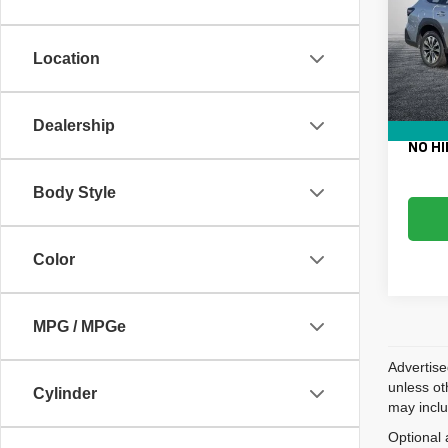
VIN:
4
Retail 
Model
Electro
Location
61,58
Fee:
Dealer
EASY!
Dealership
NO HI
Body Style
Color
MPG / MPGe
Advertise
unless ot
Cylinder
may inclu
Optional 