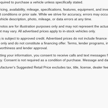
equired to purchase a vehicle unless specifically stated.
ricing, availability, mileage, specifications, features, equipment, and 
 conditions or prior sale. While we strive for accuracy, errors may occu
vehicle description, photo, mileage, or data errors at any time.
hotos are for illustration purposes only and may not represent the actual
 may vary. All advertised prices apply to in-stock vehicles only.
 is subject to approved credit. Advertised prices do not include financ
only and do not constitute a financing offer. Terms, lender programs,
worthiness and lender approval.
ting your information, you consent to receive calls and text messages
y. Consent is not required as a condition of purchase. Message and da
acturer's Suggested Retail Price excludes tax, title, license, dealer fe