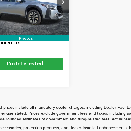
S4BTGPD8P3122188
Stock:
2S25921A
Price:
$26,999
:
PDL
nic Tag & Registration Filing
+$396
9 mi
Ext.
Int.
 Fee:
+$999
 TRANSPARENT PRICE:
$28,394
Photos
DDEN FEES
I'm Interested!
d prices include all mandatory dealer charges, including Dealer Fee, El
herwise stated. Prices exclude government fees and taxes, including sales
de rounded estimates of government and filing-related fees. Actual fees
accessories, protection products, and dealer-installed enhancements, i