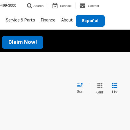
-469-3000
Search
Service
Contact
Service & Parts
Finance
About
Español
Claim Now!
Sort
List
Grid