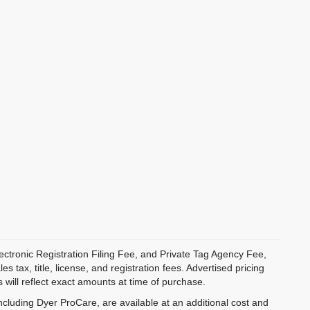
ectronic Registration Filing Fee, and Private Tag Agency Fee,
 tax, title, license, and registration fees. Advertised pricing
 will reflect exact amounts at time of purchase.
ncluding Dyer ProCare, are available at an additional cost and