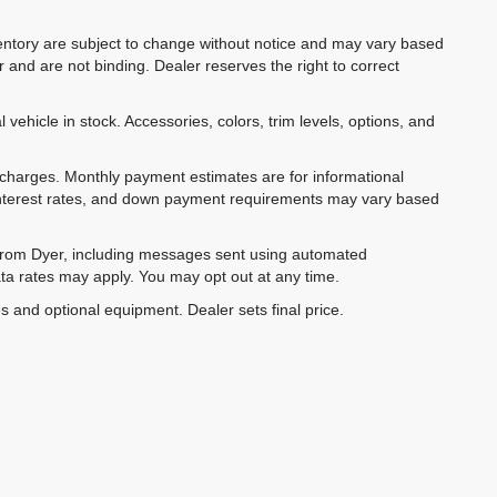
inventory are subject to change without notice and may vary based
r and are not binding. Dealer reserves the right to correct
 vehicle in stock. Accessories, colors, trim levels, options, and
e charges. Monthly payment estimates are for informational
 interest rates, and down payment requirements may vary based
 from Dyer, including messages sent using automated
ta rates may apply. You may opt out at any time.
es and optional equipment. Dealer sets final price.