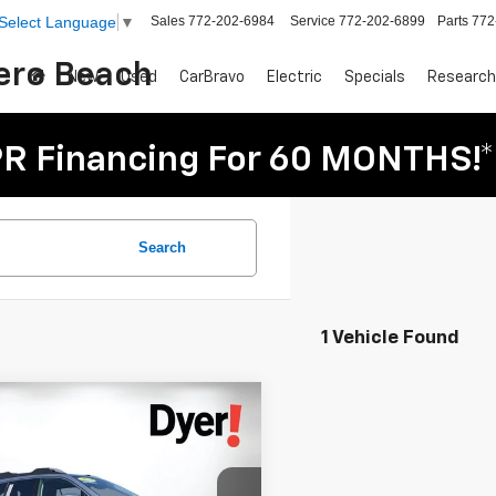
Sales
772-202-6984
Service
772-202-6899
Parts
772
Select Language
▼
Vero Beach
New
Used
CarBravo
Electric
Specials
Research
R Financing For 60 MONTHS!*
Search
1 Vehicle Found
mpare Vehicle
$28,394
d
2023
Subaru
DYER DEAL!
ack
Touring XT
Less