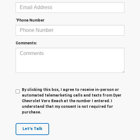
*Phone Number
Comments:
By clicking this box, I agree to receive in-person or
automated telemarketing calls and texts from Dyer
Chevrolet Vero Beach at the number I entered. I
understand that my consent is not required for
purchase.
Let's Talk