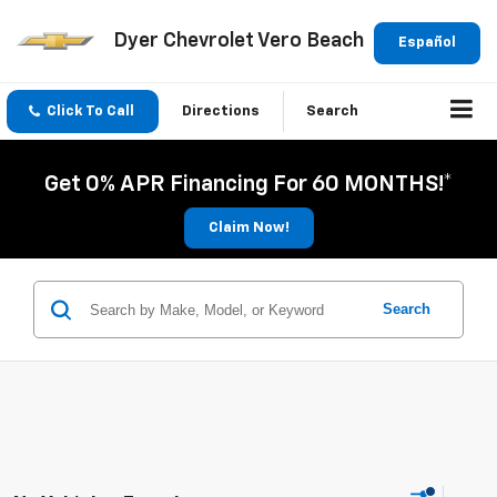
Dyer Chevrolet Vero Beach
Español
Click To Call
Directions
Search
Get 0% APR Financing For 60 MONTHS!*
Claim Now!
Search