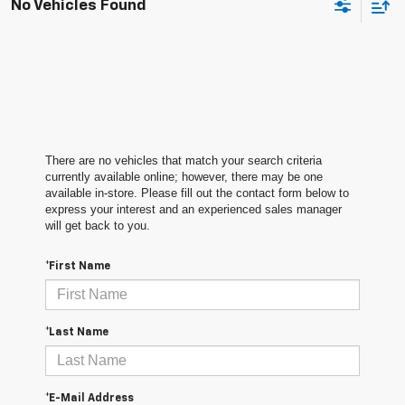
No Vehicles Found
There are no vehicles that match your search criteria
currently available online; however, there may be one
available in-store. Please fill out the contact form below to
express your interest and an experienced sales manager
will get back to you.
*First Name
*Last Name
*E-Mail Address