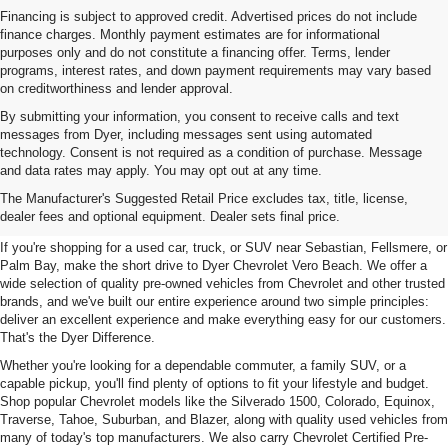
Financing is subject to approved credit. Advertised prices do not include
finance charges. Monthly payment estimates are for informational
purposes only and do not constitute a financing offer. Terms, lender
programs, interest rates, and down payment requirements may vary based
on creditworthiness and lender approval.
By submitting your information, you consent to receive calls and text
messages from Dyer, including messages sent using automated
technology. Consent is not required as a condition of purchase. Message
and data rates may apply. You may opt out at any time.
Used Cars, Trucks & SUVs For
The Manufacturer's Suggested Retail Price excludes tax, title, license,
Sale In Vero Beach, FL
dealer fees and optional equipment. Dealer sets final price.
If you're shopping for a used car, truck, or SUV near Sebastian, Fellsmere, or
Palm Bay, make the short drive to Dyer Chevrolet Vero Beach. We offer a
wide selection of quality pre-owned vehicles from Chevrolet and other trusted
brands, and we've built our entire experience around two simple principles:
deliver an excellent experience and make everything easy for our customers.
That's the Dyer Difference.
Whether you're looking for a dependable commuter, a family SUV, or a
capable pickup, you'll find plenty of options to fit your lifestyle and budget.
Shop popular Chevrolet models like the Silverado 1500, Colorado, Equinox,
Traverse, Tahoe, Suburban, and Blazer, along with quality used vehicles from
many of today's top manufacturers. We also carry Chevrolet Certified Pre-