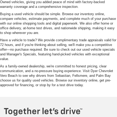
Owned vehicles, giving you added peace of mind with factory-backed
warranty coverage and a comprehensive inspection.
Buying a used vehicle should be simple. Browse our inventory online,
compare vehicles, estimate payments, and complete much of your purchase
with our online shopping tools and digital paperwork. We also offer home or
office delivery, at-home test drives, and nationwide shipping, making it easy
to shop wherever you are.
Have a vehicle to trade? We provide complimentary trade appraisals valid for
72 hours, and if you're thinking about selling, we'll make you a competitive
offer—no purchase required. Be sure to check out our used vehicle specials
and Manager's Specials, featuring hand-picked vehicles with exceptional
value.
As a family-owned dealership, we're committed to honest pricing, clear
communication, and a no-pressure buying experience. Visit Dyer Chevrolet
Vero Beach to see why drivers from Sebastian, Fellsmere, and Palm Bay
choose us for quality used vehicles. Browse our inventory online, get pre-
approved for financing, or stop by for a test drive today.