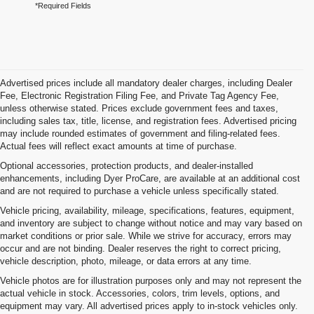
*Required Fields
Advertised prices include all mandatory dealer charges, including Dealer
Fee, Electronic Registration Filing Fee, and Private Tag Agency Fee,
unless otherwise stated. Prices exclude government fees and taxes,
including sales tax, title, license, and registration fees. Advertised pricing
may include rounded estimates of government and filing-related fees.
Actual fees will reflect exact amounts at time of purchase.
Optional accessories, protection products, and dealer-installed
enhancements, including Dyer ProCare, are available at an additional cost
and are not required to purchase a vehicle unless specifically stated.
Vehicle pricing, availability, mileage, specifications, features, equipment,
and inventory are subject to change without notice and may vary based on
market conditions or prior sale. While we strive for accuracy, errors may
occur and are not binding. Dealer reserves the right to correct pricing,
vehicle description, photo, mileage, or data errors at any time.
Vehicle photos are for illustration purposes only and may not represent the
actual vehicle in stock. Accessories, colors, trim levels, options, and
equipment may vary. All advertised prices apply to in-stock vehicles only.