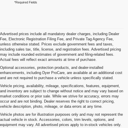
*Required Fields
Advertised prices include all mandatory dealer charges, including Dealer
Fee, Electronic Registration Filing Fee, and Private Tag Agency Fee,
unless otherwise stated. Prices exclude government fees and taxes,
including sales tax, title, license, and registration fees. Advertised pricing
may include rounded estimates of government and filing-related fees.
Actual fees will reflect exact amounts at time of purchase.
Optional accessories, protection products, and dealer-installed
enhancements, including Dyer ProCare, are available at an additional cost
and are not required to purchase a vehicle unless specifically stated.
Vehicle pricing, availability, mileage, specifications, features, equipment,
and inventory are subject to change without notice and may vary based on
market conditions or prior sale. While we strive for accuracy, errors may
occur and are not binding. Dealer reserves the right to correct pricing,
vehicle description, photo, mileage, or data errors at any time.
Vehicle photos are for illustration purposes only and may not represent the
actual vehicle in stock. Accessories, colors, trim levels, options, and
equipment may vary. All advertised prices apply to in-stock vehicles only.