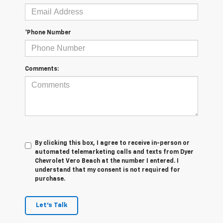
*Phone Number
Comments:
By clicking this box, I agree to receive in-person or
automated telemarketing calls and texts from Dyer
Chevrolet Vero Beach at the number I entered. I
understand that my consent is not required for
purchase.
Let's Talk