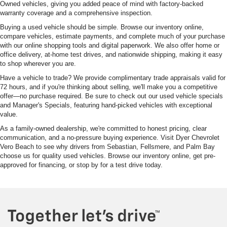
Owned vehicles, giving you added peace of mind with factory-backed
warranty coverage and a comprehensive inspection.
Buying a used vehicle should be simple. Browse our inventory online,
compare vehicles, estimate payments, and complete much of your purchase
with our online shopping tools and digital paperwork. We also offer home or
office delivery, at-home test drives, and nationwide shipping, making it easy
to shop wherever you are.
Have a vehicle to trade? We provide complimentary trade appraisals valid for
72 hours, and if you're thinking about selling, we'll make you a competitive
offer—no purchase required. Be sure to check out our used vehicle specials
and Manager's Specials, featuring hand-picked vehicles with exceptional
value.
As a family-owned dealership, we're committed to honest pricing, clear
communication, and a no-pressure buying experience. Visit Dyer Chevrolet
Vero Beach to see why drivers from Sebastian, Fellsmere, and Palm Bay
choose us for quality used vehicles. Browse our inventory online, get pre-
approved for financing, or stop by for a test drive today.