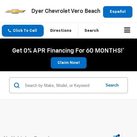
Dyer Chevrolet Vero Beach
Español
Click To Call
Directions
Search
Get 0% APR Financing For 60 MONTHS!*
Claim Now!
Search