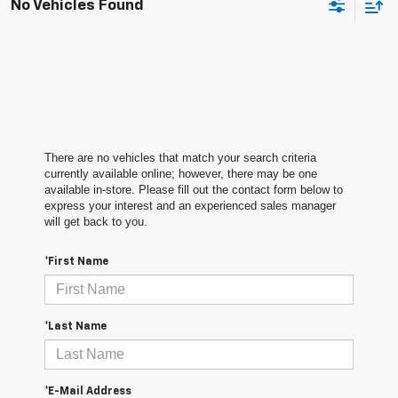
No Vehicles Found
There are no vehicles that match your search criteria
currently available online; however, there may be one
available in-store. Please fill out the contact form below to
express your interest and an experienced sales manager
will get back to you.
*First Name
*Last Name
*E-Mail Address