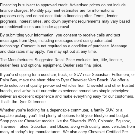
Financing is subject to approved credit. Advertised prices do not include
finance charges. Monthly payment estimates are for informational
purposes only and do not constitute a financing offer. Terms, lender
programs, interest rates, and down payment requirements may vary based
on creditworthiness and lender approval.
By submitting your information, you consent to receive calls and text
messages from Dyer, including messages sent using automated
technology. Consent is not required as a condition of purchase. Message
and data rates may apply. You may opt out at any time.
Used Cars, Trucks & SUVs For
The Manufacturer's Suggested Retail Price excludes tax, title, license,
Sale In Vero Beach, FL
dealer fees and optional equipment. Dealer sets final price.
If you're shopping for a used car, truck, or SUV near Sebastian, Fellsmere, or
Palm Bay, make the short drive to Dyer Chevrolet Vero Beach. We offer a
wide selection of quality pre-owned vehicles from Chevrolet and other trusted
brands, and we've built our entire experience around two simple principles:
deliver an excellent experience and make everything easy for our customers.
That's the Dyer Difference.
Whether you're looking for a dependable commuter, a family SUV, or a
capable pickup, you'll find plenty of options to fit your lifestyle and budget.
Shop popular Chevrolet models like the Silverado 1500, Colorado, Equinox,
Traverse, Tahoe, Suburban, and Blazer, along with quality used vehicles from
many of today's top manufacturers. We also carry Chevrolet Certified Pre-