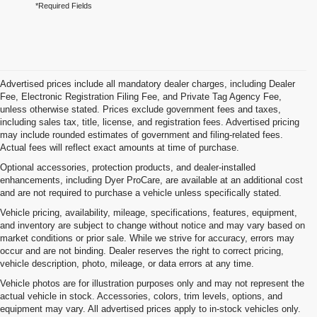
*Required Fields
Advertised prices include all mandatory dealer charges, including Dealer
Fee, Electronic Registration Filing Fee, and Private Tag Agency Fee,
unless otherwise stated. Prices exclude government fees and taxes,
including sales tax, title, license, and registration fees. Advertised pricing
may include rounded estimates of government and filing-related fees.
Actual fees will reflect exact amounts at time of purchase.
Optional accessories, protection products, and dealer-installed
enhancements, including Dyer ProCare, are available at an additional cost
and are not required to purchase a vehicle unless specifically stated.
Vehicle pricing, availability, mileage, specifications, features, equipment,
and inventory are subject to change without notice and may vary based on
market conditions or prior sale. While we strive for accuracy, errors may
occur and are not binding. Dealer reserves the right to correct pricing,
vehicle description, photo, mileage, or data errors at any time.
Vehicle photos are for illustration purposes only and may not represent the
actual vehicle in stock. Accessories, colors, trim levels, options, and
equipment may vary. All advertised prices apply to in-stock vehicles only.