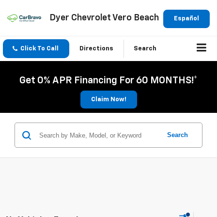
Dyer Chevrolet Vero Beach
Español
Click To Call
Directions
Search
Get 0% APR Financing For 60 MONTHS!*
Claim Now!
Search