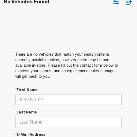
No Vehicles Found
There are no vehicles that match your search criteria
currently available online; however, there may be one
available in-store. Please fill out the contact form below to
express your interest and an experienced sales manager
will get back to you.
*First Name
*Last Name
*E-Mail Address