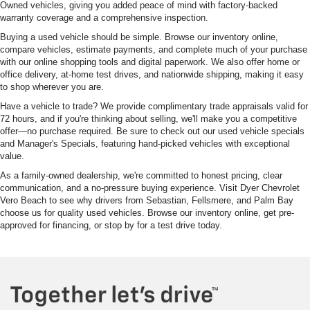
Owned vehicles, giving you added peace of mind with factory-backed
warranty coverage and a comprehensive inspection.
Buying a used vehicle should be simple. Browse our inventory online,
compare vehicles, estimate payments, and complete much of your purchase
with our online shopping tools and digital paperwork. We also offer home or
office delivery, at-home test drives, and nationwide shipping, making it easy
to shop wherever you are.
Have a vehicle to trade? We provide complimentary trade appraisals valid for
72 hours, and if you're thinking about selling, we'll make you a competitive
offer—no purchase required. Be sure to check out our used vehicle specials
and Manager's Specials, featuring hand-picked vehicles with exceptional
value.
As a family-owned dealership, we're committed to honest pricing, clear
communication, and a no-pressure buying experience. Visit Dyer Chevrolet
Vero Beach to see why drivers from Sebastian, Fellsmere, and Palm Bay
choose us for quality used vehicles. Browse our inventory online, get pre-
approved for financing, or stop by for a test drive today.