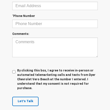
*Phone Number
Comments:
By clicking this box, I agree to receive in-person or
automated telemarketing calls and texts from Dyer
Chevrolet Vero Beach at the number I entered. I
understand that my consent is not required for
purchase.
Let's Talk