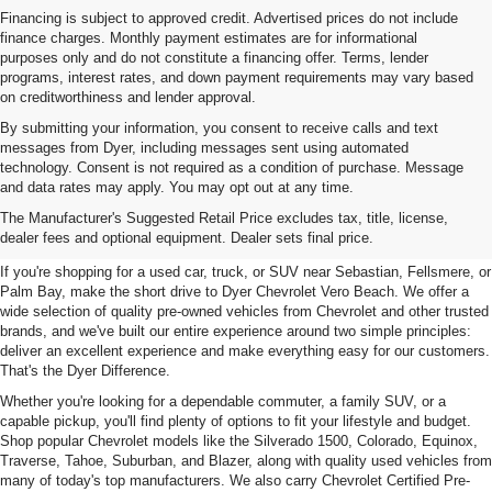
Financing is subject to approved credit. Advertised prices do not include
finance charges. Monthly payment estimates are for informational
purposes only and do not constitute a financing offer. Terms, lender
programs, interest rates, and down payment requirements may vary based
on creditworthiness and lender approval.
By submitting your information, you consent to receive calls and text
messages from Dyer, including messages sent using automated
technology. Consent is not required as a condition of purchase. Message
and data rates may apply. You may opt out at any time.
Used Cars, Trucks & SUVs For
The Manufacturer's Suggested Retail Price excludes tax, title, license,
Sale In Vero Beach, FL
dealer fees and optional equipment. Dealer sets final price.
If you're shopping for a used car, truck, or SUV near Sebastian, Fellsmere, or
Palm Bay, make the short drive to Dyer Chevrolet Vero Beach. We offer a
wide selection of quality pre-owned vehicles from Chevrolet and other trusted
brands, and we've built our entire experience around two simple principles:
deliver an excellent experience and make everything easy for our customers.
That's the Dyer Difference.
Whether you're looking for a dependable commuter, a family SUV, or a
capable pickup, you'll find plenty of options to fit your lifestyle and budget.
Shop popular Chevrolet models like the Silverado 1500, Colorado, Equinox,
Traverse, Tahoe, Suburban, and Blazer, along with quality used vehicles from
many of today's top manufacturers. We also carry Chevrolet Certified Pre-