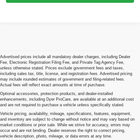
Advertised prices include all mandatory dealer charges, including Dealer
Fee, Electronic Registration Filing Fee, and Private Tag Agency Fee,
unless otherwise stated. Prices exclude government fees and taxes,
including sales tax, title, license, and registration fees. Advertised pricing
may include rounded estimates of government and filing-related fees.
Actual fees will reflect exact amounts at time of purchase.
Optional accessories, protection products, and dealer-installed
enhancements, including Dyer ProCare, are available at an additional cost
and are not required to purchase a vehicle unless specifically stated.
Vehicle pricing, availability, mileage, specifications, features, equipment,
and inventory are subject to change without notice and may vary based on
market conditions or prior sale. While we strive for accuracy, errors may
occur and are not binding. Dealer reserves the right to correct pricing,
vehicle description, photo, mileage, or data errors at any time.