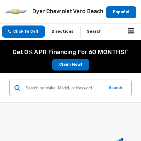
Dyer Chevrolet Vero Beach
Español
Click To Call
Directions
Search
Get 0% APR Financing For 60 MONTHS!*
Claim Now!
Search