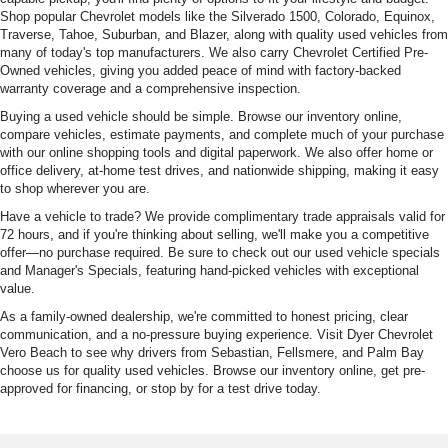
Shop popular Chevrolet models like the Silverado 1500, Colorado, Equinox,
Traverse, Tahoe, Suburban, and Blazer, along with quality used vehicles from
many of today's top manufacturers. We also carry Chevrolet Certified Pre-
Owned vehicles, giving you added peace of mind with factory-backed
warranty coverage and a comprehensive inspection.
Buying a used vehicle should be simple. Browse our inventory online,
compare vehicles, estimate payments, and complete much of your purchase
with our online shopping tools and digital paperwork. We also offer home or
office delivery, at-home test drives, and nationwide shipping, making it easy
to shop wherever you are.
Have a vehicle to trade? We provide complimentary trade appraisals valid for
72 hours, and if you're thinking about selling, we'll make you a competitive
offer—no purchase required. Be sure to check out our used vehicle specials
and Manager's Specials, featuring hand-picked vehicles with exceptional
value.
As a family-owned dealership, we're committed to honest pricing, clear
communication, and a no-pressure buying experience. Visit Dyer Chevrolet
Vero Beach to see why drivers from Sebastian, Fellsmere, and Palm Bay
choose us for quality used vehicles. Browse our inventory online, get pre-
approved for financing, or stop by for a test drive today.