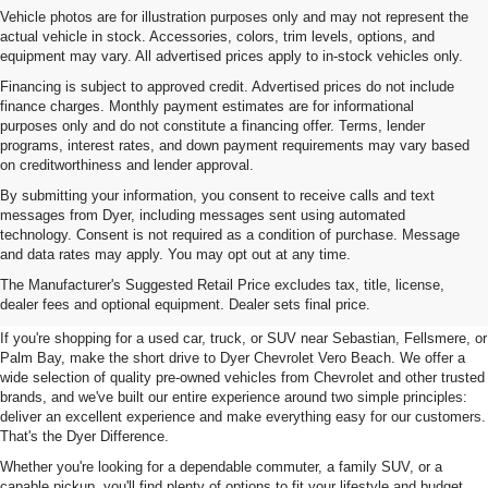
Vehicle photos are for illustration purposes only and may not represent the
actual vehicle in stock. Accessories, colors, trim levels, options, and
equipment may vary. All advertised prices apply to in-stock vehicles only.
Financing is subject to approved credit. Advertised prices do not include
finance charges. Monthly payment estimates are for informational
purposes only and do not constitute a financing offer. Terms, lender
programs, interest rates, and down payment requirements may vary based
on creditworthiness and lender approval.
By submitting your information, you consent to receive calls and text
messages from Dyer, including messages sent using automated
technology. Consent is not required as a condition of purchase. Message
and data rates may apply. You may opt out at any time.
Used Cars, Trucks & SUVs For
The Manufacturer's Suggested Retail Price excludes tax, title, license,
Sale In Vero Beach, FL
dealer fees and optional equipment. Dealer sets final price.
If you're shopping for a used car, truck, or SUV near Sebastian, Fellsmere, or
Palm Bay, make the short drive to Dyer Chevrolet Vero Beach. We offer a
wide selection of quality pre-owned vehicles from Chevrolet and other trusted
brands, and we've built our entire experience around two simple principles:
deliver an excellent experience and make everything easy for our customers.
That's the Dyer Difference.
Whether you're looking for a dependable commuter, a family SUV, or a
capable pickup, you'll find plenty of options to fit your lifestyle and budget.