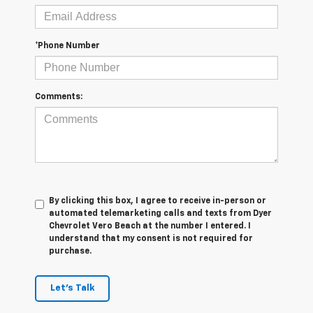
*Phone Number
Comments:
By clicking this box, I agree to receive in-person or
automated telemarketing calls and texts from Dyer
Chevrolet Vero Beach at the number I entered. I
understand that my consent is not required for
purchase.
Let's Talk