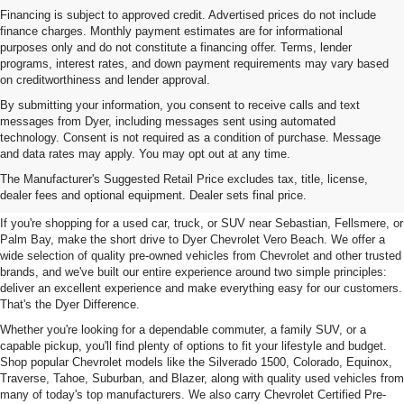
Financing is subject to approved credit. Advertised prices do not include
finance charges. Monthly payment estimates are for informational
purposes only and do not constitute a financing offer. Terms, lender
programs, interest rates, and down payment requirements may vary based
on creditworthiness and lender approval.
By submitting your information, you consent to receive calls and text
messages from Dyer, including messages sent using automated
technology. Consent is not required as a condition of purchase. Message
and data rates may apply. You may opt out at any time.
Used Cars, Trucks & SUVs For
The Manufacturer's Suggested Retail Price excludes tax, title, license,
Sale In Vero Beach, FL
dealer fees and optional equipment. Dealer sets final price.
If you're shopping for a used car, truck, or SUV near Sebastian, Fellsmere, or
Palm Bay, make the short drive to Dyer Chevrolet Vero Beach. We offer a
wide selection of quality pre-owned vehicles from Chevrolet and other trusted
brands, and we've built our entire experience around two simple principles:
deliver an excellent experience and make everything easy for our customers.
That's the Dyer Difference.
Whether you're looking for a dependable commuter, a family SUV, or a
capable pickup, you'll find plenty of options to fit your lifestyle and budget.
Shop popular Chevrolet models like the Silverado 1500, Colorado, Equinox,
Traverse, Tahoe, Suburban, and Blazer, along with quality used vehicles from
many of today's top manufacturers. We also carry Chevrolet Certified Pre-