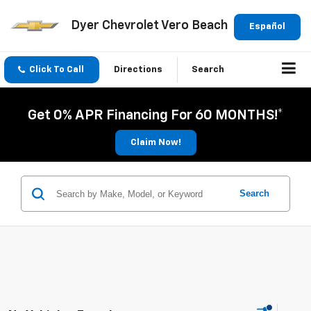
Dyer Chevrolet Vero Beach
Español
Click To Call
Directions
Search
Get 0% APR Financing For 60 MONTHS!*
Claim Now!
Search