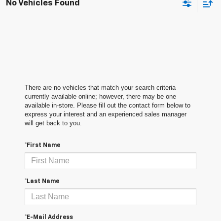
No Vehicles Found
There are no vehicles that match your search criteria
currently available online; however, there may be one
available in-store. Please fill out the contact form below to
express your interest and an experienced sales manager
will get back to you.
*First Name
*Last Name
*E-Mail Address