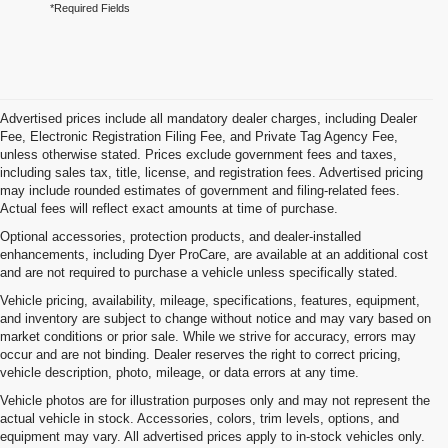
*Required Fields
Advertised prices include all mandatory dealer charges, including Dealer
Fee, Electronic Registration Filing Fee, and Private Tag Agency Fee,
unless otherwise stated. Prices exclude government fees and taxes,
including sales tax, title, license, and registration fees. Advertised pricing
may include rounded estimates of government and filing-related fees.
Actual fees will reflect exact amounts at time of purchase.
Optional accessories, protection products, and dealer-installed
enhancements, including Dyer ProCare, are available at an additional cost
and are not required to purchase a vehicle unless specifically stated.
Vehicle pricing, availability, mileage, specifications, features, equipment,
and inventory are subject to change without notice and may vary based on
market conditions or prior sale. While we strive for accuracy, errors may
occur and are not binding. Dealer reserves the right to correct pricing,
vehicle description, photo, mileage, or data errors at any time.
Vehicle photos are for illustration purposes only and may not represent the
actual vehicle in stock. Accessories, colors, trim levels, options, and
equipment may vary. All advertised prices apply to in-stock vehicles only.