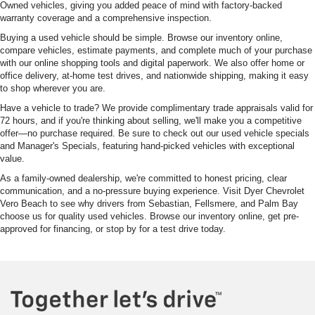
Owned vehicles, giving you added peace of mind with factory-backed
warranty coverage and a comprehensive inspection.
Buying a used vehicle should be simple. Browse our inventory online,
compare vehicles, estimate payments, and complete much of your purchase
with our online shopping tools and digital paperwork. We also offer home or
office delivery, at-home test drives, and nationwide shipping, making it easy
to shop wherever you are.
Have a vehicle to trade? We provide complimentary trade appraisals valid for
72 hours, and if you're thinking about selling, we'll make you a competitive
offer—no purchase required. Be sure to check out our used vehicle specials
and Manager's Specials, featuring hand-picked vehicles with exceptional
value.
As a family-owned dealership, we're committed to honest pricing, clear
communication, and a no-pressure buying experience. Visit Dyer Chevrolet
Vero Beach to see why drivers from Sebastian, Fellsmere, and Palm Bay
choose us for quality used vehicles. Browse our inventory online, get pre-
approved for financing, or stop by for a test drive today.