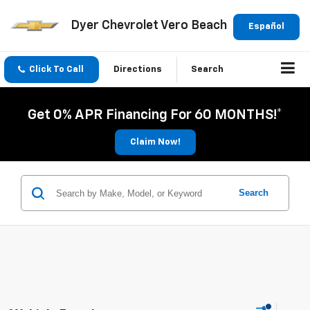
Dyer Chevrolet Vero Beach
Español
Click To Call
Directions
Search
Get 0% APR Financing For 60 MONTHS!*
Claim Now!
Search