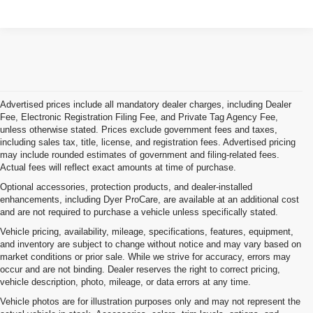
Advertised prices include all mandatory dealer charges, including Dealer
Fee, Electronic Registration Filing Fee, and Private Tag Agency Fee,
unless otherwise stated. Prices exclude government fees and taxes,
including sales tax, title, license, and registration fees. Advertised pricing
may include rounded estimates of government and filing-related fees.
Actual fees will reflect exact amounts at time of purchase.
Optional accessories, protection products, and dealer-installed
enhancements, including Dyer ProCare, are available at an additional cost
and are not required to purchase a vehicle unless specifically stated.
Vehicle pricing, availability, mileage, specifications, features, equipment,
and inventory are subject to change without notice and may vary based on
market conditions or prior sale. While we strive for accuracy, errors may
occur and are not binding. Dealer reserves the right to correct pricing,
vehicle description, photo, mileage, or data errors at any time.
Vehicle photos are for illustration purposes only and may not represent the