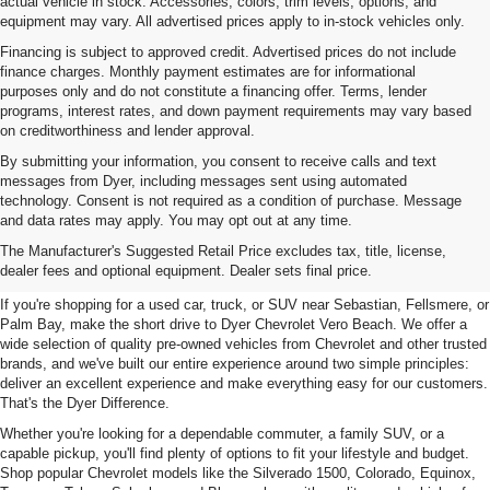
actual vehicle in stock. Accessories, colors, trim levels, options, and
equipment may vary. All advertised prices apply to in-stock vehicles only.
Financing is subject to approved credit. Advertised prices do not include
finance charges. Monthly payment estimates are for informational
purposes only and do not constitute a financing offer. Terms, lender
programs, interest rates, and down payment requirements may vary based
on creditworthiness and lender approval.
By submitting your information, you consent to receive calls and text
messages from Dyer, including messages sent using automated
technology. Consent is not required as a condition of purchase. Message
and data rates may apply. You may opt out at any time.
Used Cars, Trucks & SUVs For
The Manufacturer's Suggested Retail Price excludes tax, title, license,
Sale In Vero Beach, FL
dealer fees and optional equipment. Dealer sets final price.
If you're shopping for a used car, truck, or SUV near Sebastian, Fellsmere, or
Palm Bay, make the short drive to Dyer Chevrolet Vero Beach. We offer a
wide selection of quality pre-owned vehicles from Chevrolet and other trusted
brands, and we've built our entire experience around two simple principles:
deliver an excellent experience and make everything easy for our customers.
That's the Dyer Difference.
Whether you're looking for a dependable commuter, a family SUV, or a
capable pickup, you'll find plenty of options to fit your lifestyle and budget.
Shop popular Chevrolet models like the Silverado 1500, Colorado, Equinox,