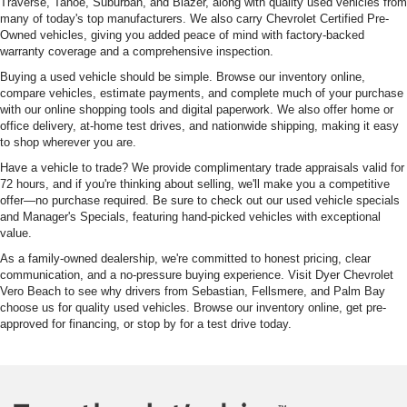
Traverse, Tahoe, Suburban, and Blazer, along with quality used vehicles from
many of today's top manufacturers. We also carry Chevrolet Certified Pre-
Owned vehicles, giving you added peace of mind with factory-backed
warranty coverage and a comprehensive inspection.
Buying a used vehicle should be simple. Browse our inventory online,
compare vehicles, estimate payments, and complete much of your purchase
with our online shopping tools and digital paperwork. We also offer home or
office delivery, at-home test drives, and nationwide shipping, making it easy
to shop wherever you are.
Have a vehicle to trade? We provide complimentary trade appraisals valid for
72 hours, and if you're thinking about selling, we'll make you a competitive
offer—no purchase required. Be sure to check out our used vehicle specials
and Manager's Specials, featuring hand-picked vehicles with exceptional
value.
As a family-owned dealership, we're committed to honest pricing, clear
communication, and a no-pressure buying experience. Visit Dyer Chevrolet
Vero Beach to see why drivers from Sebastian, Fellsmere, and Palm Bay
choose us for quality used vehicles. Browse our inventory online, get pre-
approved for financing, or stop by for a test drive today.