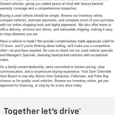
Owned vehicles, giving you added peace of mind with factory-backed
warranty coverage and a comprehensive inspection.
Buying a used vehicle should be simple. Browse our inventory online,
compare vehicles, estimate payments, and complete much of your purchase
with our online shopping tools and digital paperwork. We also offer home or
office delivery, at-home test drives, and nationwide shipping, making it easy
to shop wherever you are.
Have a vehicle to trade? We provide complimentary trade appraisals valid for
72 hours, and if you're thinking about selling, we'll make you a competitive
offer—no purchase required. Be sure to check out our used vehicle specials
and Manager's Specials, featuring hand-picked vehicles with exceptional
value.
As a family-owned dealership, we're committed to honest pricing, clear
communication, and a no-pressure buying experience. Visit Dyer Chevrolet
Vero Beach to see why drivers from Sebastian, Fellsmere, and Palm Bay
choose us for quality used vehicles. Browse our inventory online, get pre-
approved for financing, or stop by for a test drive today.