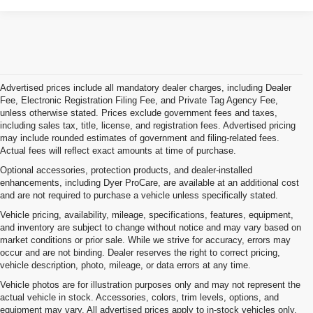
Advertised prices include all mandatory dealer charges, including Dealer
Fee, Electronic Registration Filing Fee, and Private Tag Agency Fee,
unless otherwise stated. Prices exclude government fees and taxes,
including sales tax, title, license, and registration fees. Advertised pricing
may include rounded estimates of government and filing-related fees.
Actual fees will reflect exact amounts at time of purchase.
Optional accessories, protection products, and dealer-installed
enhancements, including Dyer ProCare, are available at an additional cost
and are not required to purchase a vehicle unless specifically stated.
Vehicle pricing, availability, mileage, specifications, features, equipment,
and inventory are subject to change without notice and may vary based on
market conditions or prior sale. While we strive for accuracy, errors may
occur and are not binding. Dealer reserves the right to correct pricing,
vehicle description, photo, mileage, or data errors at any time.
Vehicle photos are for illustration purposes only and may not represent the
actual vehicle in stock. Accessories, colors, trim levels, options, and
equipment may vary. All advertised prices apply to in-stock vehicles only.