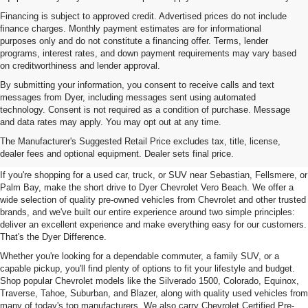
Financing is subject to approved credit. Advertised prices do not include
finance charges. Monthly payment estimates are for informational
purposes only and do not constitute a financing offer. Terms, lender
programs, interest rates, and down payment requirements may vary based
on creditworthiness and lender approval.
By submitting your information, you consent to receive calls and text
messages from Dyer, including messages sent using automated
technology. Consent is not required as a condition of purchase. Message
and data rates may apply. You may opt out at any time.
Used Cars, Trucks & SUVs For
The Manufacturer's Suggested Retail Price excludes tax, title, license,
Sale In Vero Beach, FL
dealer fees and optional equipment. Dealer sets final price.
If you're shopping for a used car, truck, or SUV near Sebastian, Fellsmere, or
Palm Bay, make the short drive to Dyer Chevrolet Vero Beach. We offer a
wide selection of quality pre-owned vehicles from Chevrolet and other trusted
brands, and we've built our entire experience around two simple principles:
deliver an excellent experience and make everything easy for our customers.
That's the Dyer Difference.
Whether you're looking for a dependable commuter, a family SUV, or a
capable pickup, you'll find plenty of options to fit your lifestyle and budget.
Shop popular Chevrolet models like the Silverado 1500, Colorado, Equinox,
Traverse, Tahoe, Suburban, and Blazer, along with quality used vehicles from
many of today's top manufacturers. We also carry Chevrolet Certified Pre-