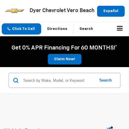
Dyer Chevrolet Vero Beach
Español
Click To Call
Directions
Search
Get 0% APR Financing For 60 MONTHS!*
Claim Now!
Search