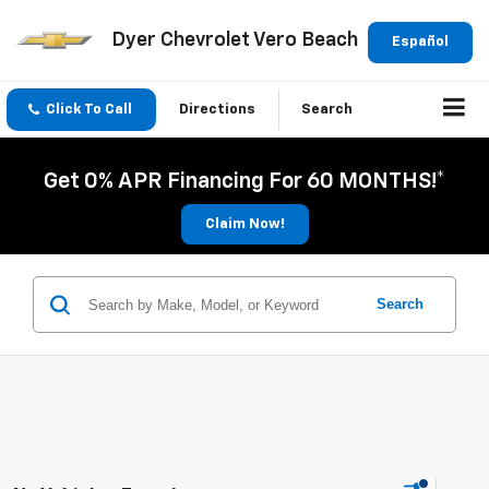
Dyer Chevrolet Vero Beach
Español
Click To Call
Directions
Search
Get 0% APR Financing For 60 MONTHS!*
Claim Now!
Search