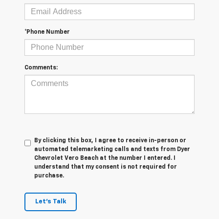
*Phone Number
Comments:
By clicking this box, I agree to receive in-person or
automated telemarketing calls and texts from Dyer
Chevrolet Vero Beach at the number I entered. I
understand that my consent is not required for
purchase.
Let's Talk