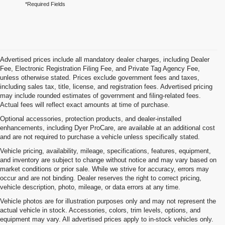
*Required Fields
Advertised prices include all mandatory dealer charges, including Dealer
Fee, Electronic Registration Filing Fee, and Private Tag Agency Fee,
unless otherwise stated. Prices exclude government fees and taxes,
including sales tax, title, license, and registration fees. Advertised pricing
may include rounded estimates of government and filing-related fees.
Actual fees will reflect exact amounts at time of purchase.
Optional accessories, protection products, and dealer-installed
enhancements, including Dyer ProCare, are available at an additional cost
and are not required to purchase a vehicle unless specifically stated.
Vehicle pricing, availability, mileage, specifications, features, equipment,
and inventory are subject to change without notice and may vary based on
market conditions or prior sale. While we strive for accuracy, errors may
occur and are not binding. Dealer reserves the right to correct pricing,
vehicle description, photo, mileage, or data errors at any time.
Vehicle photos are for illustration purposes only and may not represent the
actual vehicle in stock. Accessories, colors, trim levels, options, and
equipment may vary. All advertised prices apply to in-stock vehicles only.