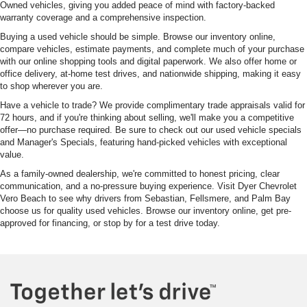
Owned vehicles, giving you added peace of mind with factory-backed
warranty coverage and a comprehensive inspection.
Buying a used vehicle should be simple. Browse our inventory online,
compare vehicles, estimate payments, and complete much of your purchase
with our online shopping tools and digital paperwork. We also offer home or
office delivery, at-home test drives, and nationwide shipping, making it easy
to shop wherever you are.
Have a vehicle to trade? We provide complimentary trade appraisals valid for
72 hours, and if you're thinking about selling, we'll make you a competitive
offer—no purchase required. Be sure to check out our used vehicle specials
and Manager's Specials, featuring hand-picked vehicles with exceptional
value.
As a family-owned dealership, we're committed to honest pricing, clear
communication, and a no-pressure buying experience. Visit Dyer Chevrolet
Vero Beach to see why drivers from Sebastian, Fellsmere, and Palm Bay
choose us for quality used vehicles. Browse our inventory online, get pre-
approved for financing, or stop by for a test drive today.