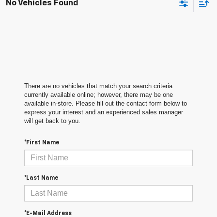
No Vehicles Found
There are no vehicles that match your search criteria
currently available online; however, there may be one
available in-store. Please fill out the contact form below to
express your interest and an experienced sales manager
will get back to you.
*First Name
*Last Name
*E-Mail Address