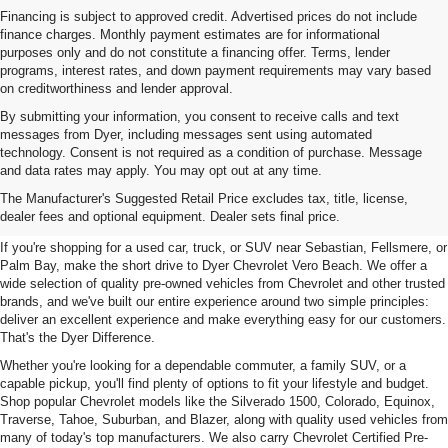
Financing is subject to approved credit. Advertised prices do not include
finance charges. Monthly payment estimates are for informational
purposes only and do not constitute a financing offer. Terms, lender
programs, interest rates, and down payment requirements may vary based
on creditworthiness and lender approval.
By submitting your information, you consent to receive calls and text
messages from Dyer, including messages sent using automated
technology. Consent is not required as a condition of purchase. Message
and data rates may apply. You may opt out at any time.
Used Cars, Trucks & SUVs For
The Manufacturer's Suggested Retail Price excludes tax, title, license,
Sale In Vero Beach, FL
dealer fees and optional equipment. Dealer sets final price.
If you're shopping for a used car, truck, or SUV near Sebastian, Fellsmere, or
Palm Bay, make the short drive to Dyer Chevrolet Vero Beach. We offer a
wide selection of quality pre-owned vehicles from Chevrolet and other trusted
brands, and we've built our entire experience around two simple principles:
deliver an excellent experience and make everything easy for our customers.
That's the Dyer Difference.
Whether you're looking for a dependable commuter, a family SUV, or a
capable pickup, you'll find plenty of options to fit your lifestyle and budget.
Shop popular Chevrolet models like the Silverado 1500, Colorado, Equinox,
Traverse, Tahoe, Suburban, and Blazer, along with quality used vehicles from
many of today's top manufacturers. We also carry Chevrolet Certified Pre-