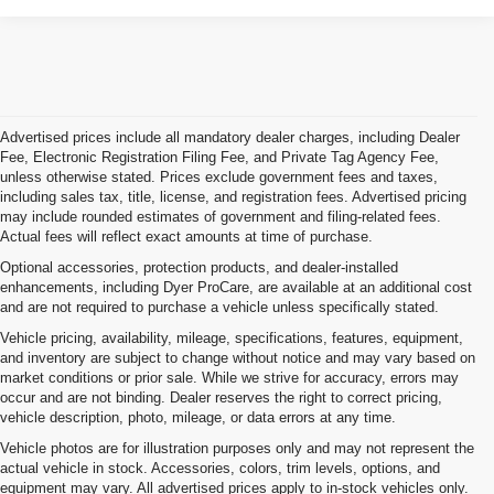
Advertised prices include all mandatory dealer charges, including Dealer
Fee, Electronic Registration Filing Fee, and Private Tag Agency Fee,
unless otherwise stated. Prices exclude government fees and taxes,
including sales tax, title, license, and registration fees. Advertised pricing
may include rounded estimates of government and filing-related fees.
Actual fees will reflect exact amounts at time of purchase.
Optional accessories, protection products, and dealer-installed
enhancements, including Dyer ProCare, are available at an additional cost
and are not required to purchase a vehicle unless specifically stated.
Vehicle pricing, availability, mileage, specifications, features, equipment,
and inventory are subject to change without notice and may vary based on
market conditions or prior sale. While we strive for accuracy, errors may
occur and are not binding. Dealer reserves the right to correct pricing,
vehicle description, photo, mileage, or data errors at any time.
Vehicle photos are for illustration purposes only and may not represent the
actual vehicle in stock. Accessories, colors, trim levels, options, and
equipment may vary. All advertised prices apply to in-stock vehicles only.