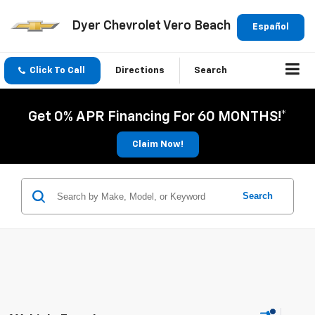
Dyer Chevrolet Vero Beach
Español
Click To Call
Directions
Search
Get 0% APR Financing For 60 MONTHS!*
Claim Now!
Search