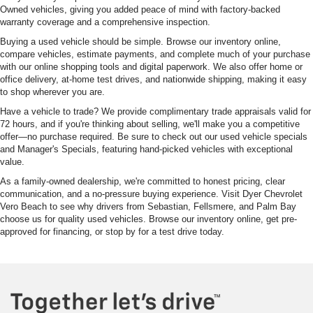
Owned vehicles, giving you added peace of mind with factory-backed
warranty coverage and a comprehensive inspection.
Buying a used vehicle should be simple. Browse our inventory online,
compare vehicles, estimate payments, and complete much of your purchase
with our online shopping tools and digital paperwork. We also offer home or
office delivery, at-home test drives, and nationwide shipping, making it easy
to shop wherever you are.
Have a vehicle to trade? We provide complimentary trade appraisals valid for
72 hours, and if you're thinking about selling, we'll make you a competitive
offer—no purchase required. Be sure to check out our used vehicle specials
and Manager's Specials, featuring hand-picked vehicles with exceptional
value.
As a family-owned dealership, we're committed to honest pricing, clear
communication, and a no-pressure buying experience. Visit Dyer Chevrolet
Vero Beach to see why drivers from Sebastian, Fellsmere, and Palm Bay
choose us for quality used vehicles. Browse our inventory online, get pre-
approved for financing, or stop by for a test drive today.