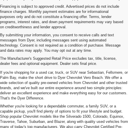
Financing is subject to approved credit. Advertised prices do not include
finance charges. Monthly payment estimates are for informational
purposes only and do not constitute a financing offer. Terms, lender
programs, interest rates, and down payment requirements may vary based
on creditworthiness and lender approval.
By submitting your information, you consent to receive calls and text
messages from Dyer, including messages sent using automated
technology. Consent is not required as a condition of purchase. Message
and data rates may apply. You may opt out at any time.
Used Cars, Trucks & SUVs For
The Manufacturer's Suggested Retail Price excludes tax, title, license,
Sale In Vero Beach, FL
dealer fees and optional equipment. Dealer sets final price.
If you're shopping for a used car, truck, or SUV near Sebastian, Fellsmere, or
Palm Bay, make the short drive to Dyer Chevrolet Vero Beach. We offer a
wide selection of quality pre-owned vehicles from Chevrolet and other trusted
brands, and we've built our entire experience around two simple principles:
deliver an excellent experience and make everything easy for our customers.
That's the Dyer Difference.
Whether you're looking for a dependable commuter, a family SUV, or a
capable pickup, you'll find plenty of options to fit your lifestyle and budget.
Shop popular Chevrolet models like the Silverado 1500, Colorado, Equinox,
Traverse, Tahoe, Suburban, and Blazer, along with quality used vehicles from
many of today's top manufacturers. We also carry Chevrolet Certified Pre-