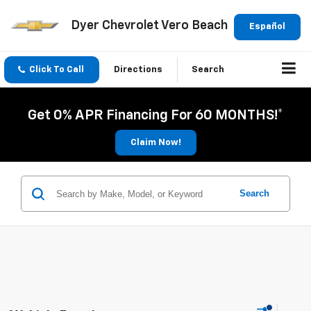
Dyer Chevrolet Vero Beach
Español
Click To Call
Directions
Search
Get 0% APR Financing For 60 MONTHS!*
Claim Now!
Search