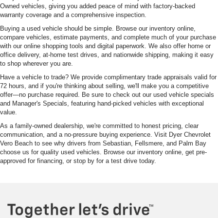
Owned vehicles, giving you added peace of mind with factory-backed
warranty coverage and a comprehensive inspection.
Buying a used vehicle should be simple. Browse our inventory online,
compare vehicles, estimate payments, and complete much of your purchase
with our online shopping tools and digital paperwork. We also offer home or
office delivery, at-home test drives, and nationwide shipping, making it easy
to shop wherever you are.
Have a vehicle to trade? We provide complimentary trade appraisals valid for
72 hours, and if you're thinking about selling, we'll make you a competitive
offer—no purchase required. Be sure to check out our used vehicle specials
and Manager's Specials, featuring hand-picked vehicles with exceptional
value.
As a family-owned dealership, we're committed to honest pricing, clear
communication, and a no-pressure buying experience. Visit Dyer Chevrolet
Vero Beach to see why drivers from Sebastian, Fellsmere, and Palm Bay
choose us for quality used vehicles. Browse our inventory online, get pre-
approved for financing, or stop by for a test drive today.