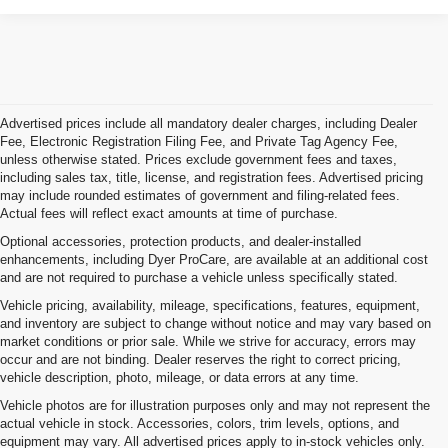
Advertised prices include all mandatory dealer charges, including Dealer
Fee, Electronic Registration Filing Fee, and Private Tag Agency Fee,
unless otherwise stated. Prices exclude government fees and taxes,
including sales tax, title, license, and registration fees. Advertised pricing
may include rounded estimates of government and filing-related fees.
Actual fees will reflect exact amounts at time of purchase.
Optional accessories, protection products, and dealer-installed
enhancements, including Dyer ProCare, are available at an additional cost
and are not required to purchase a vehicle unless specifically stated.
Vehicle pricing, availability, mileage, specifications, features, equipment,
and inventory are subject to change without notice and may vary based on
market conditions or prior sale. While we strive for accuracy, errors may
occur and are not binding. Dealer reserves the right to correct pricing,
vehicle description, photo, mileage, or data errors at any time.
Vehicle photos are for illustration purposes only and may not represent the
actual vehicle in stock. Accessories, colors, trim levels, options, and
equipment may vary. All advertised prices apply to in-stock vehicles only.