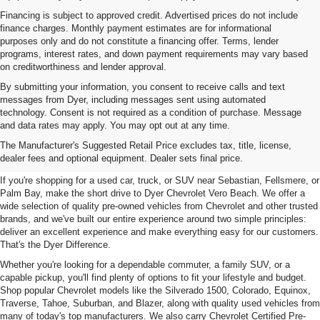
Financing is subject to approved credit. Advertised prices do not include
finance charges. Monthly payment estimates are for informational
purposes only and do not constitute a financing offer. Terms, lender
programs, interest rates, and down payment requirements may vary based
on creditworthiness and lender approval.
By submitting your information, you consent to receive calls and text
messages from Dyer, including messages sent using automated
technology. Consent is not required as a condition of purchase. Message
and data rates may apply. You may opt out at any time.
Used Cars, Trucks & SUVs For
The Manufacturer's Suggested Retail Price excludes tax, title, license,
Sale In Vero Beach, FL
dealer fees and optional equipment. Dealer sets final price.
If you're shopping for a used car, truck, or SUV near Sebastian, Fellsmere, or
Palm Bay, make the short drive to Dyer Chevrolet Vero Beach. We offer a
wide selection of quality pre-owned vehicles from Chevrolet and other trusted
brands, and we've built our entire experience around two simple principles:
deliver an excellent experience and make everything easy for our customers.
That's the Dyer Difference.
Whether you're looking for a dependable commuter, a family SUV, or a
capable pickup, you'll find plenty of options to fit your lifestyle and budget.
Shop popular Chevrolet models like the Silverado 1500, Colorado, Equinox,
Traverse, Tahoe, Suburban, and Blazer, along with quality used vehicles from
many of today's top manufacturers. We also carry Chevrolet Certified Pre-