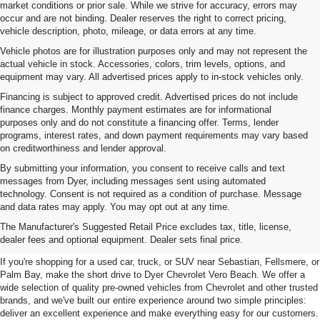
market conditions or prior sale. While we strive for accuracy, errors may
occur and are not binding. Dealer reserves the right to correct pricing,
vehicle description, photo, mileage, or data errors at any time.
Vehicle photos are for illustration purposes only and may not represent the
actual vehicle in stock. Accessories, colors, trim levels, options, and
equipment may vary. All advertised prices apply to in-stock vehicles only.
Financing is subject to approved credit. Advertised prices do not include
finance charges. Monthly payment estimates are for informational
purposes only and do not constitute a financing offer. Terms, lender
programs, interest rates, and down payment requirements may vary based
on creditworthiness and lender approval.
By submitting your information, you consent to receive calls and text
messages from Dyer, including messages sent using automated
technology. Consent is not required as a condition of purchase. Message
and data rates may apply. You may opt out at any time.
Used Cars, Trucks & SUVs For
The Manufacturer's Suggested Retail Price excludes tax, title, license,
Sale In Vero Beach, FL
dealer fees and optional equipment. Dealer sets final price.
If you're shopping for a used car, truck, or SUV near Sebastian, Fellsmere, or
Palm Bay, make the short drive to Dyer Chevrolet Vero Beach. We offer a
wide selection of quality pre-owned vehicles from Chevrolet and other trusted
brands, and we've built our entire experience around two simple principles:
deliver an excellent experience and make everything easy for our customers.