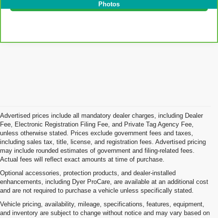
I'm Interested!
Photos
Advertised prices include all mandatory dealer charges, including Dealer
Fee, Electronic Registration Filing Fee, and Private Tag Agency Fee,
unless otherwise stated. Prices exclude government fees and taxes,
including sales tax, title, license, and registration fees. Advertised pricing
may include rounded estimates of government and filing-related fees.
Actual fees will reflect exact amounts at time of purchase.
Optional accessories, protection products, and dealer-installed
enhancements, including Dyer ProCare, are available at an additional cost
and are not required to purchase a vehicle unless specifically stated.
Vehicle pricing, availability, mileage, specifications, features, equipment,
and inventory are subject to change without notice and may vary based on