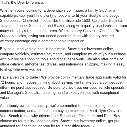
That's the Dyer Difference.
Whether you're looking for a dependable commuter, a family SUV, or a
capable pickup, you'll find plenty of options to fit your lifestyle and budget.
Shop popular Chevrolet models like the Silverado 1500, Colorado, Equinox,
Traverse, Tahoe, Suburban, and Blazer, along with quality used vehicles from
many of today's top manufacturers. We also carry Chevrolet Certified Pre-
Owned vehicles, giving you added peace of mind with factory-backed
warranty coverage and a comprehensive inspection.
Buying a used vehicle should be simple. Browse our inventory online,
compare vehicles, estimate payments, and complete much of your purchase
with our online shopping tools and digital paperwork. We also offer home or
office delivery, at-home test drives, and nationwide shipping, making it easy
to shop wherever you are.
Have a vehicle to trade? We provide complimentary trade appraisals valid for
72 hours, and if you're thinking about selling, we'll make you a competitive
offer—no purchase required. Be sure to check out our used vehicle specials
and Manager's Specials, featuring hand-picked vehicles with exceptional
value.
As a family-owned dealership, we're committed to honest pricing, clear
communication, and a no-pressure buying experience. Visit Dyer Chevrolet
Vero Beach to see why drivers from Sebastian, Fellsmere, and Palm Bay
choose us for quality used vehicles. Browse our inventory online, get pre-
approved for financing, or stop by for a test drive today.