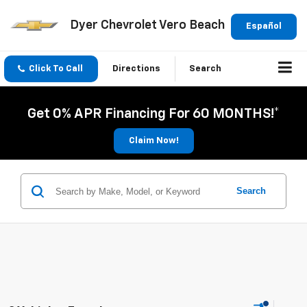
Dyer Chevrolet Vero Beach
Español
Click To Call
Directions
Search
Get 0% APR Financing For 60 MONTHS!*
Claim Now!
Search