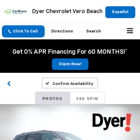
Dyer Chevrolet Vero Beach
Español
Click To Call
Directions
Search
Get 0% APR Financing For 60 MONTHS!*
Claim Now!
Confirm Availability
PHOTOS
360 SPIN