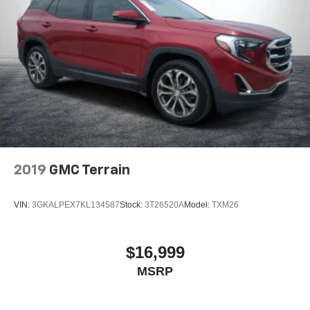
2019
GMC Terrain
VIN:
3GKALPEX7KL134587
Stock:
3T26520A
Model:
TXM26
$16,999
MSRP