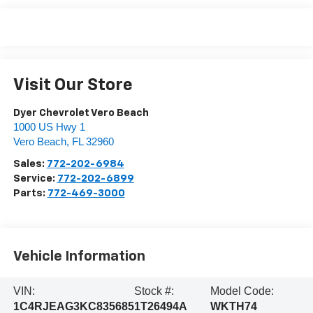
Visit Our Store
Dyer Chevrolet Vero Beach
1000 US Hwy 1
Vero Beach
,
FL
32960
Sales:
772-202-6984
Service:
772-202-6899
Parts:
772-469-3000
Vehicle Information
VIN:
Stock #:
Model Code:
1C4RJEAG3KC835685
1T26494A
WKTH74