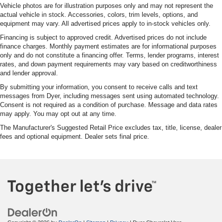
Vehicle photos are for illustration purposes only and may not represent the
actual vehicle in stock. Accessories, colors, trim levels, options, and
equipment may vary. All advertised prices apply to in-stock vehicles only.
Financing is subject to approved credit. Advertised prices do not include
finance charges. Monthly payment estimates are for informational purposes
only and do not constitute a financing offer. Terms, lender programs, interest
rates, and down payment requirements may vary based on creditworthiness
and lender approval.
By submitting your information, you consent to receive calls and text
messages from Dyer, including messages sent using automated technology.
Consent is not required as a condition of purchase. Message and data rates
may apply. You may opt out at any time.
The Manufacturer's Suggested Retail Price excludes tax, title, license, dealer
fees and optional equipment. Dealer sets final price.