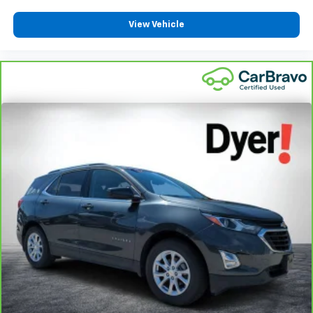
View Vehicle