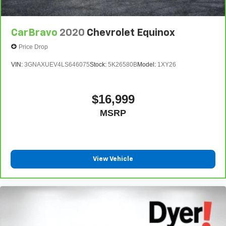
CarBravo
2020
Chevrolet Equinox
Price Drop
VIN:
3GNAXUEV4LS646075
Stock:
5K26580B
Model:
1XY26
$16,999
MSRP
View Vehicle