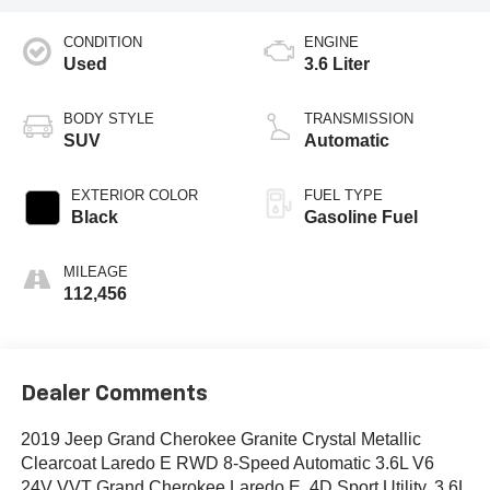
CONDITION
ENGINE
Used
3.6 Liter
BODY STYLE
TRANSMISSION
SUV
Automatic
EXTERIOR COLOR
FUEL TYPE
Black
Gasoline Fuel
MILEAGE
112,456
Dealer Comments
2019 Jeep Grand Cherokee Granite Crystal Metallic
Clearcoat Laredo E RWD 8-Speed Automatic 3.6L V6
24V VVT Grand Cherokee Laredo E, 4D Sport Utility, 3.6L