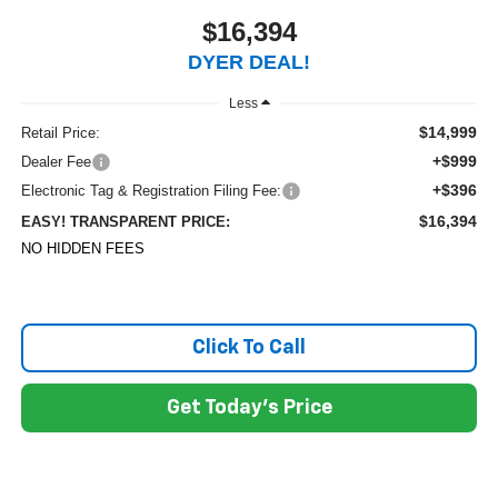
$16,394
DYER DEAL!
Less
$14,999
Retail Price:
+$999
Dealer Fee
+$396
Electronic Tag & Registration Filing Fee:
$16,394
EASY! TRANSPARENT PRICE:
NO HIDDEN FEES
Click To Call
Get Today's Price