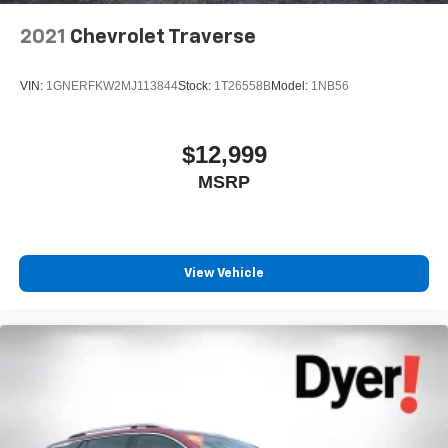
2021
Chevrolet Traverse
VIN:
1GNERFKW2MJ113844
Stock:
1T26558B
Model:
1NB56
$12,999
MSRP
View Vehicle