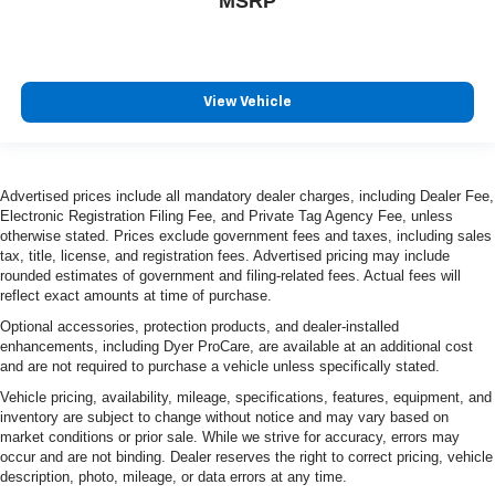
MSRP
View Vehicle
Advertised prices include all mandatory dealer charges, including Dealer Fee,
Electronic Registration Filing Fee, and Private Tag Agency Fee, unless
otherwise stated. Prices exclude government fees and taxes, including sales
tax, title, license, and registration fees. Advertised pricing may include
rounded estimates of government and filing-related fees. Actual fees will
reflect exact amounts at time of purchase.
Optional accessories, protection products, and dealer-installed
enhancements, including Dyer ProCare, are available at an additional cost
and are not required to purchase a vehicle unless specifically stated.
Vehicle pricing, availability, mileage, specifications, features, equipment, and
inventory are subject to change without notice and may vary based on
market conditions or prior sale. While we strive for accuracy, errors may
occur and are not binding. Dealer reserves the right to correct pricing, vehicle
description, photo, mileage, or data errors at any time.