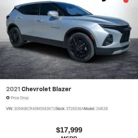
2021
Chevrolet Blazer
Price Drop
VIN:
3GNKBCR40MS583671
Stock:
3T26536A
Model:
1NK26
$17,999