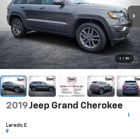
1
/
36
2019
Jeep Grand Cherokee
Laredo E