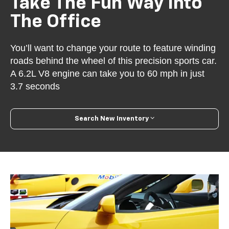
Take The Fun Way Into
The Office
You’ll want to change your route to feature winding
roads behind the wheel of this precision sports car.
A 6.2L V8 engine can take you to 60 mph in just
3.7 seconds
Search New Inventory