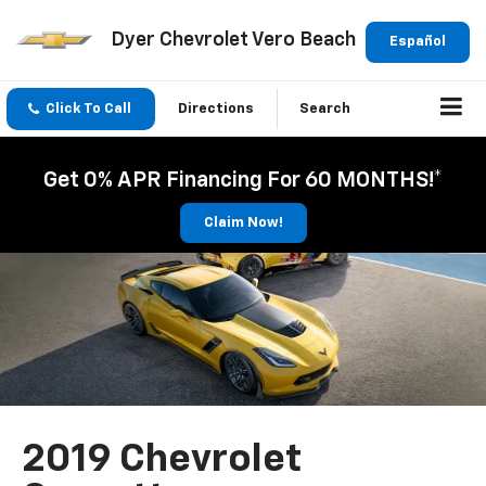
Dyer Chevrolet Vero Beach
Español
Click To Call
Directions
Search
Get 0% APR Financing For 60 MONTHS!*
Claim Now!
2019 Chevrolet