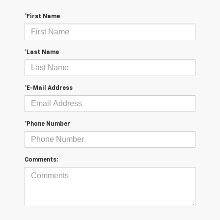
*First Name
*Last Name
*E-Mail Address
*Phone Number
Comments: