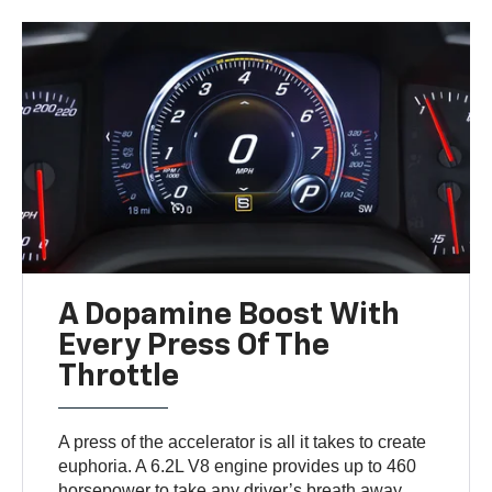
A Dopamine Boost With
Every Press Of The
Throttle
A press of the accelerator is all it takes to create
euphoria. A 6.2L V8 engine provides up to 460
horsepower to take any driver’s breath away.