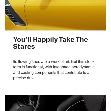
You’ll Happily Take The
Stares
Its flowing lines are a work of art. But this sleek
form is functional, with integrated aerodynamic
and cooling components that contribute to a
precise drive.