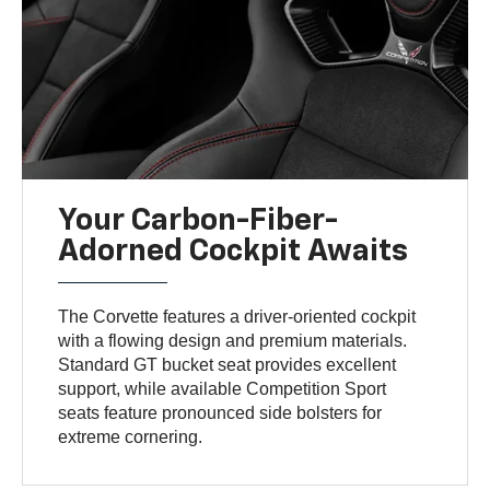
Your Carbon-Fiber-
Adorned Cockpit Awaits
The Corvette features a driver-oriented cockpit
with a flowing design and premium materials.
Standard GT bucket seat provides excellent
support, while available Competition Sport
seats feature pronounced side bolsters for
extreme cornering.