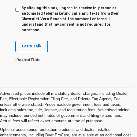
By clicking this box, I agree to receive in-person or
automated telemarketing calls and texts from Dyer
Chevrolet Vero Beach at the number I entered. I
understand that my consent is not required for
purchase.
Let's Talk
*Required Fields
Advertised prices include all mandatory dealer charges, including Dealer
Fee, Electronic Registration Filing Fee, and Private Tag Agency Fee,
unless otherwise stated. Prices exclude government fees and taxes,
including sales tax, title, license, and registration fees. Advertised pricing
may include rounded estimates of government and filing-related fees.
Actual fees will reflect exact amounts at time of purchase.
Optional accessories, protection products, and dealer-installed
enhancements, including Dyer ProCare, are available at an additional cost