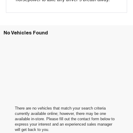
No Vehicles Found
There are no vehicles that match your search criteria
currently available online; however, there may be one
available in-store. Please fill out the contact form below to
express your interest and an experienced sales manager
will get back to you.