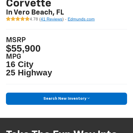
Corvette
In Vero Beach, FL
4.78 (
41 Reviews
) -
Edmunds.com
MSRP
$55,900
MPG
16 City
25 Highway
Search New Inventory