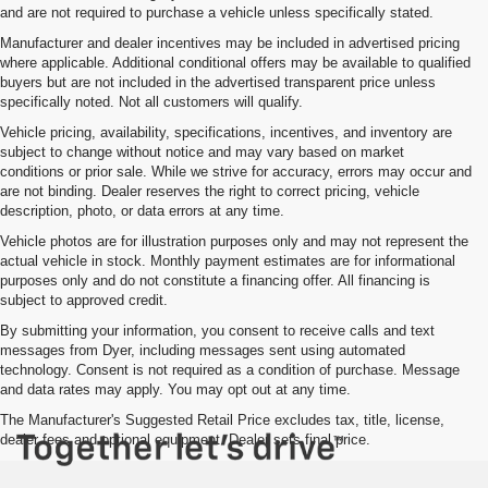
and are not required to purchase a vehicle unless specifically stated.
Manufacturer and dealer incentives may be included in advertised pricing
where applicable. Additional conditional offers may be available to qualified
buyers but are not included in the advertised transparent price unless
specifically noted. Not all customers will qualify.
Vehicle pricing, availability, specifications, incentives, and inventory are
subject to change without notice and may vary based on market
conditions or prior sale. While we strive for accuracy, errors may occur and
are not binding. Dealer reserves the right to correct pricing, vehicle
description, photo, or data errors at any time.
Vehicle photos are for illustration purposes only and may not represent the
actual vehicle in stock. Monthly payment estimates are for informational
purposes only and do not constitute a financing offer. All financing is
subject to approved credit.
By submitting your information, you consent to receive calls and text
messages from Dyer, including messages sent using automated
technology. Consent is not required as a condition of purchase. Message
and data rates may apply. You may opt out at any time.
The Manufacturer's Suggested Retail Price excludes tax, title, license,
dealer fees and optional equipment. Dealer sets final price.