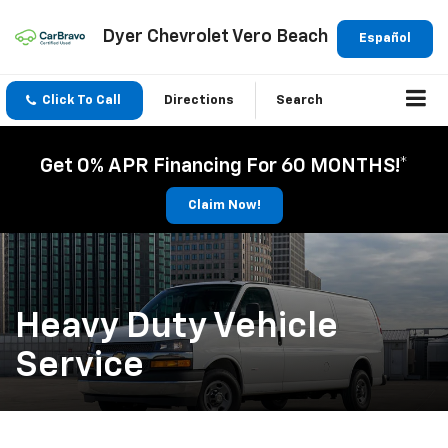
Dyer Chevrolet Vero Beach
Español
Click To Call
Directions
Search
Get 0% APR Financing For 60 MONTHS!*
Claim Now!
Heavy Duty Vehicle
Service