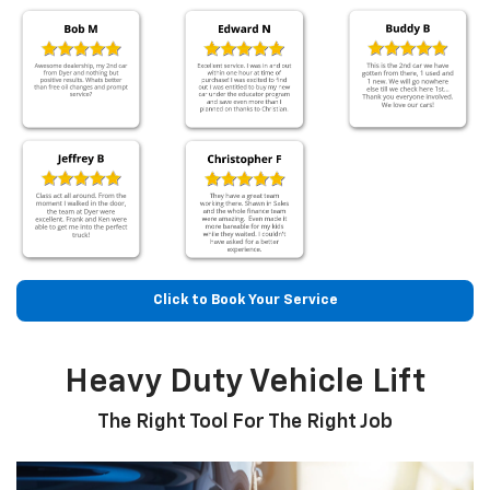
Click to Book Your Service
Heavy Duty Vehicle Lift
The Right Tool For The Right Job