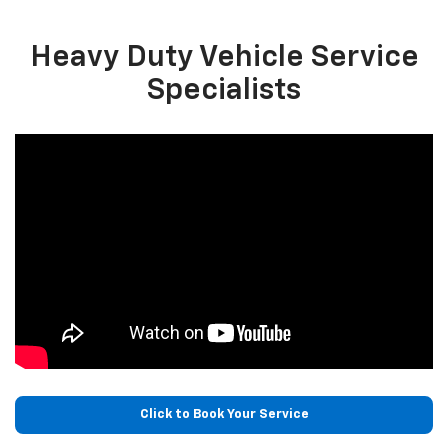
Heavy Duty Vehicle Service
Specialists
Click to Book Your Service