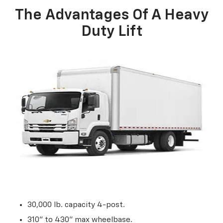
The Advantages Of A Heavy
Duty Lift
30,000 lb. capacity 4-post.
310” to 430” max wheelbase.