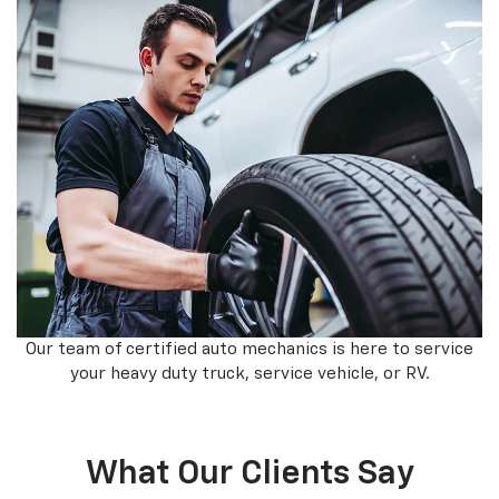
Our team of certified auto mechanics is here to service
your heavy duty truck, service vehicle, or RV.
What Our Clients Say