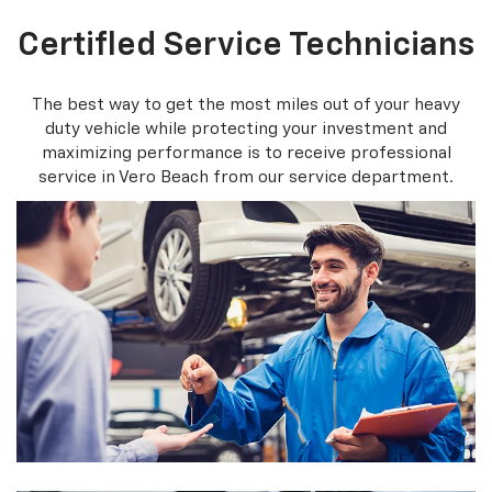
Certifled Service Technicians
The best way to get the most miles out of your heavy
duty vehicle while protecting your investment and
maximizing performance is to receive professional
service in Vero Beach from our service department.