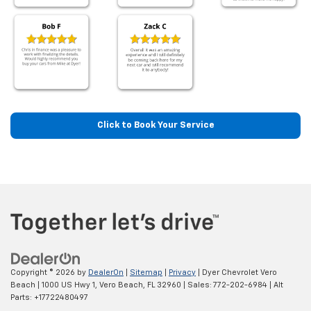
Click to Book Your Service
Copyright © 2026
by
DealerOn
|
Sitemap
|
Privacy
| Dyer Chevrolet Vero
Beach
|
1000 US Hwy 1,
Vero Beach,
FL
32960
| Sales:
772-202-6984
|
Alt
Parts: +17722480497