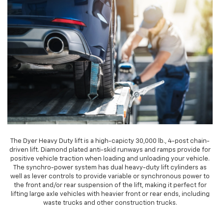
The Dyer Heavy Duty lift is a high-capicty 30,000 lb., 4-post chain-
driven lift. Diamond plated anti-skid runways and ramps provide for
positive vehicle traction when loading and unloading your vehicle.
The synchro-power system has dual heavy-duty lift cylinders as
well as lever controls to provide variable or synchronous power to
the front and/or rear suspension of the lift, making it perfect for
lifting large axle vehicles with heavier front or rear ends, including
waste trucks and other construction trucks.