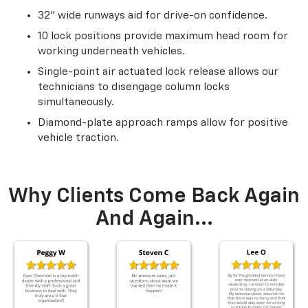
32” wide runways aid for drive-on confidence.
10 lock positions provide maximum head room for
working underneath vehicles.
Single-point air actuated lock release allows our
technicians to disengage column locks
simultaneously.
Diamond-plate approach ramps allow for positive
vehicle traction.
Why Clients Come Back Again
And Again...