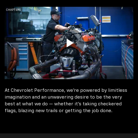
At Chevrolet Performance, we're powered by limitless
imagination and an unwavering desire to be the very
best at what we do — whether it’s taking checkered
flags, blazing new trails or getting the job done.