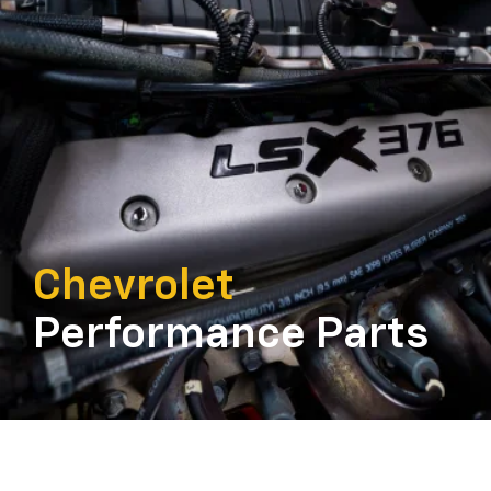
Chevrolet
Performance Parts