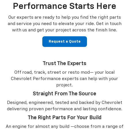
Performance Starts Here
Our experts are ready to help you find the right parts
and service you need to
elevate your ride. Get in touch
with us and get your project across the finish line.
Request a Quote
Trust The Experts
Off road, track, street or resto mod— your local
Chevrolet Performance experts can help with your
project.
Straight From The Source
Designed, engineered, tested and backed by Chevrolet
delivering proven performance and lasting confidence.
The Right Parts For Your Build
An engine for almost any build —choose from a range of