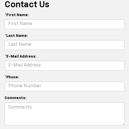
Contact Us
*First Name:
*Last Name:
*E-Mail Address:
*Phone:
Comments: