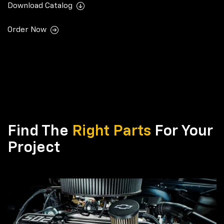
Download Catalog
Order Now
Find The
Right Parts
For Your
Project