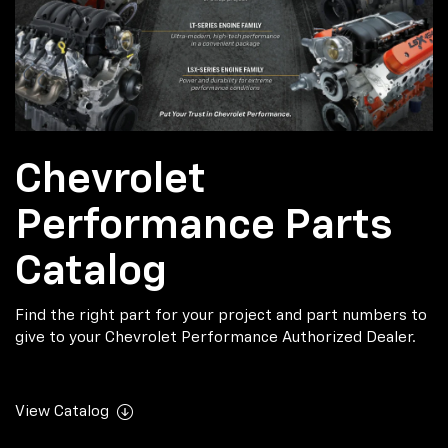
Chevrolet
Performance Parts
Catalog
Find the right part for your project and part numbers to
give to your Chevrolet Performance Authorized Dealer.
View Catalog