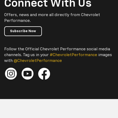
Connect With Us
Offers, news and more all directly from Chevrolet
Performance.
Subscribe Now
Follow the Official Chevrolet Performance social media
channels. Tag us in your
#ChevroletPerformance
images
with
@ChevroletPerformance