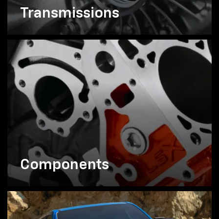
Transmissions
Components