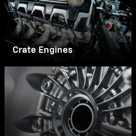
Crate Engines