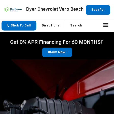
Dyer Chevrolet Vero Beach
Español
Click To Call
Directions
Search
Get 0% APR Financing For 60 MONTHS!*
Claim Now!