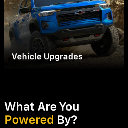
Vehicle Upgrades
What Are You
Powered
By?