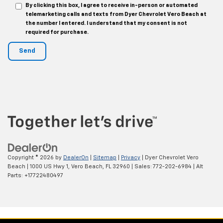
By clicking this box, I agree to receive in-person or automated
telemarketing calls and texts from Dyer Chevrolet Vero Beach at
the number I entered. I understand that my consent is not
required for purchase.
Copyright © 2026
by
DealerOn
|
Sitemap
|
Privacy
| Dyer Chevrolet Vero
Beach
|
1000 US Hwy 1,
Vero Beach,
FL
32960
| Sales:
772-202-6984
|
Alt
Parts: +17722480497