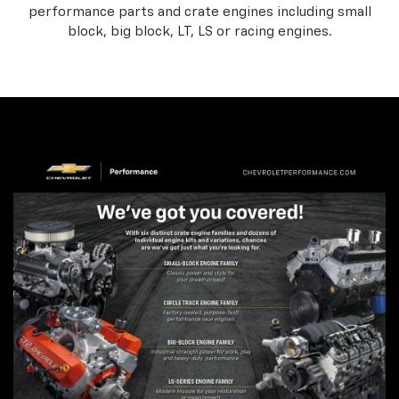
performance parts and crate engines including small
block, big block, LT, LS or racing engines.