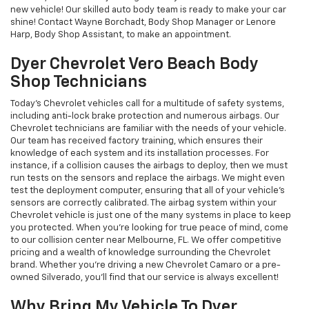
new vehicle! Our skilled auto body team is ready to make your car
shine! Contact Wayne Borchadt, Body Shop Manager or Lenore
Harp, Body Shop Assistant, to make an appointment.
Dyer Chevrolet Vero Beach Body
Shop Technicians
Today’s Chevrolet vehicles call for a multitude of safety systems,
including anti-lock brake protection and numerous airbags. Our
Chevrolet technicians are familiar with the needs of your vehicle.
Our team has received factory training, which ensures their
knowledge of each system and its installation processes. For
instance, if a collision causes the airbags to deploy, then we must
run tests on the sensors and replace the airbags. We might even
test the deployment computer, ensuring that all of your vehicle’s
sensors are correctly calibrated. The airbag system within your
Chevrolet vehicle is just one of the many systems in place to keep
you protected. When you’re looking for true peace of mind, come
to our collision center near Melbourne, FL. We offer competitive
pricing and a wealth of knowledge surrounding the Chevrolet
brand. Whether you’re driving a new Chevrolet Camaro or a pre-
owned Silverado, you’ll find that our service is always excellent!
Why Bring My Vehicle To Dyer