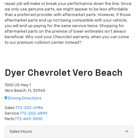
repair job will make or break your performance down the line. Since
we only use genuine parts, we might appear to be less affordable
than a preferred provider with aftermarket parts. However, if those
aftermarket parts end up not being compatible with your vehicle,
you will end up paying for the same service twice. Shopping for
aftermarket parts on the premise of lower estimates isn’t always
beneficial. Why void your Chevrolet warranty, when you can come
to our premium collision center instead?
Dyer Chevrolet Vero Beach
1000 US Hwy 1
Vero Beach, FL 32960
Driving Directions
Sales
772-202-6984
Service
772-202-6899
Parts
772-469-3000
Sales Hours