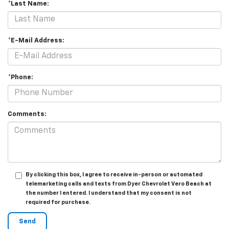
*Last Name:
*E-Mail Address:
*Phone:
Comments:
By clicking this box, I agree to receive in-person or automated
telemarketing calls and texts from Dyer Chevrolet Vero Beach at
the number I entered. I understand that my consent is not
required for purchase.