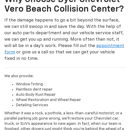
Vero Beach Collision Center?
If the damage happens to go a bit beyond the surface,
we can still swoop in and save the day. With the help of
our auto parts department and our vehicle service staff,
we can get you up and running. More often than not, it
will all be in a day’s work. Please fill out the
appointment
form
or give us a call so that we can get your vehicle
fixed in no time.
We also provide:
Window Tinting
Paintless dent repair
Auto Body Rust Repair
Wheel Restoration and Wheel Repair
Detailing Services
Whether it was a rock, a pothole, a less-than-careful motorist, or a
parallel parking job gone wrong, we’ll restore your Chevrolet car,
truck, or SUV’s appearance to new again. In fact, when our team is
finished, other drivers just might think you’re behind the wheel of a