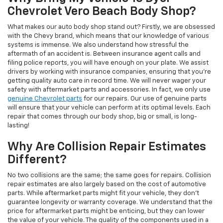
Chevrolet Vero Beach Body Shop?
What makes our auto body shop stand out? Firstly, we are obsessed
with the Chevy brand, which means that our knowledge of various
systems is immense. We also understand how stressful the
aftermath of an accident is. Between insurance agent calls and
filing police reports, you will have enough on your plate. We assist
drivers by working with insurance companies, ensuring that you’re
getting quality auto care in record time. We will never wager your
safety with aftermarket parts and accessories. In fact, we only use
genuine Chevrolet parts
for our repairs. Our use of genuine parts
will ensure that your vehicle can perform at its optimal levels. Each
repair that comes through our body shop, big or small, is long-
lasting!
Why Are Collision Repair Estimates
Different?
No two collisions are the same; the same goes for repairs. Collision
repair estimates are also largely based on the cost of automotive
parts. While aftermarket parts might fit your vehicle, they don’t
guarantee longevity or warranty coverage. We understand that the
price for aftermarket parts might be enticing, but they can lower
the value of your vehicle. The quality of the components used in a