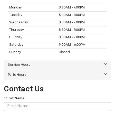
Monday
8:30AM - 7:00PM
Tuesday
8:30AM - 7:00PM
Wednesday
8:30AM - 7:00PM
Thursday
8:30AM - 7:00PM
Friday
8:30AM - 7:00PM
Saturday
9:00AM - 6:00PM
Sunday
Closed
Service Hours
Parts Hours
Contact Us
*First Name: