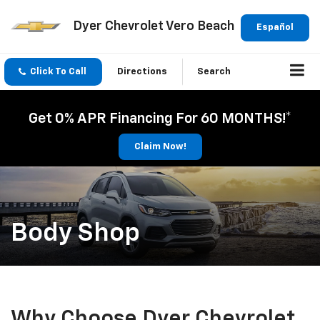
Dyer Chevrolet Vero Beach
Español
Click To Call
Directions
Search
Get 0% APR Financing For 60 MONTHS!*
Claim Now!
Body Shop
Why Choose Dyer Chevrolet