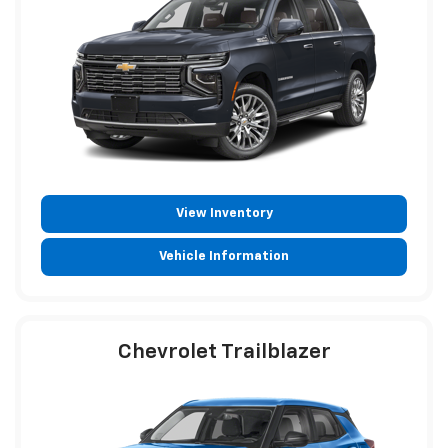
View Inventory
Vehicle Information
Chevrolet Trailblazer