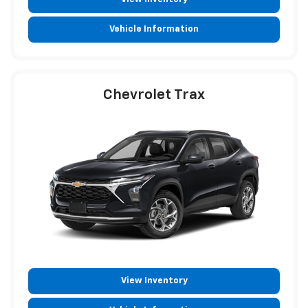
Vehicle Information
Chevrolet Trax
View Inventory