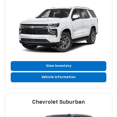
View Inventory
Vehicle Information
Chevrolet Suburban