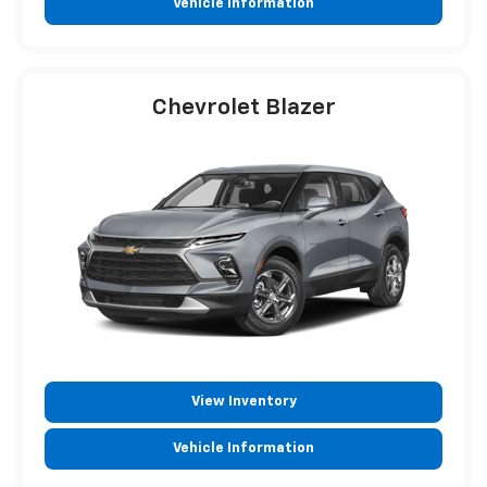
Vehicle Information
Chevrolet Blazer
View Inventory
Vehicle Information