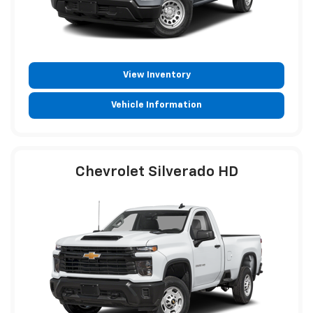
View Inventory
Vehicle Information
Chevrolet Silverado HD