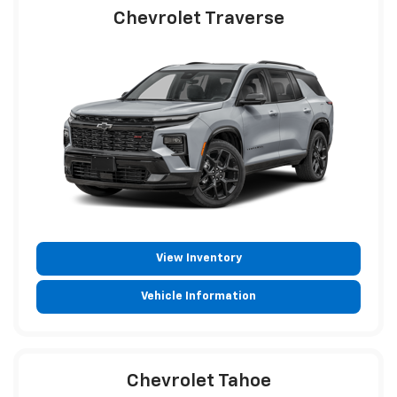
Chevrolet Traverse
View Inventory
Vehicle Information
Chevrolet Tahoe