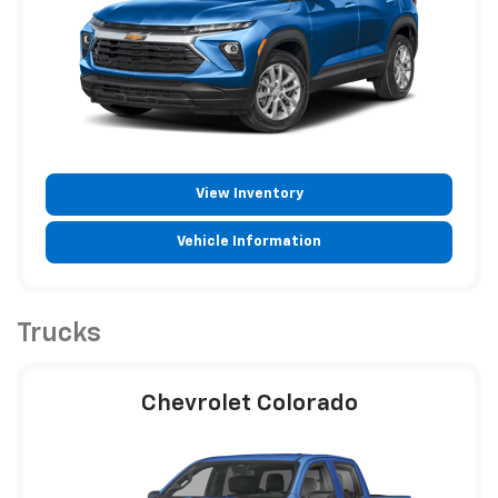
View Inventory
Vehicle Information
Trucks
Chevrolet Colorado