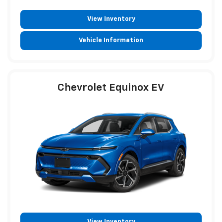
View Inventory
Vehicle Information
Chevrolet Equinox EV
View Inventory