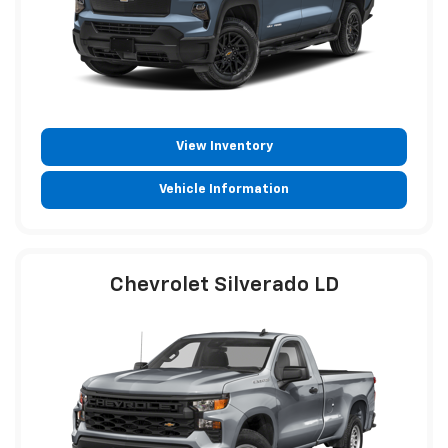
View Inventory
Vehicle Information
Chevrolet Silverado LD