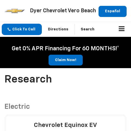
Dyer Chevrolet Vero Beach
Español
Click To Call
Directions
Search
Get 0% APR Financing For 60 MONTHS!*
Claim Now!
Research
Electric
Chevrolet Equinox EV