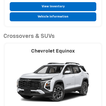
View Inventory
Vehicle Information
Crossovers & SUVs
Chevrolet Equinox