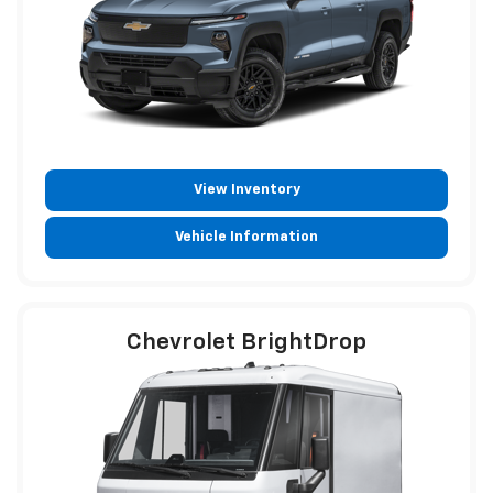
View Inventory
Vehicle Information
Chevrolet BrightDrop