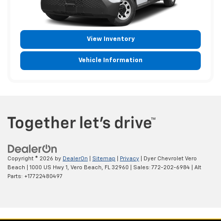
View Inventory
Vehicle Information
Copyright © 2026
by
DealerOn
|
Sitemap
|
Privacy
| Dyer Chevrolet Vero
Beach
|
1000 US Hwy 1,
Vero Beach,
FL
32960
| Sales:
772-202-6984
|
Alt
Parts: +17722480497