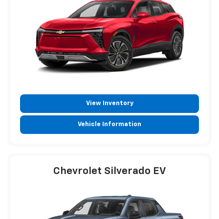
View Inventory
Vehicle Information
Chevrolet Silverado EV