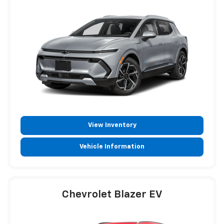
View Inventory
Vehicle Information
Chevrolet Blazer EV