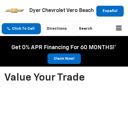
Dyer Chevrolet Vero Beach
Español
Click To Call
Directions
Search
Get 0% APR Financing For 60 MONTHS!*
Claim Now!
Value Your Trade