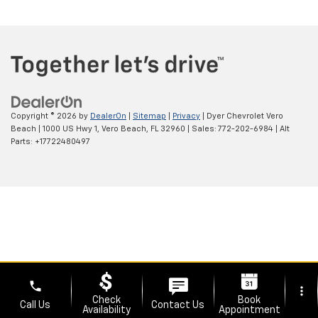
Copyright © 2026
by
DealerOn
|
Sitemap
|
Privacy
| Dyer Chevrolet Vero
Beach
|
1000 US Hwy 1,
Vero Beach,
FL
32960
| Sales:
772-202-6984
|
Alt
Parts: +17722480497
phone
more_vert
Check
Book
Call Us
Contact Us
Availability
Appointment