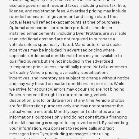
Private Tag Agency Fee, unless otherwise stated. Prices
exclude government fees and taxes, including sales tax, title,
license, and registration fees. Advertised pricing may include
rounded estimates of government and filing-related fees.
Actual fees will reflect exact amounts at time of purchase.
Optional accessories, protection products, and dealer-
installed enhancements, including Dyer ProCare, are available
at an additional cost and are not required to purchase a
vehicle unless specifically stated. Manufacturer and dealer
incentives may be included in advertised pricing where
applicable. Additional conditional offers may be available to
qualified buyers but are not included in the advertised
transparent price unless specifically noted. Not all customers
will qualify. Vehicle pricing, availability, specifications,
incentives, and inventory are subject to change without notice
and may vary based on market conditions or prior sale. While
we strive for accuracy, errors may occur and are not binding.
Dealer reserves the right to correct pricing, vehicle
description, photo, or data errors at any time. Vehicle photos
are for illustration purposes only and may not represent the
actual vehicle in stock. Monthly payment estimates are for
informational purposes only and do not constitute a financing
offer. All financing is subject to approved credit. By submitting
your information, you consent to receive calls and text
messages from Dyer, including messages sent using