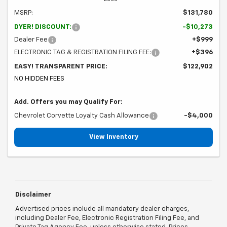
MSRP:
$131,780
DYER! DISCOUNT:
-$10,273
Dealer Fee
+$999
ELECTRONIC TAG & REGISTRATION FILING FEE:
+$396
EASY! TRANSPARENT PRICE:
$122,902
NO HIDDEN FEES
Add. Offers you may Qualify For:
Chevrolet Corvette Loyalty Cash Allowance
-$4,000
View Inventory
Disclaimer
Advertised prices include all mandatory dealer charges,
including Dealer Fee, Electronic Registration Filing Fee, and