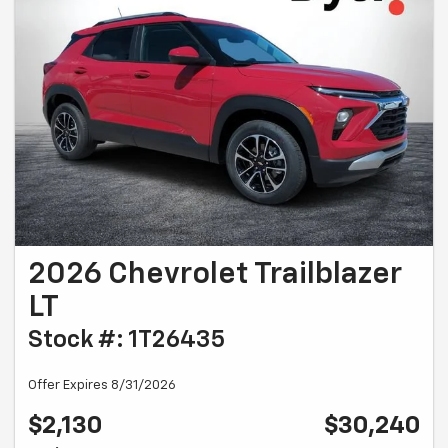
2026 Chevrolet Trailblazer
LT
Stock #: 1T26435
Offer Expires 8/31/2026
$2,130
$30,240