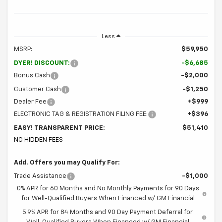
Less
MSRP:
$59,950
DYER! DISCOUNT:
-$6,685
Bonus Cash
-$2,000
Customer Cash
-$1,250
Dealer Fee
+$999
ELECTRONIC TAG & REGISTRATION FILING FEE:
+$396
EASY! TRANSPARENT PRICE:
$51,410
NO HIDDEN FEES
Add. Offers you may Qualify For:
Trade Assistance
-$1,000
0% APR for 60 Months and No Monthly Payments for 90 Days
for Well-Qualified Buyers When Financed w/ GM Financial
5.9% APR for 84 Months and 90 Day Payment Deferral for