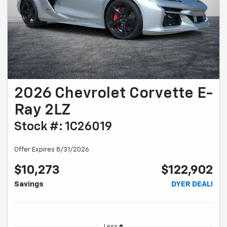
2026 Chevrolet Corvette E-
Ray 2LZ
Stock #: 1C26019
Offer Expires 8/31/2026
$10,273
$122,902
Savings
DYER DEAL!
Less