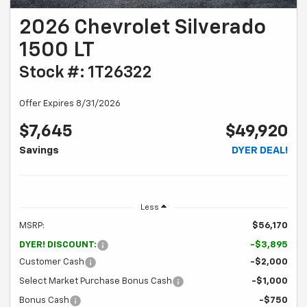
2026 Chevrolet Silverado
1500 LT
Stock #: 1T26322
Offer Expires 8/31/2026
$7,645
$49,920
Savings
DYER DEAL!
Less
MSRP:
$56,170
DYER! DISCOUNT:
-$3,895
Customer Cash
-$2,000
Select Market Purchase Bonus Cash
-$1,000
Bonus Cash
-$750