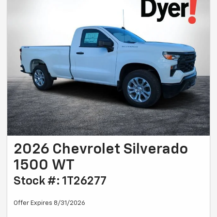
2026 Chevrolet Silverado
1500 WT
Stock #: 1T26277
Offer Expires 8/31/2026