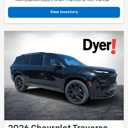
Well-Qualified Buyers When Financed w/ GM Financial
View Inventory