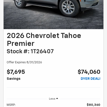
2026 Chevrolet Tahoe
Premier
Stock #: 1T26407
Offer Expires 8/31/2026
$7,695
$74,060
Savings
DYER DEAL!
Less
MSRP:
$80,360