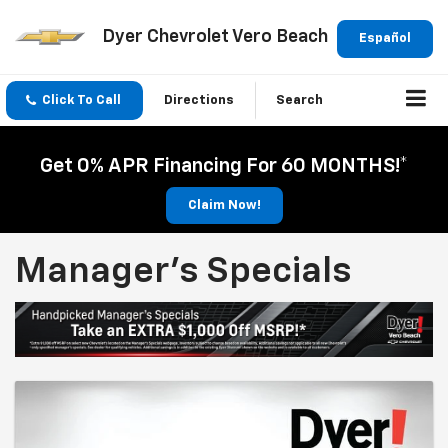
Dyer Chevrolet Vero Beach
Español
Click To Call
Directions
Search
Get 0% APR Financing For 60 MONTHS!*
Claim Now!
Manager's Specials