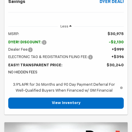
Savings
DYER DEAL!
Less
MSRP:
$30,975
DYER! DISCOUNT:
-$2,130
Dealer Fee
+$999
ELECTRONIC TAG & REGISTRATION FILING FEE:
+$396
EASY! TRANSPARENT PRICE:
$30,240
NO HIDDEN FEES
3.9% APR for 36 Months and 90 Day Payment Deferral For
Well-Qualified Buyers When Financed w/ GM Financial
View Inventory