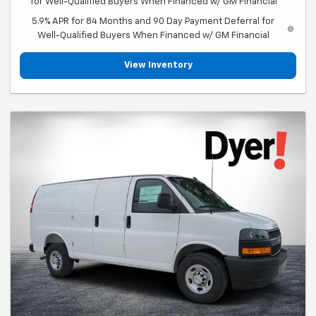
for Well-Qualified Buyers When Financed w/ GM Financial
5.9% APR for 84 Months and 90 Day Payment Deferral for
Well-Qualified Buyers When Financed w/ GM Financial
View Inventory