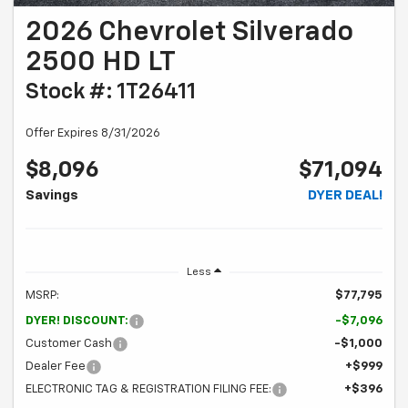
2026 Chevrolet Silverado
2500 HD LT
Stock #: 1T26411
Offer Expires 8/31/2026
$8,096
$71,094
Savings
DYER DEAL!
Less
MSRP:
$77,795
DYER! DISCOUNT:
-$7,096
Customer Cash
-$1,000
Dealer Fee
+$999
ELECTRONIC TAG & REGISTRATION FILING FEE:
+$396