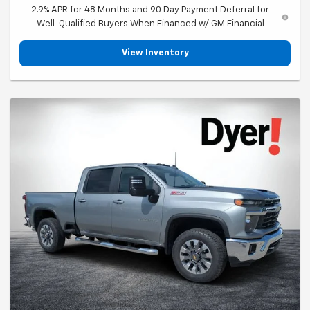
2.9% APR for 48 Months and 90 Day Payment Deferral for
Well-Qualified Buyers When Financed w/ GM Financial
View Inventory