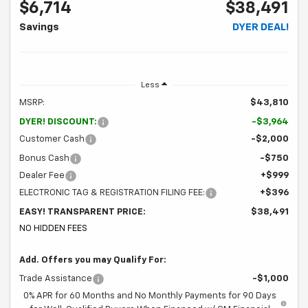
$6,714
$38,491
Savings
DYER DEAL!
Less
MSRP:
$43,810
DYER! DISCOUNT:
-$3,964
Customer Cash
-$2,000
Bonus Cash
-$750
Dealer Fee
+$999
ELECTRONIC TAG & REGISTRATION FILING FEE:
+$396
EASY! TRANSPARENT PRICE:
$38,491
NO HIDDEN FEES
Add. Offers you may Qualify For:
Trade Assistance
-$1,000
0% APR for 60 Months and No Monthly Payments for 90 Days