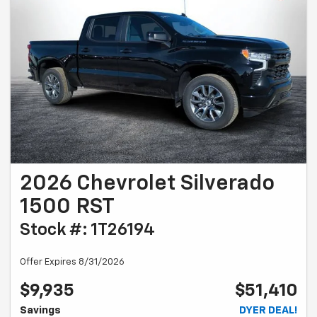
2026 Chevrolet Silverado
1500 RST
Stock #: 1T26194
Offer Expires 8/31/2026
$9,935
$51,410
Savings
DYER DEAL!