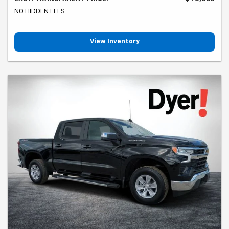
NO HIDDEN FEES
View Inventory