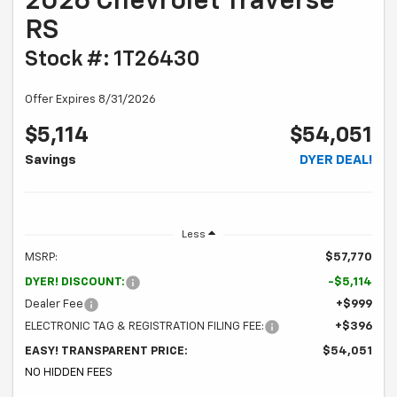
2026 Chevrolet Traverse
RS
Stock #: 1T26430
Offer Expires 8/31/2026
$5,114
$54,051
Savings
DYER DEAL!
Less
MSRP:
$57,770
DYER! DISCOUNT:
-$5,114
Dealer Fee
+$999
ELECTRONIC TAG & REGISTRATION FILING FEE:
+$396
EASY! TRANSPARENT PRICE:
$54,051
NO HIDDEN FEES