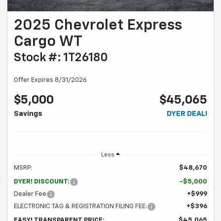
2025 Chevrolet Express
Cargo WT
Stock #: 1T26180
Offer Expires 8/31/2026
$5,000
$45,065
Savings
DYER DEAL!
Less
MSRP:
$48,670
DYER! DISCOUNT:
-$5,000
Dealer Fee
+$999
ELECTRONIC TAG & REGISTRATION FILING FEE:
+$396
EASY! TRANSPARENT PRICE:
$45,065