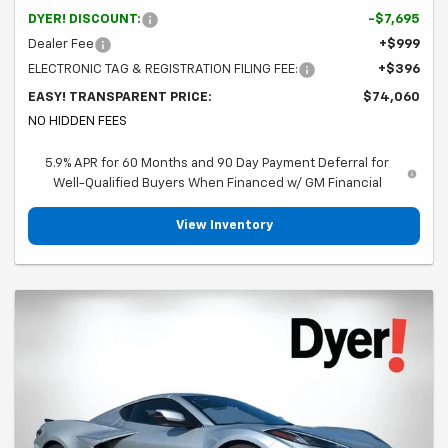
DYER! DISCOUNT:
-$7,695
Dealer Fee
+$999
ELECTRONIC TAG & REGISTRATION FILING FEE:
+$396
EASY! TRANSPARENT PRICE:
$74,060
NO HIDDEN FEES
5.9% APR for 60 Months and 90 Day Payment Deferral for
Well-Qualified Buyers When Financed w/ GM Financial
View Inventory