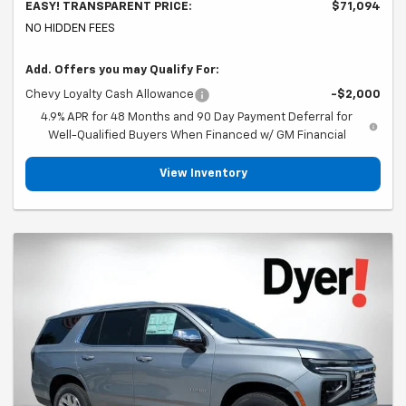
EASY! TRANSPARENT PRICE:
$71,094
NO HIDDEN FEES
Add. Offers you may Qualify For:
Chevy Loyalty Cash Allowance
-$2,000
4.9% APR for 48 Months and 90 Day Payment Deferral for
Well-Qualified Buyers When Financed w/ GM Financial
View Inventory