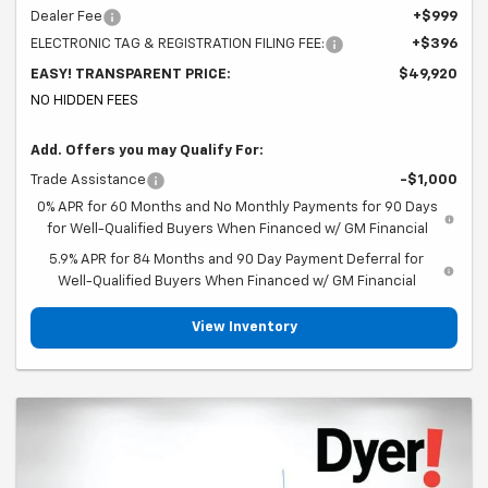
Dealer Fee
+$999
ELECTRONIC TAG & REGISTRATION FILING FEE:
+$396
EASY! TRANSPARENT PRICE:
$49,920
NO HIDDEN FEES
Add. Offers you may Qualify For:
Trade Assistance
-$1,000
0% APR for 60 Months and No Monthly Payments for 90 Days
for Well-Qualified Buyers When Financed w/ GM Financial
5.9% APR for 84 Months and 90 Day Payment Deferral for
Well-Qualified Buyers When Financed w/ GM Financial
View Inventory