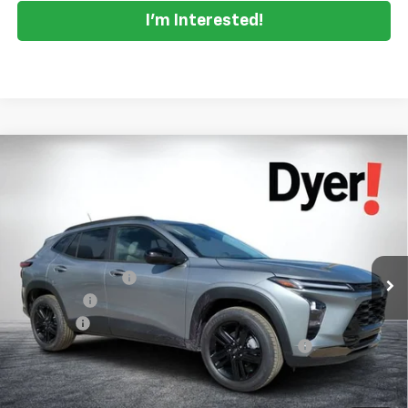
I'm Interested!
Compare Vehicle
$26,966
New
2026
Chevrolet Trax
ACTIV
$2,419
DYER DEAL!
SAVINGS
Price Drop
VIN:
KL77LKEP9TC071544
Stock:
1TL26354
Model:
1TU58
Less
MSRP:
$27,990
Ext.
Int.
Courtesy Transportation Unit
DYER! DISCOUNT:
-$1,669
Bonus Cash
-$750
Dealer Fee
+$999
ELECTRONIC TAG & REGISTRATION FILING FEE:
+$396
EASY! TRANSPARENT PRICE:
$26,966
NO HIDDEN FEES