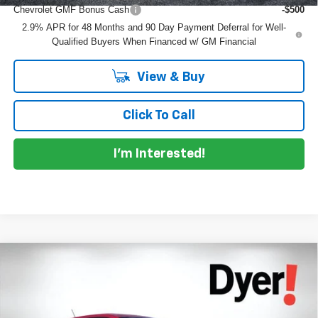
Chevrolet GMF Bonus Cash
-$500
2.9% APR for 48 Months and 90 Day Payment Deferral for Well-
Qualified Buyers When Financed w/ GM Financial
View & Buy
Click To Call
I'm Interested!
Compare Vehicle
$26,032
New
2026
Chevrolet Trax
1RS
$753
DYER DEAL!
SAVINGS
Price Drop
VIN:
KL77LGEP9TC212917
Stock:
1T26727
Model:
1TR58
Less