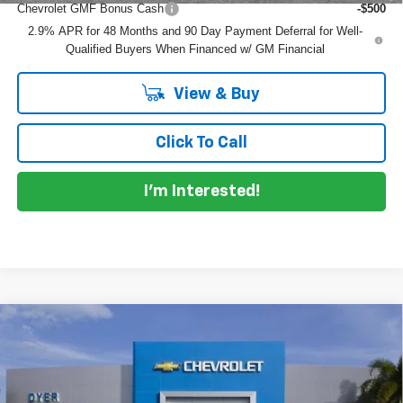
Chevrolet GMF Bonus Cash
-$500
2.9% APR for 48 Months and 90 Day Payment Deferral for Well-
Qualified Buyers When Financed w/ GM Financial
View & Buy
Click To Call
I'm Interested!
Compare Vehicle
$26,215
New
2026
Chevrolet Trax
LT
$770
DYER DEAL!
SAVINGS
Price Drop
VIN:
KL77LHEP8TC225907
Model:
1TU58
Less