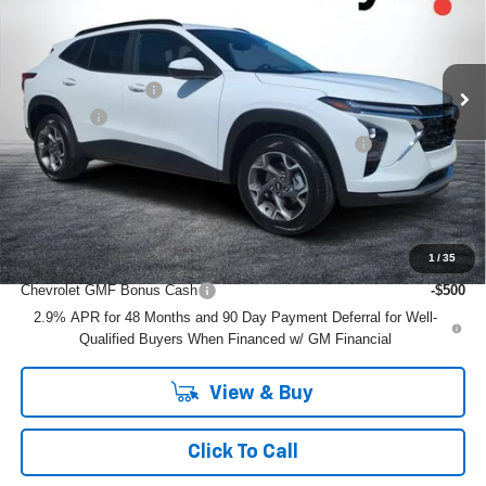
Less
Ext.
Int.
Courtesy Transportation Unit
MSRP:
$26,385
DYER! DISCOUNT:
-$837
Dealer Fee
+$999
ELECTRONIC TAG & REGISTRATION FILING FEE:
+$396
EASY! TRANSPARENT PRICE:
$26,943
NO HIDDEN FEES
1
/
35
Add. Offers you may Qualify For:
Chevrolet GMF Bonus Cash
-$500
2.9% APR for 48 Months and 90 Day Payment Deferral for Well-
Qualified Buyers When Financed w/ GM Financial
View & Buy
Click To Call