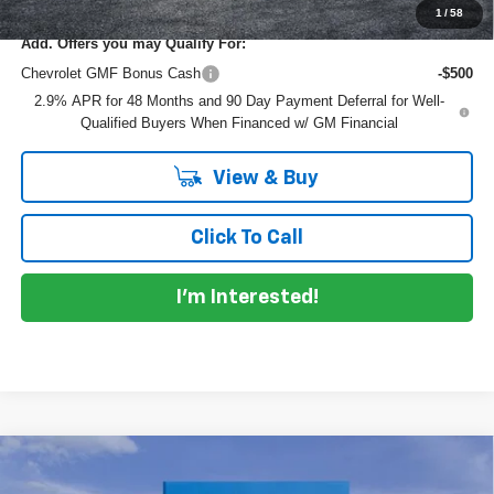
1
/
58
Add. Offers you may Qualify For:
Chevrolet GMF Bonus Cash
-$500
2.9% APR for 48 Months and 90 Day Payment Deferral for Well-
Qualified Buyers When Financed w/ GM Financial
View & Buy
Click To Call
I'm Interested!
Compare Vehicle
$27,292
New
2026
Chevrolet Trailblazer
LT
$793