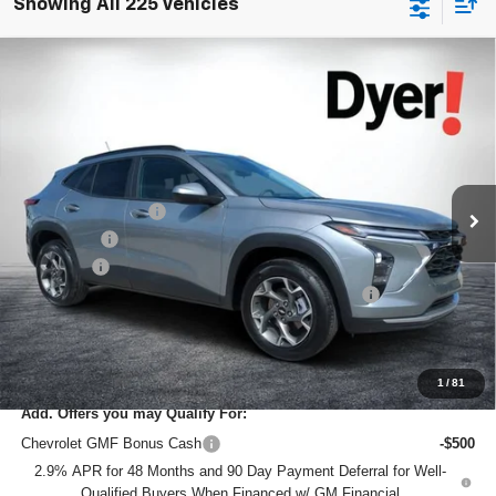
Showing All 225 Vehicles
Compare Vehicle
$24,950
New
2026
Chevrolet Trax
LT
$2,870
DYER DEAL!
SAVINGS
Price Drop
VIN:
KL77LHEP2TC072179
Stock:
1TL26350
Model:
1TU58
Less
MSRP:
$26,425
Ext.
Int.
Courtesy Transportation Unit
DYER! DISCOUNT:
-$2,120
Bonus Cash
-$750
Dealer Fee
+$999
ELECTRONIC TAG & REGISTRATION FILING FEE:
+$396
EASY! TRANSPARENT PRICE:
$24,950
NO HIDDEN FEES
1
/
81
Add. Offers you may Qualify For:
Chevrolet GMF Bonus Cash
-$500
2.9% APR for 48 Months and 90 Day Payment Deferral for Well-
Qualified Buyers When Financed w/ GM Financial