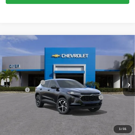
Compare Vehicle
$26,032
New
2026
Chevrolet Trax
1RS
$753
DYER DEAL!
SAVINGS
Price Drop
VIN:
KL77LGEP6TC212714
Stock:
1T26726
Model:
1TR58
Less
MSRP:
$25,390
Ext.
Int.
In Stock
DYER! DISCOUNT:
-$753
Dealer Fee
+$999
ELECTRONIC TAG & REGISTRATION FILING FEE:
+$396
EASY! TRANSPARENT PRICE:
$26,032
NO HIDDEN FEES
1
/
31
Add. Offers you may Qualify For: