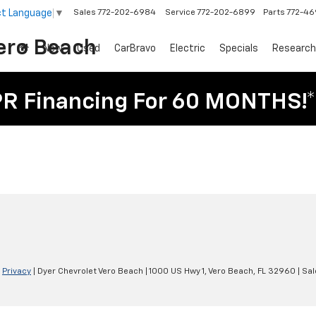
ct Language
▼
Sales
772-202-6984
Service
772-202-6899
Parts
772-4
ero Beach
New
Used
CarBravo
Electric
Specials
Research
PR Financing For 60 MONTHS!*
|
Privacy
| Dyer Chevrolet Vero Beach
|
1000 US Hwy 1,
Vero Beach,
FL
32960
| Sal