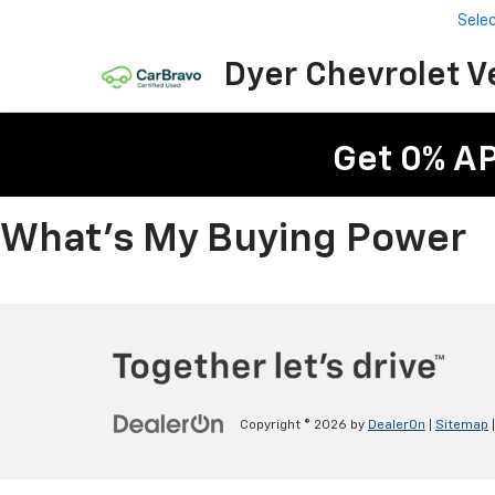
Sele
Dyer Chevrolet V
Get 0% A
What's My Buying Power
Copyright © 2026
by
DealerOn
|
Sitemap