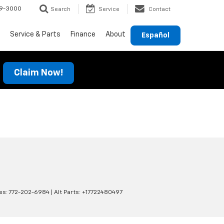
69-3000
Search
Service
Contact
Service & Parts
Finance
About
Español
Claim Now!
es:
772-202-6984
|
Alt Parts: +17722480497