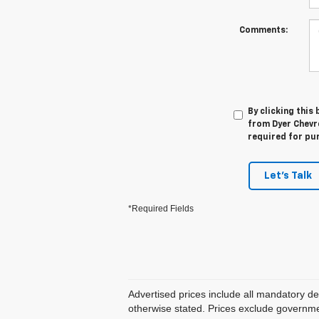
Comments:
By clicking this
from Dyer Chevro
required for pu
Let's Talk
*Required Fields
Advertised prices include all mandatory de
otherwise stated. Prices exclude government