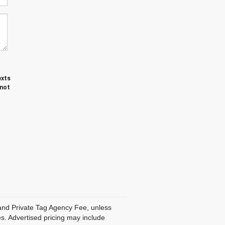
exts
 not
, and Private Tag Agency Fee, unless
es. Advertised pricing may include