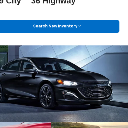
9 City
36 Highway
Search New Inventory