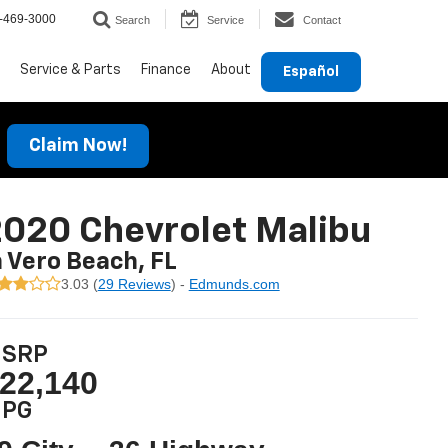
-469-3000
Search
Service
Contact
Service & Parts
Finance
About
Español
Claim Now!
020 Chevrolet Malibu
n Vero Beach, FL
3.03 (
29 Reviews
) -
Edmunds.com
SRP
22,140
PG