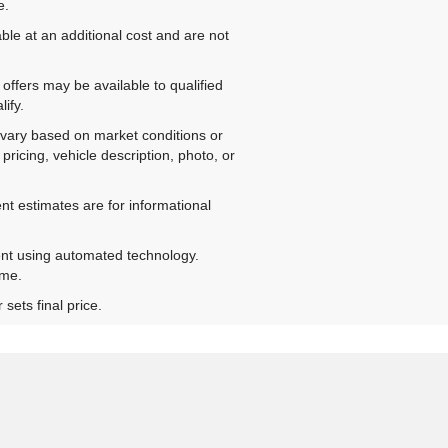
e.
ble at an additional cost and are not
offers may be available to qualified
ify.
ay vary based on market conditions or
pricing, vehicle description, photo, or
nt estimates are for informational
ent using automated technology.
ime.
sets final price.