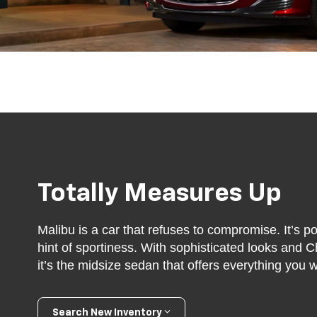
Totally Measures Up
Malibu is a car that refuses to compromise. It’s po
hint of sportiness. With sophisticated looks and C
it’s the midsize sedan that offers everything you
Search New Inventory