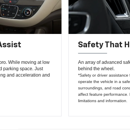
Assist
Safety That 
 pro. While moving at low
An array of advanced saf
ed parking space. Just
behind the wheel.
ing and acceleration and
*Safety or driver assistance 
operate the vehicle in a safe
surroundings, and road condi
affect feature performance.
limitations and information.