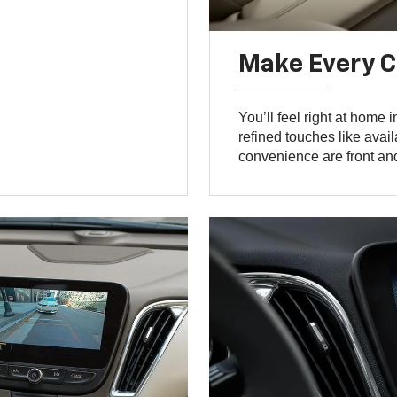
Make Every 
You’ll feel right at home i
refined touches like avai
convenience are front and