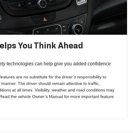
Helps You Think Ahead
ety technologies can help give you added confidence
features are no substitute for the driver’s responsibility to
 manner. The driver should remain attentive to traffic,
tions at all times. Visibility, weather and road conditions may
 Read the vehicle Owner’s Manual for more important feature