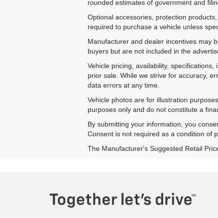
rounded estimates of government and filing
Optional accessories, protection products,
required to purchase a vehicle unless speci
Manufacturer and dealer incentives may be 
buyers but are not included in the advertise
Vehicle pricing, availability, specificatio
prior sale. While we strive for accuracy, e
data errors at any time.
Vehicle photos are for illustration purpos
purposes only and do not constitute a financ
By submitting your information, you conse
Consent is not required as a condition of
The Manufacturer's Suggested Retail Price e