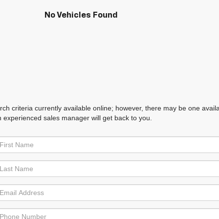
No Vehicles Found
h criteria currently available online; however, there may be one availabl
n experienced sales manager will get back to you.