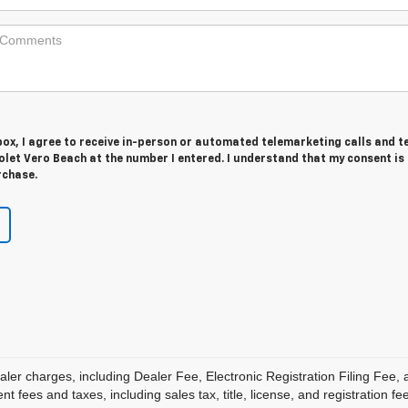
 box, I agree to receive in-person or automated telemarketing calls and t
let Vero Beach at the number I entered. I understand that my consent is
rchase.
aler charges, including Dealer Fee, Electronic Registration Filing Fee
 fees and taxes, including sales tax, title, license, and registration fe