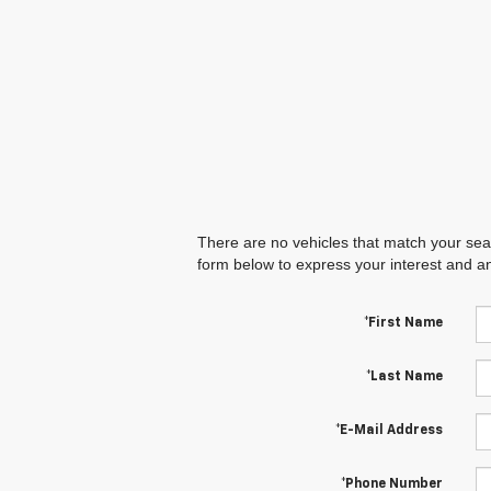
There are no vehicles that match your searc
form below to express your interest and a
*First Name
*Last Name
*E-Mail Address
*Phone Number