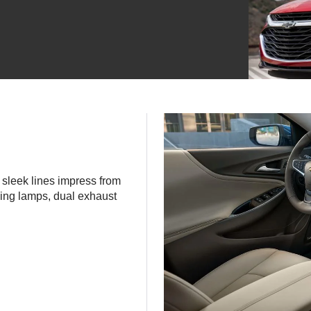
s sleek lines impress from
ning lamps, dual exhaust