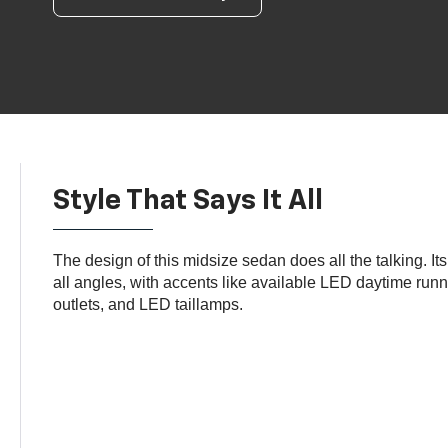
Style That Says It All
The design of this midsize sedan does all the talking. It
all angles, with accents like available LED daytime run
outlets, and LED taillamps.