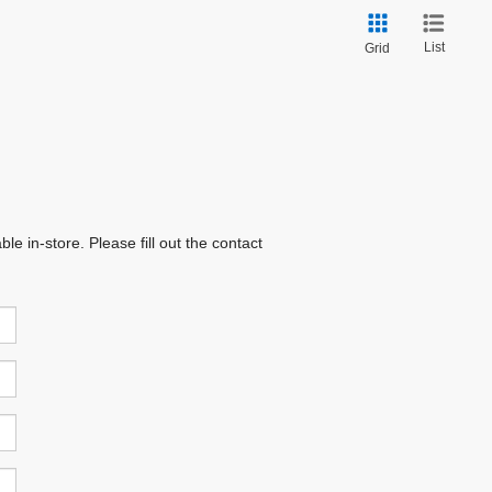
List
Grid
e in-store. Please fill out the contact