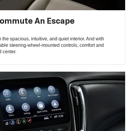
Commute An Escape
n the spacious, intuitive, and quiet interior. And with
lable steering-wheel-mounted controls, comfort and
 center.