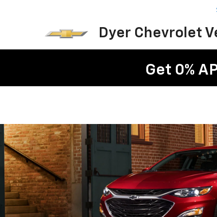
Dyer Chevrolet 
Get 0% AP