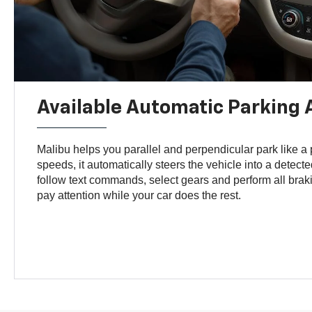
Available Automatic Parking 
Malibu helps you parallel and perpendicular park like a
speeds, it automatically steers the vehicle into a detect
follow text commands, select gears and perform all brak
pay attention while your car does the rest.