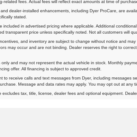
-related fees. Actual fees will reflect exact amounts at time of purchas
 and dealer-installed enhancements, including Dyer ProCare, are availa
fically stated.
included in advertised pricing where applicable. Additional conditional 
d transparent price unless specifically noted. Not all customers will qual
ns, incentives, and inventory are subject to change without notice and m
rrors may occur and are not binding. Dealer reserves the right to correct 
es only and may not represent the actual vehicle in stock. Monthly payme
ing offer. All financing is subject to approved credit.
nt to receive calls and text messages from Dyer, including messages s
 purchase. Message and data rates may apply. You may opt out at any t
xcludes tax, title, license, dealer fees and optional equipment. Dealer 