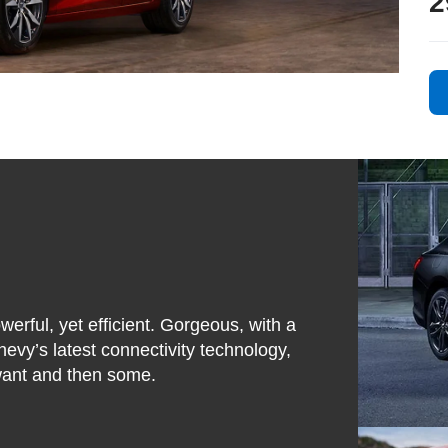
2
werful, yet efficient. Gorgeous, with a
hevy’s latest connectivity technology,
 want and then some.