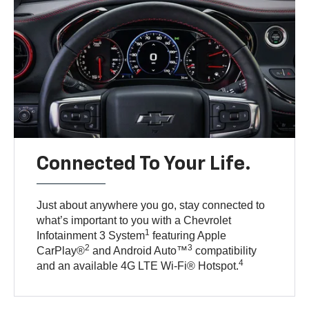
Connected To Your Life.
Just about anywhere you go, stay connected to
what’s important to you with a Chevrolet
1
Infotainment 3 System
featuring Apple
2
3
CarPlay®
and Android Auto™
compatibility
4
and an available 4G LTE Wi-Fi® Hotspot.