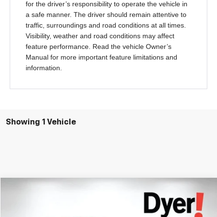
for the driver’s responsibility to operate the vehicle in
a safe manner. The driver should remain attentive to
traffic, surroundings and road conditions at all times.
Visibility, weather and road conditions may affect
feature performance. Read the vehicle Owner’s
Manual for more important feature limitations and
information.
Showing 1 Vehicle
Compare Vehicle
$19,394
Used
2021
Chevrolet Blazer
LT
DYER DEAL!
Price Drop