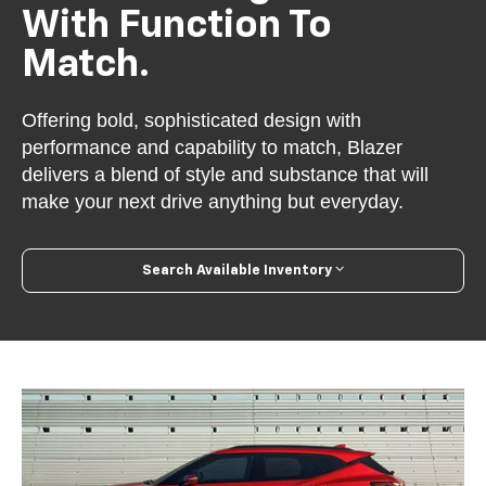
With Function To
Match.
Offering bold, sophisticated design with
performance and capability to match, Blazer
delivers a blend of style and substance that will
make your next drive anything but everyday.
Search Available Inventory