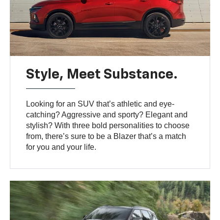
Style, Meet Substance.
Looking for an SUV that’s athletic and eye-
catching? Aggressive and sporty? Elegant and
stylish? With three bold personalities to choose
from, there’s sure to be a Blazer that’s a match
for you and your life.