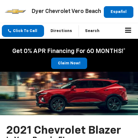
Dyer Chevrolet Vero Beach
Español
Click To Call
Directions
Search
Get 0% APR Financing For 60 MONTHS!*
Claim Now!
2021 Chevrolet Blazer