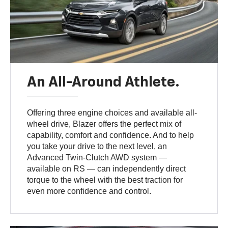
An All-Around Athlete.
Offering three engine choices and available all-
wheel drive, Blazer offers the perfect mix of
capability, comfort and confidence. And to help
you take your drive to the next level, an
Advanced Twin-Clutch AWD system —
available on RS — can independently direct
torque to the wheel with the best traction for
even more confidence and control.