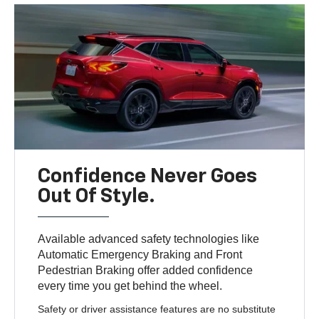
Confidence Never Goes
Out Of Style.
Available advanced safety technologies like
Automatic Emergency Braking and Front
Pedestrian Braking offer added confidence
every time you get behind the wheel.
Safety or driver assistance features are no substitute