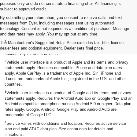
purposes only and do not constitute a financing offer. All financing is
subject to approved credit.
By submitting your information, you consent to receive calls and text
messages from Dyer, including messages sent using automated
technology. Consent is not required as a condition of purchase. Message
and data rates may apply. You may opt out at any time.
Disclaimers
1
The Manufacturer's Suggested Retail Price excludes tax, title, license,
Chevrolet Infotainment System functionality varies by model. Full
dealer fees and optional equipment. Dealer sets final price.
functionality requires compatible Bluetooth and smartphone, and USB
connectivity for some devices.
2
Vehicle user interface is a product of Apple and its terms and privacy
statements apply. Requires compatible iPhone and data plan rates
apply. Apple CarPlay is a trademark of Apple Inc. Siri, iPhone and
iTunes are trademarks of Apple Inc., registered in the U.S. and other
countries.
3
Vehicle user interface is a product of Google and its terms and privacy
statements apply. Requires the Android Auto app on Google Play and an
Android compatible smartphone running Android 5.0 or higher. Data plan
rates apply. Google, Android, Google Play and Android Auto are
trademarks of Google LLC.
4
Service varies with conditions and location. Requires active service
plan and paid AT&T data plan. See onstar.com for details and
limitations.