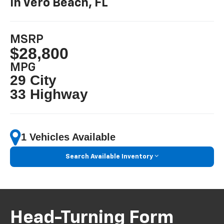
In Vero Beach, FL
MSRP
$28,800
MPG
29 City
33 Highway
1 Vehicles Available
Search Available Inventory
Head-Turning Form