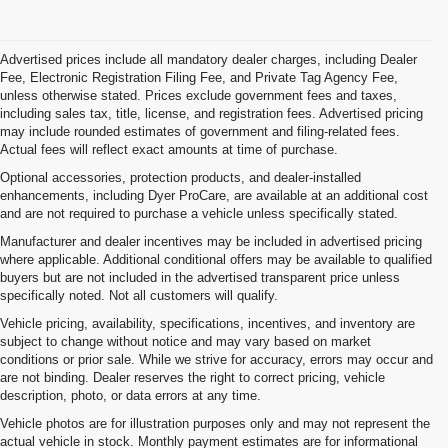
Advertised prices include all mandatory dealer charges, including Dealer
Fee, Electronic Registration Filing Fee, and Private Tag Agency Fee,
unless otherwise stated. Prices exclude government fees and taxes,
including sales tax, title, license, and registration fees. Advertised pricing
may include rounded estimates of government and filing-related fees.
Actual fees will reflect exact amounts at time of purchase.
Optional accessories, protection products, and dealer-installed
enhancements, including Dyer ProCare, are available at an additional cost
and are not required to purchase a vehicle unless specifically stated.
Manufacturer and dealer incentives may be included in advertised pricing
where applicable. Additional conditional offers may be available to qualified
buyers but are not included in the advertised transparent price unless
specifically noted. Not all customers will qualify.
Vehicle pricing, availability, specifications, incentives, and inventory are
subject to change without notice and may vary based on market
conditions or prior sale. While we strive for accuracy, errors may occur and
are not binding. Dealer reserves the right to correct pricing, vehicle
description, photo, or data errors at any time.
Vehicle photos are for illustration purposes only and may not represent the
actual vehicle in stock. Monthly payment estimates are for informational