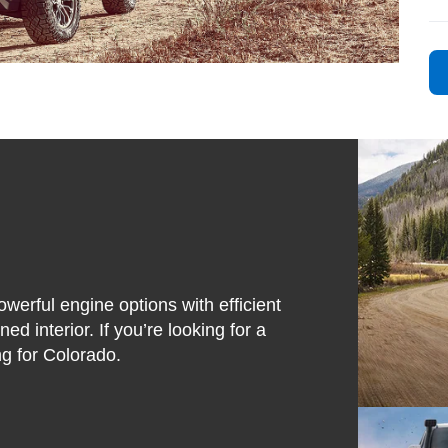
owerful engine options with efficient
ed interior. If you’re looking for a
ing for Colorado.