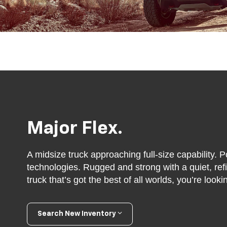
Major Flex.
A midsize truck approaching full-size capability. P
technologies. Rugged and strong with a quiet, refin
truck that’s got the best of all worlds, you’re look
Search New Inventory