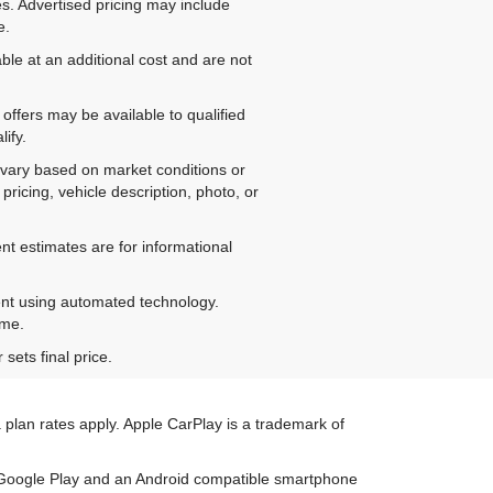
es. Advertised pricing may include
e.
ble at an additional cost and are not
offers may be available to qualified
ify.
ay vary based on market conditions or
pricing, vehicle description, photo, or
nt estimates are for informational
ent using automated technology.
ime.
sets final price.
 plan rates apply. Apple CarPlay is a trademark of
on Google Play and an Android compatible smartphone