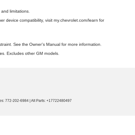
and limitations.
 device compatibility, visit my.chevrolet.com/learn for
estraint. See the Owner's Manual for more information.
res. Excludes other GM models.
es:
772-202-6984
|
Alt Parts: +17722480497