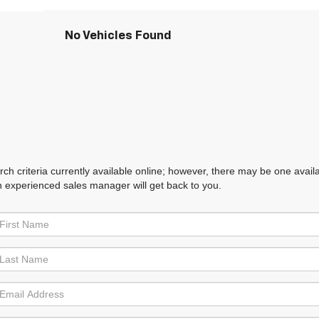
No Vehicles Found
h criteria currently available online; however, there may be one availabl
n experienced sales manager will get back to you.