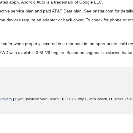
rates apply. Android Auto is a trademark of Google LLC.
active service plan and paid AT&T Data plan. See onstar.com for details 
 devices require an adaptor or back cover. To check for phone or other
re safer when properly secured in a rear seat in the appropriate child r
2WD with available 3.6L V6 engine. Based on segment-exclusive featu
|
Privacy
| Dyer Chevrolet Vero Beach
|
1000 US Hwy 1,
Vero Beach,
FL
32960
| Sal