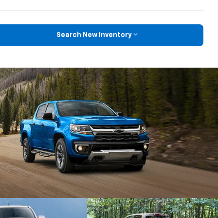
Search New Inventory