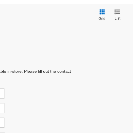
List
Grid
e in-store. Please fill out the contact