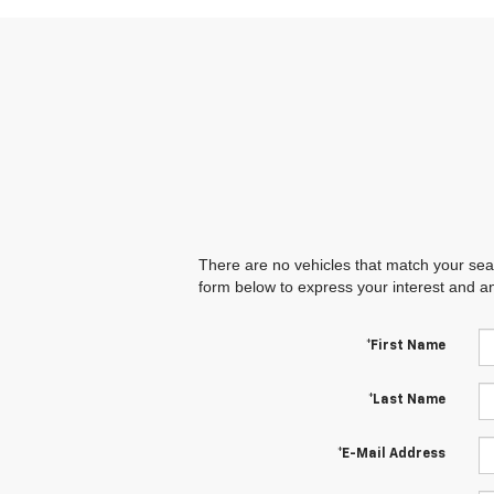
There are no vehicles that match your searc
form below to express your interest and a
*First Name
*Last Name
*E-Mail Address