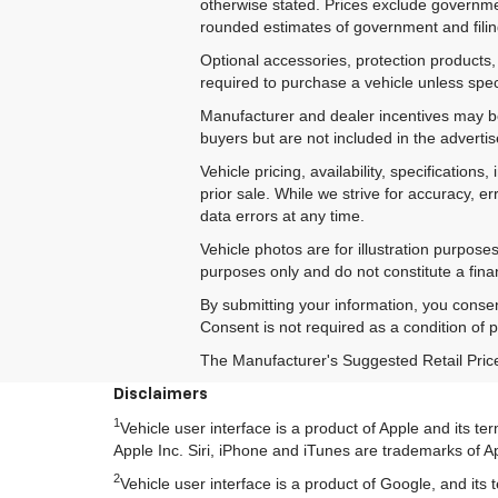
otherwise stated. Prices exclude government
rounded estimates of government and filing
Optional accessories, protection products,
required to purchase a vehicle unless speci
Manufacturer and dealer incentives may be 
buyers but are not included in the advertise
Vehicle pricing, availability, specificatio
prior sale. While we strive for accuracy, e
data errors at any time.
Vehicle photos are for illustration purpos
purposes only and do not constitute a financ
By submitting your information, you conse
Consent is not required as a condition of
The Manufacturer's Suggested Retail Price e
Disclaimers
1
Vehicle user interface is a product of Apple and its 
Apple Inc. Siri, iPhone and iTunes are trademarks of Ap
2
Vehicle user interface is a product of Google, and i