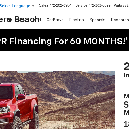
Sales
772-202-6984
Service
772-202-6899
Parts
772
Select Language
▼
Vero Beach
New
Used
CarBravo
Electric
Specials
Research
R Financing For 60 MONTHS!*
2
I
M
$
M
1