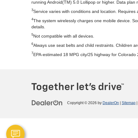
running Android(TM) 5.0 Lollipop or higher. Data plan 
3
Service varies with conditions and location. Requires 
4
The system wirelessly charges one mobile device. Some
details.
5
Not compatible with all devices.
6
Always use seat belts and child restraints. Children a
7
EPA-estimated 18 MPG city/25 highway for Colorado 
Copyright © 2026
by
DealerOn
|
Sitemap