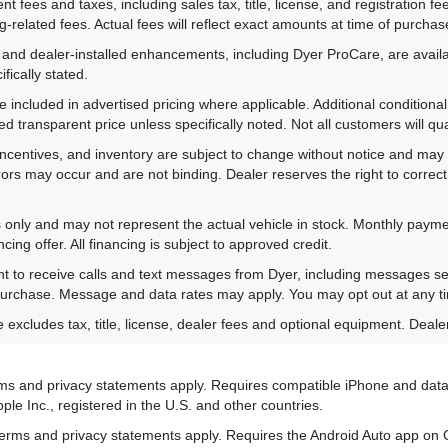
 fees and taxes, including sales tax, title, license, and registration fe
-related fees. Actual fees will reflect exact amounts at time of purchas
 and dealer-installed enhancements, including Dyer ProCare, are availa
fically stated.
included in advertised pricing where applicable. Additional conditional 
d transparent price unless specifically noted. Not all customers will qual
ns, incentives, and inventory are subject to change without notice and m
rrors may occur and are not binding. Dealer reserves the right to correct 
es only and may not represent the actual vehicle in stock. Monthly payme
ing offer. All financing is subject to approved credit.
nt to receive calls and text messages from Dyer, including messages s
 purchase. Message and data rates may apply. You may opt out at any t
xcludes tax, title, license, dealer fees and optional equipment. Dealer 
terms and privacy statements apply. Requires compatible iPhone and data
ple Inc., registered in the U.S. and other countries.
ts terms and privacy statements apply. Requires the Android Auto app 