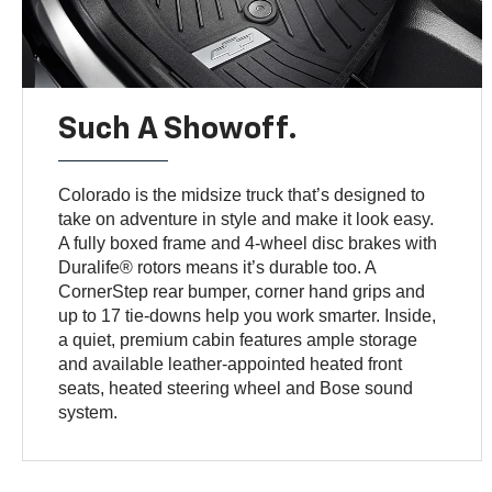
Such A Showoff.
Colorado is the midsize truck that’s designed to
take on adventure in style and make it look easy.
A fully boxed frame and 4-wheel disc brakes with
Duralife® rotors means it’s durable too. A
CornerStep rear bumper, corner hand grips and
up to 17 tie-downs help you work smarter. Inside,
a quiet, premium cabin features ample storage
and available leather-appointed heated front
seats, heated steering wheel and Bose sound
system.