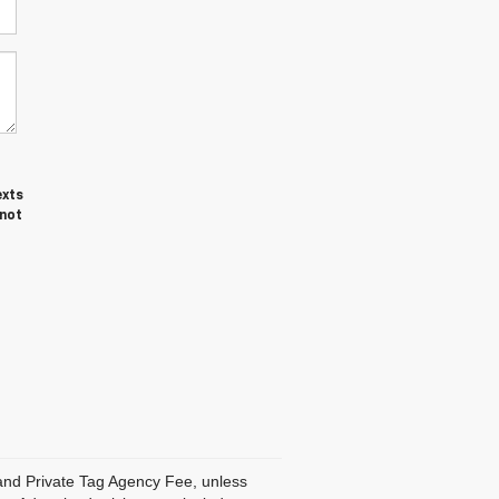
exts
 not
, and Private Tag Agency Fee, unless