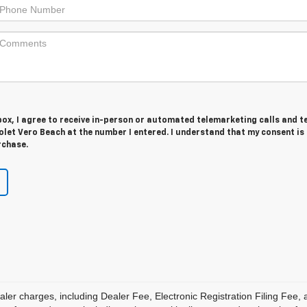
 box, I agree to receive in-person or automated telemarketing calls and t
let Vero Beach at the number I entered. I understand that my consent is
rchase.
aler charges, including Dealer Fee, Electronic Registration Filing Fee