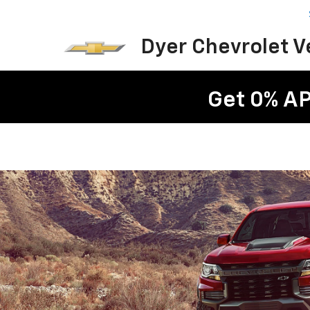
Dyer Chevrolet 
Get 0% AP