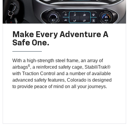
Make Every Adventure A
Safe One.
With a high-strength steel frame, an array of
6
airbags
, a reinforced safety cage, StabiliTrak®
with Traction Control and a number of available
advanced safety features, Colorado is designed
to provide peace of mind on all your journeys.