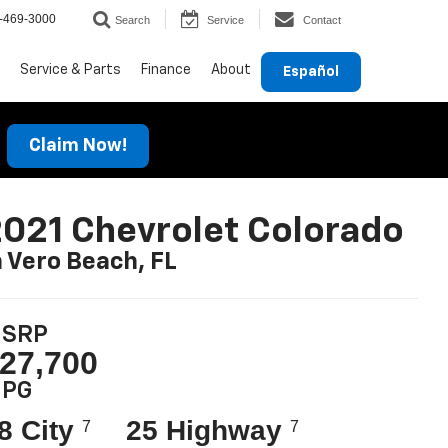
-469-3000
Search
Service
Contact
Service & Parts
Finance
About
Español
Claim Now!
021 Chevrolet Colorado
n Vero Beach, FL
SRP
27,700
PG
8 City
25 Highway
7
7