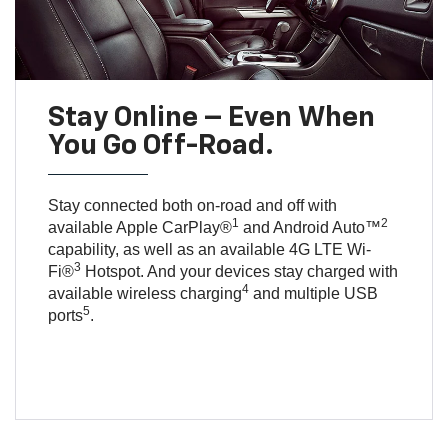
Stay Online – Even When
You Go Off-Road.
Stay connected both on-road and off with
1
2
available Apple CarPlay®
and Android Auto™
capability, as well as an available 4G LTE Wi-
3
Fi®
Hotspot. And your devices stay charged with
4
available wireless charging
and multiple USB
5
ports
.