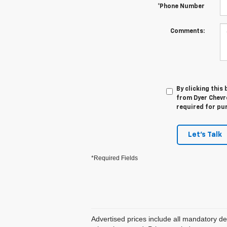
*Phone Number
Comments:
By clicking this
from Dyer Chevro
required for pu
Let's Talk
*Required Fields
Advertised prices include all mandatory de