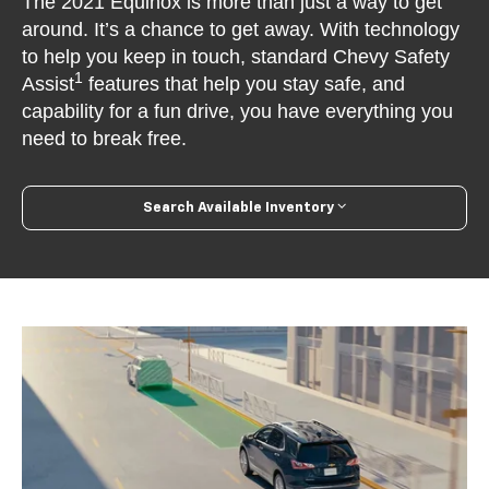
The 2021 Equinox is more than just a way to get
around. It’s a chance to get away. With technology
to help you keep in touch, standard Chevy Safety
1
Assist
features that help you stay safe, and
capability for a fun drive, you have everything you
need to break free.
Search Available Inventory