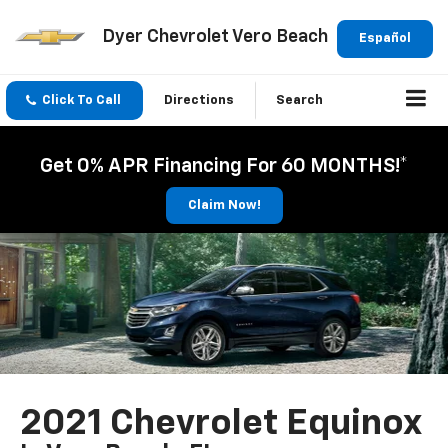
Dyer Chevrolet Vero Beach
Español
Click To Call
Directions
Search
Get 0% APR Financing For 60 MONTHS!*
Claim Now!
2021 Chevrolet Equinox