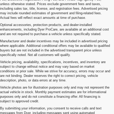
unless otherwise stated. Prices exclude government fees and taxes,
including sales tax, title, license, and registration fees. Advertised pricing
may include rounded estimates of government and filing-related fees.
Actual fees will reflect exact amounts at time of purchase.
Optional accessories, protection products, and dealer-installed
enhancements, including Dyer ProCare, are available at an additional cost
and are not required to purchase a vehicle unless specifically stated.
Manufacturer and dealer incentives may be included in advertised pricing
where applicable. Additional conditional offers may be available to qualified
buyers but are not included in the advertised transparent price unless
specifically noted. Not all customers will qualify.
Vehicle pricing, availability, specifications, incentives, and inventory are
subject to change without notice and may vary based on market
conditions or prior sale. While we strive for accuracy, errors may occur and
are not binding. Dealer reserves the right to correct pricing, vehicle
description, photo, or data errors at any time.
Vehicle photos are for illustration purposes only and may not represent the
actual vehicle in stock. Monthly payment estimates are for informational
purposes only and do not constitute a financing offer. All financing is
subject to approved credit.
By submitting your information, you consent to receive calls and text
messages from Dyer, including messages sent using automated