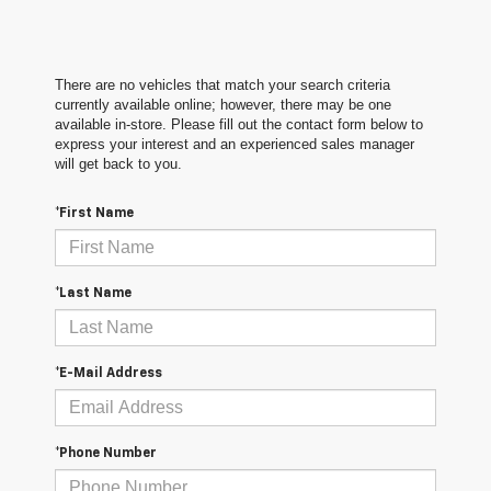
There are no vehicles that match your search criteria
currently available online; however, there may be one
available in-store. Please fill out the contact form below to
express your interest and an experienced sales manager
will get back to you.
*First Name
*Last Name
*E-Mail Address
*Phone Number