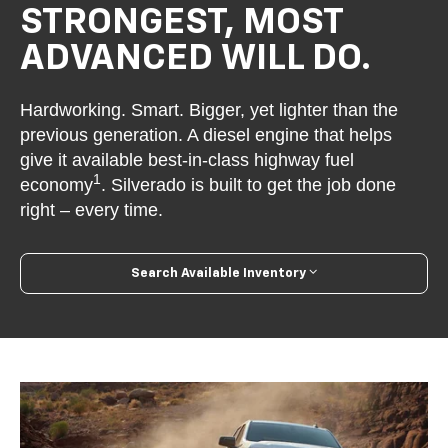
STRONGEST, MOST
ADVANCED WILL DO.
Hardworking. Smart. Bigger, yet lighter than the
previous generation. A diesel engine that helps
give it available best-in-class highway fuel
1
economy
. Silverado is built to get the job done
right – every time.
Search Available Inventory