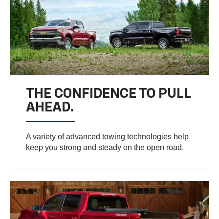
THE CONFIDENCE TO PULL
AHEAD.
A variety of advanced towing technologies help
keep you strong and steady on the open road.