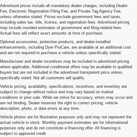
Advertised prices include all mandatory dealer charges, including Dealer
Fee, Electronic Registration Filing Fee, and Private Tag Agency Fee,
unless otherwise stated. Prices exclude government fees and taxes,
including sales tax, title, license, and registration fees. Advertised pricing
may include rounded estimates of government and filing-related fees.
Actual fees will reflect exact amounts at time of purchase.
Optional accessories, protection products, and dealer-installed
enhancements, including Dyer ProCare, are available at an additional cost
and are not required to purchase a vehicle unless specifically stated.
Manufacturer and dealer incentives may be included in advertised pricing
where applicable. Additional conditional offers may be available to qualified
buyers but are not included in the advertised transparent price unless
specifically noted. Not all customers will qualify.
Vehicle pricing, availability, specifications, incentives, and inventory are
subject to change without notice and may vary based on market
conditions or prior sale. While we strive for accuracy, errors may occur and
are not binding. Dealer reserves the right to correct pricing, vehicle
description, photo, or data errors at any time.
Vehicle photos are for illustration purposes only and may not represent the
actual vehicle in stock. Monthly payment estimates are for informational
purposes only and do not constitute a financing offer. All financing is
subject to approved credit.