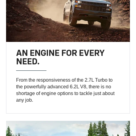
AN ENGINE FOR EVERY
NEED.
From the responsiveness of the 2.7L Turbo to
the powerfully advanced 6.2L V8, there is no
shortage of engine options to tackle just about
any job.