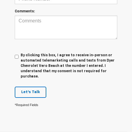
Comments:
By clicking this box, I agree to receive in-person or
automated telemarketing calls and texts from Dyer
Chevrolet Vero Beach at the number I entered. I
understand that my consent is not required for
purchase.
Let's Talk
*Required Fields