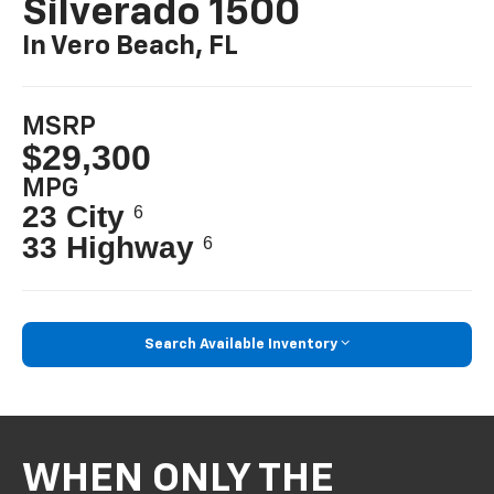
Silverado 1500
In Vero Beach, FL
MSRP
$29,300
MPG
23 City
6
33 Highway
6
Search Available Inventory
WHEN ONLY THE