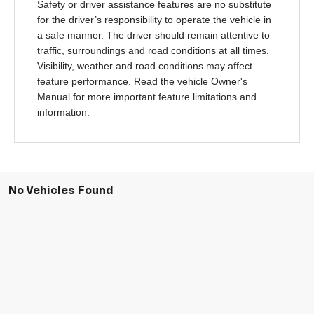
Safety or driver assistance features are no substitute
for the driver’s responsibility to operate the vehicle in
a safe manner. The driver should remain attentive to
traffic, surroundings and road conditions at all times.
Visibility, weather and road conditions may affect
feature performance. Read the vehicle Owner's
Manual for more important feature limitations and
information.
No Vehicles Found