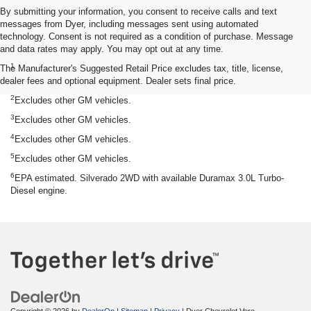
By submitting your information, you consent to receive calls and text
messages from Dyer, including messages sent using automated
technology. Consent is not required as a condition of purchase. Message
and data rates may apply. You may opt out at any time.
Disclaimers
1
The Manufacturer's Suggested Retail Price excludes tax, title, license,
Silverado 1500 2WD with available Duramax 3.0L Turbo-Diesel I-6
dealer fees and optional equipment. Dealer sets final price.
engine, EPA-estimated 33 highway.
2
Excludes other GM vehicles.
3
Excludes other GM vehicles.
4
Excludes other GM vehicles.
5
Excludes other GM vehicles.
6
EPA estimated. Silverado 2WD with available Duramax 3.0L Turbo-
Diesel engine.
Copyright © 2026
by
DealerOn
|
Sitemap
|
Privacy
| Dyer Chevrolet Vero