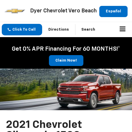
Dyer Chevrolet Vero Beach
Español
Click To Call
Directions
Search
Get 0% APR Financing For 60 MONTHS!*
Claim Now!
2021 Chevrolet