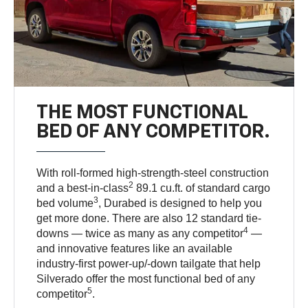
THE MOST FUNCTIONAL
BED OF ANY COMPETITOR.
With roll-formed high-strength-steel construction
2
and a best-in-class
89.1 cu.ft. of standard cargo
3
bed volume
, Durabed is designed to help you
get more done. There are also 12 standard tie-
4
downs — twice as many as any competitor
—
and innovative features like an available
industry-first power-up/-down tailgate that help
Silverado offer the most functional bed of any
5
competitor
.