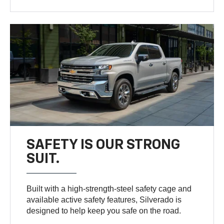
SAFETY IS OUR STRONG
SUIT.
Built with a high-strength-steel safety cage and
available active safety features, Silverado is
designed to help keep you safe on the road.