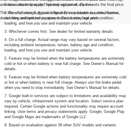
and data rates may apply. You may opt out at any time.
license, dealer fees and optional equipment. Dealer sets the final price.
The Manufacturer's Suggested Retail Price excludes tax, title, license,
2. On a full charge. Actual range may vary based on several factors,
dealer fees and optional equipment. Dealer sets final price.
including ambient temperature, terrain, battery age and condition,
loading, and how you use and maintain your vehicle.
3. Whichever comes first. See dealer for limited warranty details.
4. On a full charge. Actual range may vary based on several factors,
including ambient temperature, terrain, battery age and condition,
loading, and how you use and maintain your vehicle.
5. Feature may be limited when the battery temperatures are extremely
cold or hot or when battery is near full charge. See Owner’s Manual for
details.
6. Feature may be limited when battery temperatures are extremely cold
or hot or when battery is near full charge. Always use the brake pedal
when you need to stop immediately. See Owner’s Manual for details.
7. Google built-in services are subject to limitations and availability may
vary by vehicle, infotainment system and location. Select service plan
required. Certain Google actions and functionality may require account
linking. User terms and privacy statements apply. Google, Google Play
and Google Maps are trademarks of Google LLC.
8. Based on evaluation against 39 other SUV models and variants.