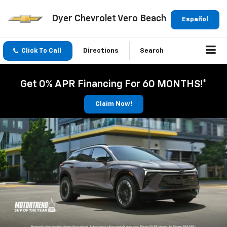
Dyer Chevrolet Vero Beach
Español
Click To Call
Directions
Search
Get 0% APR Financing For 60 MONTHS!*
Claim Now!