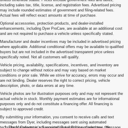
including sales tax, title, license, and registration fees. Advertised pricing
may include rounded estimates of government and filing-related fees.
Actual fees will reflect exact amounts at time of purchase.
Optional accessories, protection products, and dealer-installed
enhancements, including Dyer ProCare, are available at an additional cost
and are not required to purchase a vehicle unless specifically stated.
Manufacturer and dealer incentives may be included in advertised pricing
where applicable. Additional conditional offers may be available to qualified
buyers but are not included in the advertised transparent price unless
specifically noted. Not all customers will qualify.
Vehicle pricing, availability, specifications, incentives, and inventory are
subject to change without notice and may vary based on market
conditions or prior sale. While we strive for accuracy, errors may occur and
are not binding. Dealer reserves the right to correct pricing, vehicle
description, photo, or data errors at any time.
Vehicle photos are for illustration purposes only and may not represent the
actual vehicle in stock. Monthly payment estimates are for informational
purposes only and do not constitute a financing offer. All financing is
subject to approved credit.
By submitting your information, you consent to receive calls and text
messages from Dyer, including messages sent using automated
technology. Consent is not required as a condition of purchase. Message
1. The Manufacturer’s Suggested Retail Price excludes tax, title,