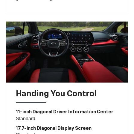
Handing You Control
11-inch Diagonal Driver Information Center
Standard
17.7-inch Diagonal Display Screen