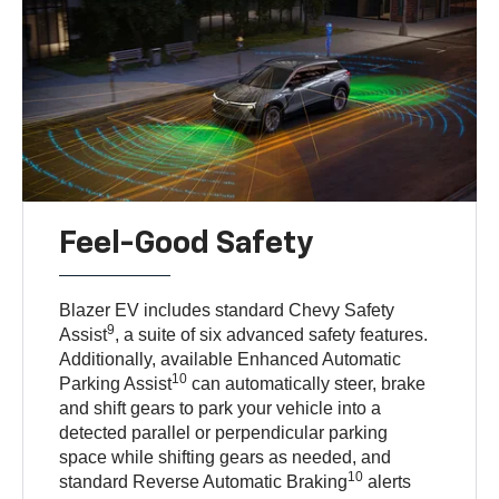
Feel-Good Safety
Blazer EV includes standard Chevy Safety
9
Assist
, a suite of six advanced safety features.
Additionally, available Enhanced Automatic
10
Parking Assist
can automatically steer, brake
and shift gears to park your vehicle into a
detected parallel or perpendicular parking
space while shifting gears as needed, and
10
standard Reverse Automatic Braking
alerts