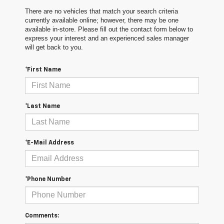
There are no vehicles that match your search criteria
currently available online; however, there may be one
available in-store. Please fill out the contact form below to
express your interest and an experienced sales manager
will get back to you.
*First Name
*Last Name
*E-Mail Address
*Phone Number
Comments: