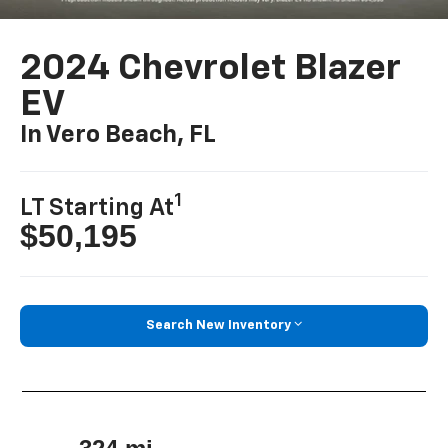
2024 Chevrolet Blazer
EV
In Vero Beach, FL
1
LT Starting At
$50,195
Search New Inventory