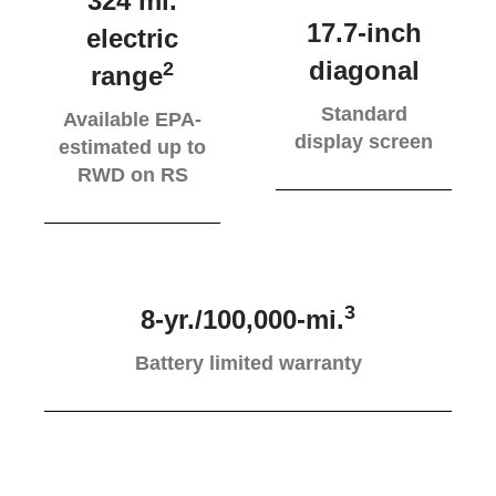
324 mi.
17.7-inch
electric
diagonal
2
range
Standard
Available EPA-
display screen
estimated up to
RWD on RS
3
8-yr./100,000-mi.
Battery limited warranty