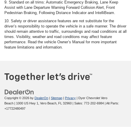
9. Standard on all trims: Automatic Emergency Braking, Lane Keep
Assist with Lane Departure Warning Forward Collision Alert, Front
Pedestrian Braking, Following Distance Indicator and IntelliBeam.
10. Safety or driver assistance features are not substitute for the
driver’s responsibility to operate the vehicle in a safe manner. The driver
should remain attentive to traffic, surroundings and road conditions at all
times. Visibility, weather and road conditions may affect feature
performance. Read the vehicle Owner’s Manual for more important
feature limitations and information.
Copyright © 2026
by
DealerOn
|
Sitemap
|
Privacy
| Dyer Chevrolet Vero
Beach
|
1000 US Hwy 1,
Vero Beach,
FL
32960
| Sales:
772-202-6984
|
Alt Parts:
+17722480497