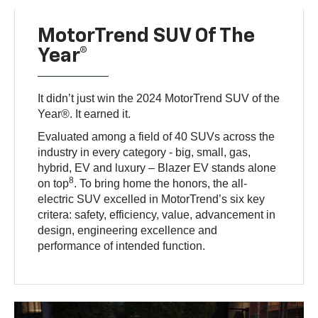
MotorTrend SUV Of The
Year®
It didn’t just win the 2024 MotorTrend SUV of the
Year®. It earned it.
Evaluated among a field of 40 SUVs across the
industry in every category - big, small, gas,
hybrid, EV and luxury – Blazer EV stands alone
8
on top
. To bring home the honors, the all-
electric SUV excelled in MotorTrend’s six key
critera: safety, efficiency, value, advancement in
design, engineering excellence and
performance of intended function.