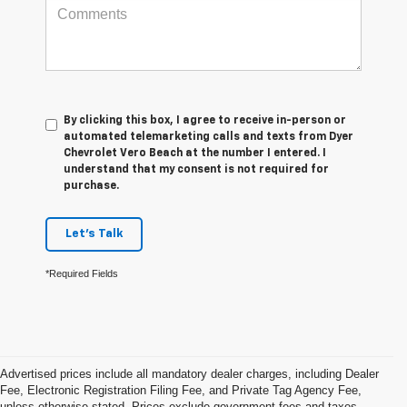
By clicking this box, I agree to receive in-person or
automated telemarketing calls and texts from Dyer
Chevrolet Vero Beach at the number I entered. I
understand that my consent is not required for
purchase.
Let's Talk
*Required Fields
Advertised prices include all mandatory dealer charges, including Dealer
Fee, Electronic Registration Filing Fee, and Private Tag Agency Fee,
unless otherwise stated. Prices exclude government fees and taxes,