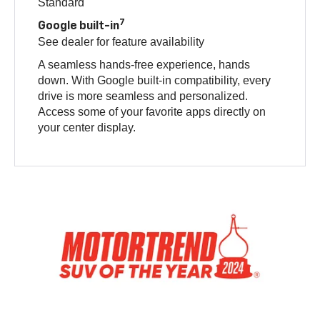
Standard
7
Google built-in
See dealer for feature availability
A seamless hands-free experience, hands
down. With Google built-in compatibility, every
drive is more seamless and personalized.
Access some of your favorite apps directly on
your center display.