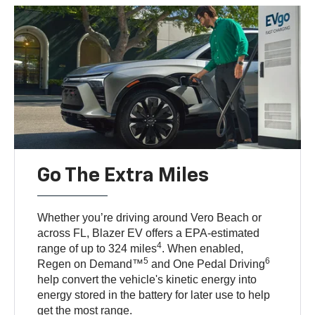
Go The Extra Miles
Whether you’re driving around Vero Beach or
across FL, Blazer EV offers a EPA-estimated
4
range of up to 324 miles
. When enabled,
5
6
Regen on Demand™
and One Pedal Driving
help convert the vehicle's kinetic energy into
energy stored in the battery for later use to help
get the most range.