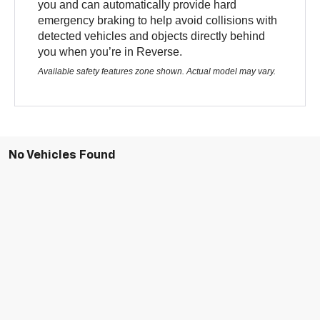
you and can automatically provide hard
emergency braking to help avoid collisions with
detected vehicles and objects directly behind
you when you’re in Reverse.
Available safety features zone shown. Actual model may vary.
No Vehicles Found