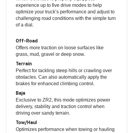
experience up to five drive modes to help
optimize your truck’s performance and adjust to
challenging road conditions with the simple turn
of a dial.
Off-Road
Offers more traction on loose surfaces like
grass, mud, gravel or deep snow.
Terrain
Perfect for tackling steep hills or crawling over
obstacles. Can also automatically apply the
brakes for enhanced climbing control.
Baja
Exclusive to ZR2, this mode optimizes power
delivery, stability and traction control when
driving over sandy terrain.
Tow/Haul
Optimizes performance when towing or hauling