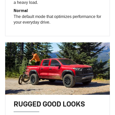
a heavy load.
Normal
The default mode that optimizes performance for
your everyday drive.
RUGGED GOOD LOOKS