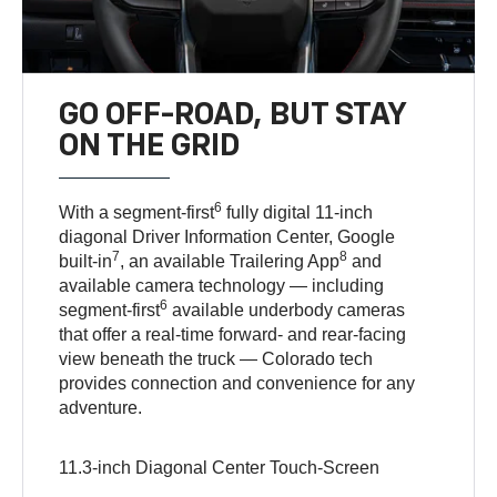
GO OFF-ROAD, BUT STAY
ON THE GRID
6
With a segment-first
fully digital 11-inch
diagonal Driver Information Center, Google
7
8
built-in
, an available Trailering App
and
available camera technology — including
6
segment-first
available underbody cameras
that offer a real-time forward- and rear-facing
view beneath the truck — Colorado tech
provides connection and convenience for any
adventure.
11.3-inch Diagonal Center Touch-Screen