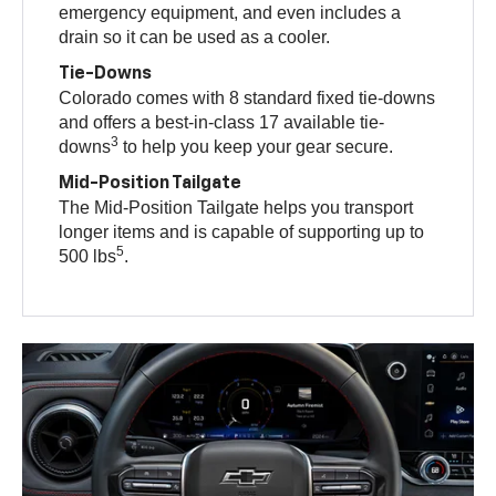
emergency equipment, and even includes a
drain so it can be used as a cooler.
Tie-Downs
Colorado comes with 8 standard fixed tie-downs
and offers a best-in-class 17 available tie-
3
downs
to help you keep your gear secure.
Mid-Position Tailgate
The Mid-Position Tailgate helps you transport
longer items and is capable of supporting up to
5
500 lbs
.