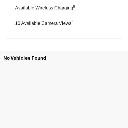
9
Available Wireless Charging
2
10 Available Camera Views
No Vehicles Found