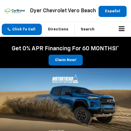
Dyer Chevrolet Vero Beach
Español
Click To Call
Directions
Search
Get 0% APR Financing For 60 MONTHS!*
Claim Now!