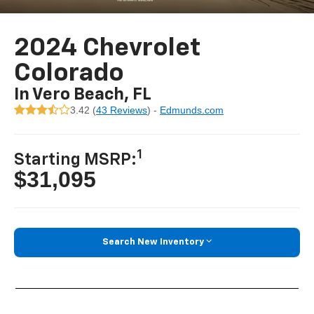
2024 Chevrolet
Colorado
In Vero Beach, FL
3.42 (
43 Reviews
) -
Edmunds.com
1
Starting MSRP:
$31,095
Search New Inventory