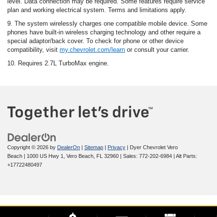
level. Data connection may be required. Some features require service
plan and working electrical system. Terms and limitations apply.
9. The system wirelessly charges one compatible mobile device. Some
phones have built-in wireless charging technology and other require a
special adaptor/back cover. To check for phone or other device
compatibility, visit
my.chevrolet.com/learn
or consult your carrier.
10. Requires 2.7L TurboMax engine.
Copyright © 2026
by
DealerOn
|
Sitemap
|
Privacy
| Dyer Chevrolet Vero
Beach
|
1000 US Hwy 1,
Vero Beach,
FL
32960
| Sales:
772-202-6984
|
Alt Parts:
+17722480497