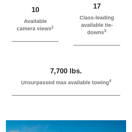
17
10
Class-leading
Available
available tie-
2
camera views
3
downs
7,700 lbs.
4
Unsurpassed max available towing