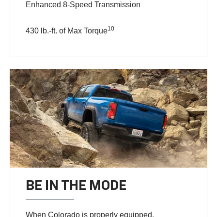
Enhanced 8-Speed Transmission
10
430 lb.-ft. of Max Torque
BE IN THE MODE
When Colorado is properly equipped,