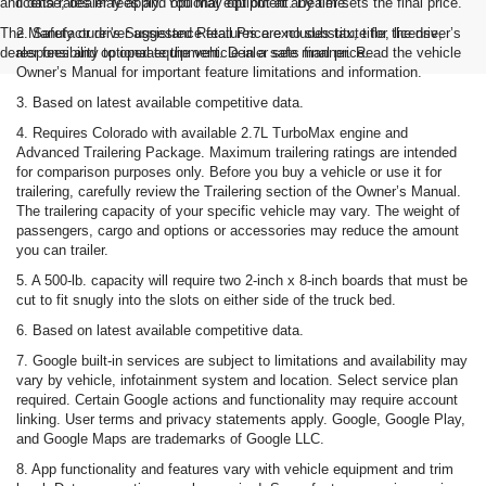
and data rates may apply. You may opt out at any time.
license, dealer fees and optional equipment. Dealer sets the final price.
The Manufacturer's Suggested Retail Price excludes tax, title, license,
2. Safety or driver assistance features are no substitute for the driver’s
dealer fees and optional equipment. Dealer sets final price.
responsibility to operate the vehicle in a safe manner. Read the vehicle
Owner’s Manual for important feature limitations and information.
3. Based on latest available competitive data.
4. Requires Colorado with available 2.7L TurboMax engine and
Advanced Trailering Package. Maximum trailering ratings are intended
for comparison purposes only. Before you buy a vehicle or use it for
trailering, carefully review the Trailering section of the Owner’s Manual.
The trailering capacity of your specific vehicle may vary. The weight of
passengers, cargo and options or accessories may reduce the amount
you can trailer.
5. A 500-lb. capacity will require two 2-inch x 8-inch boards that must be
cut to fit snugly into the slots on either side of the truck bed.
6. Based on latest available competitive data.
7. Google built-in services are subject to limitations and availability may
vary by vehicle, infotainment system and location. Select service plan
required. Certain Google actions and functionality may require account
linking. User terms and privacy statements apply. Google, Google Play,
and Google Maps are trademarks of Google LLC.
8. App functionality and features vary with vehicle equipment and trim