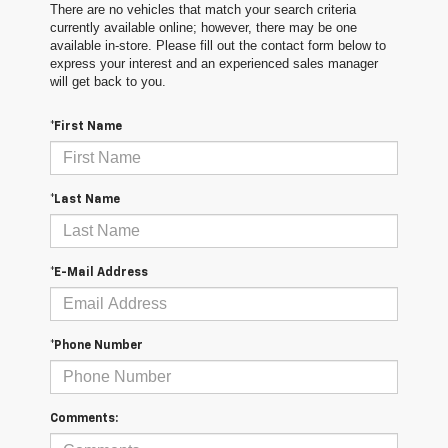
There are no vehicles that match your search criteria
currently available online; however, there may be one
available in-store. Please fill out the contact form below to
express your interest and an experienced sales manager
will get back to you.
*First Name
*Last Name
*E-Mail Address
*Phone Number
Comments: