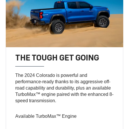
THE TOUGH GET GOING
The 2024 Colorado is powerful and
performance-ready thanks to its aggressive off-
road capability and durability, plus an available
TurboMax™ engine paired with the enhanced 8-
speed transmission.
Available TurboMax™ Engine