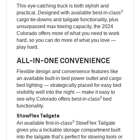
This eye-catching truck is both stylish and
3
practical. Designed with available best-in-class
cargo tie-downs and tailgate functionality, plus
unsurpassed max towing capacity, the 2024
Colorado offers more of what you need to work
hard, so you can do more of what you love —
play hard.
ALL-IN-ONE CONVENIENCE
Flexible design and convenience features like
an available built-in bed power outlet and cargo
bed lighting — strategically placed for easy bed
visibility well into the night — make it easy to
3
see why Colorado offers best-in-class
bed
functionality.
StowFlex Tailgate
3
An available first-in-class
StowFlex Tailgate
gives you a lockable storage compartment built
into the tailgate that’s perfect for stowing tools or