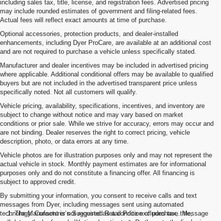
including sales tax, title, license, and registration fees. Advertised pricing
may include rounded estimates of government and filing-related fees.
Actual fees will reflect exact amounts at time of purchase.
Optional accessories, protection products, and dealer-installed
enhancements, including Dyer ProCare, are available at an additional cost
and are not required to purchase a vehicle unless specifically stated.
Manufacturer and dealer incentives may be included in advertised pricing
where applicable. Additional conditional offers may be available to qualified
buyers but are not included in the advertised transparent price unless
specifically noted. Not all customers will qualify.
Vehicle pricing, availability, specifications, incentives, and inventory are
subject to change without notice and may vary based on market
conditions or prior sale. While we strive for accuracy, errors may occur and
are not binding. Dealer reserves the right to correct pricing, vehicle
description, photo, or data errors at any time.
Vehicle photos are for illustration purposes only and may not represent the
actual vehicle in stock. Monthly payment estimates are for informational
purposes only and do not constitute a financing offer. All financing is
subject to approved credit.
By submitting your information, you consent to receive calls and text
messages from Dyer, including messages sent using automated
technology. Consent is not required as a condition of purchase. Message
1. The Manufacturer’s Suggested Retail Price excludes tax, title,