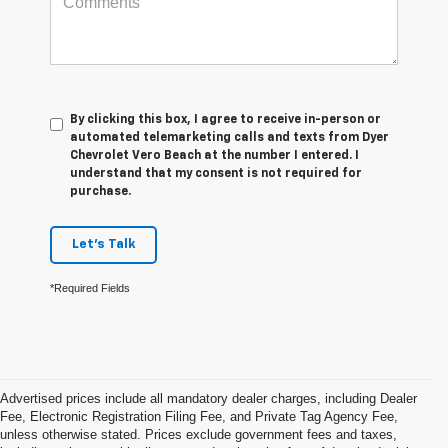
By clicking this box, I agree to receive in-person or
automated telemarketing calls and texts from Dyer
Chevrolet Vero Beach at the number I entered. I
understand that my consent is not required for
purchase.
Let's Talk
*Required Fields
Advertised prices include all mandatory dealer charges, including Dealer
Fee, Electronic Registration Filing Fee, and Private Tag Agency Fee,
unless otherwise stated. Prices exclude government fees and taxes,