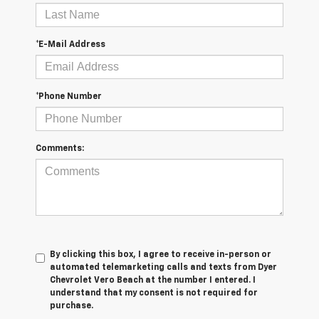
*E-Mail Address
*Phone Number
Comments:
By clicking this box, I agree to receive in-person or
automated telemarketing calls and texts from Dyer
Chevrolet Vero Beach at the number I entered. I
understand that my consent is not required for
purchase.