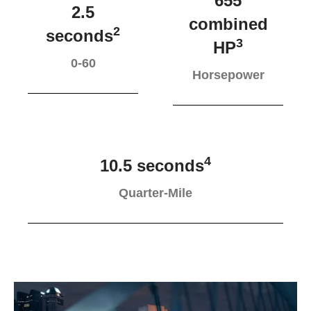
655
2.5
combined
2
seconds
3
HP
0-60
Horsepower
4
10.5 seconds
Quarter-Mile