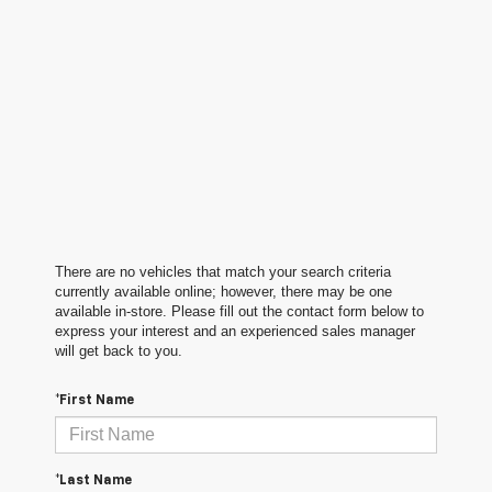
There are no vehicles that match your search criteria
currently available online; however, there may be one
available in-store. Please fill out the contact form below to
express your interest and an experienced sales manager
will get back to you.
*First Name
*Last Name