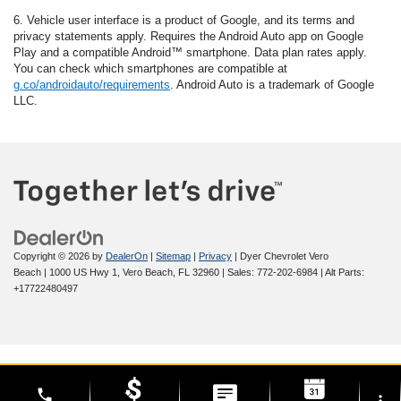
6. Vehicle user interface is a product of Google, and its terms and
privacy statements apply. Requires the Android Auto app on Google
Play and a compatible Android™ smartphone. Data plan rates apply.
You can check which smartphones are compatible at
g.co/androidauto/requirements
. Android Auto is a trademark of Google
LLC.
Copyright © 2026
by
DealerOn
|
Sitemap
|
Privacy
| Dyer Chevrolet Vero
Beach
|
1000 US Hwy 1,
Vero Beach,
FL
32960
| Sales:
772-202-6984
|
Alt Parts:
+17722480497
phone