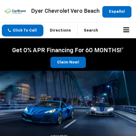
Dyer Chevrolet Vero Beach
Español
Click To Call
Directions
Search
Get 0% APR Financing For 60 MONTHS!*
Claim Now!