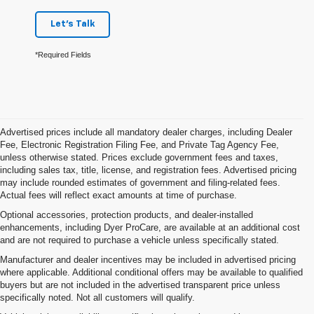
Let's Talk
*Required Fields
Advertised prices include all mandatory dealer charges, including Dealer
Fee, Electronic Registration Filing Fee, and Private Tag Agency Fee,
unless otherwise stated. Prices exclude government fees and taxes,
including sales tax, title, license, and registration fees. Advertised pricing
may include rounded estimates of government and filing-related fees.
Actual fees will reflect exact amounts at time of purchase.
Optional accessories, protection products, and dealer-installed
enhancements, including Dyer ProCare, are available at an additional cost
and are not required to purchase a vehicle unless specifically stated.
Manufacturer and dealer incentives may be included in advertised pricing
where applicable. Additional conditional offers may be available to qualified
buyers but are not included in the advertised transparent price unless
specifically noted. Not all customers will qualify.