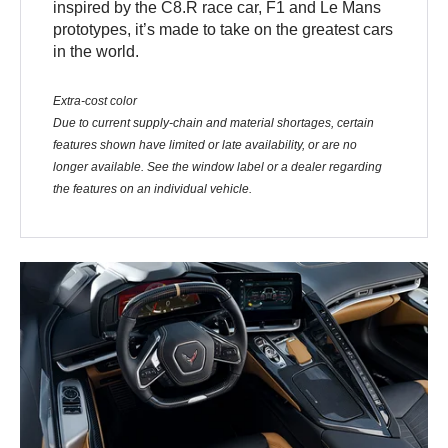
inspired by the C8.R race car, F1 and Le Mans
prototypes, it’s made to take on the greatest cars
in the world.
Extra-cost color
Due to current supply-chain and material shortages, certain
features shown have limited or late availability, or are no
longer available. See the window label or a dealer regarding
the features on an individual vehicle.