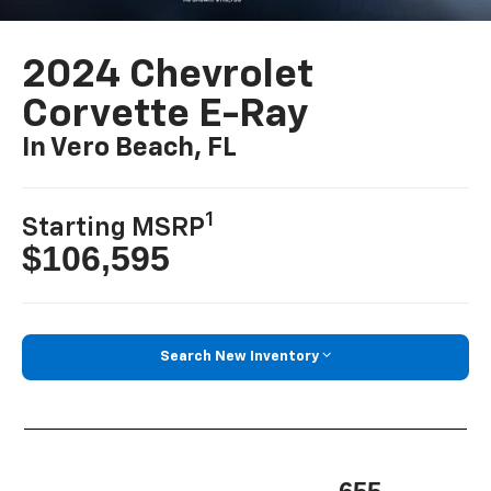
2024 Chevrolet
Corvette E-Ray
In Vero Beach, FL
1
Starting MSRP
$106,595
Search New Inventory