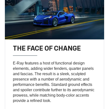
THE FACE OF CHANGE
E-Ray features a host of functional design
elements, adding wider fenders, quarter panels
and fascias. The result is a sleek, sculpted
presence with a number of aerodynamic and
performance benefits. Standard ground effects
and spoiler contribute further to its aerodynamic
prowess, while matching body-color accents
provide a refined look.