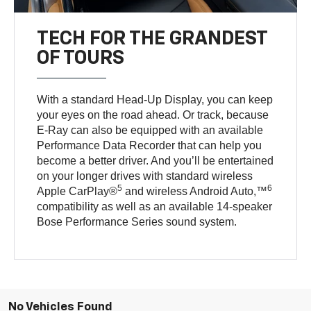
TECH FOR THE GRANDEST
OF TOURS
With a standard Head-Up Display, you can keep
your eyes on the road ahead. Or track, because
E-Ray can also be equipped with an available
Performance Data Recorder that can help you
become a better driver. And you’ll be entertained
on your longer drives with standard wireless
5
6
Apple CarPlay®
and wireless Android Auto,™
compatibility as well as an available 14-speaker
Bose Performance Series sound system.
No Vehicles Found