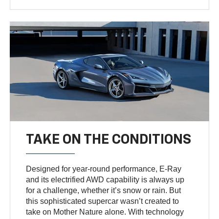
TAKE ON THE CONDITIONS
Designed for year-round performance, E-Ray
and its electrified AWD capability is always up
for a challenge, whether it’s snow or rain. But
this sophisticated supercar wasn’t created to
take on Mother Nature alone. With technology