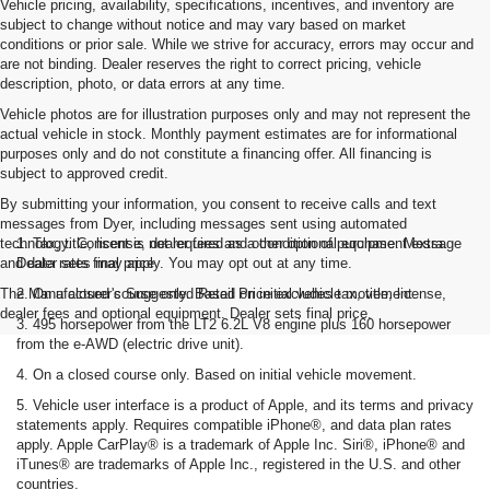
Vehicle pricing, availability, specifications, incentives, and inventory are
subject to change without notice and may vary based on market
conditions or prior sale. While we strive for accuracy, errors may occur and
are not binding. Dealer reserves the right to correct pricing, vehicle
description, photo, or data errors at any time.
Vehicle photos are for illustration purposes only and may not represent the
actual vehicle in stock. Monthly payment estimates are for informational
purposes only and do not constitute a financing offer. All financing is
subject to approved credit.
By submitting your information, you consent to receive calls and text
messages from Dyer, including messages sent using automated
technology. Consent is not required as a condition of purchase. Message
1. Tax, title, license, dealer fees and other optional equipment extra.
and data rates may apply. You may opt out at any time.
Dealer sets final price
The Manufacturer's Suggested Retail Price excludes tax, title, license,
2. On a closed course only. Based on initial vehicle movement.
dealer fees and optional equipment. Dealer sets final price.
3. 495 horsepower from the LT2 6.2L V8 engine plus 160 horsepower
from the e-AWD (electric drive unit).
4. On a closed course only. Based on initial vehicle movement.
5. Vehicle user interface is a product of Apple, and its terms and privacy
statements apply. Requires compatible iPhone®, and data plan rates
apply. Apple CarPlay® is a trademark of Apple Inc. Siri®, iPhone® and
iTunes® are trademarks of Apple Inc., registered in the U.S. and other
countries.