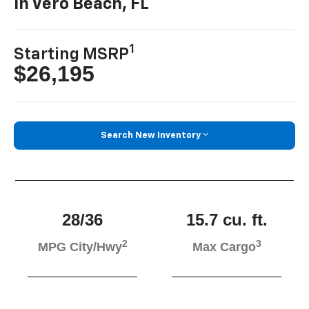
In Vero Beach, FL
1
Starting MSRP
$26,195
Search New Inventory
28/36
15.7 cu. ft.
2
3
MPG City/Hwy
Max Cargo