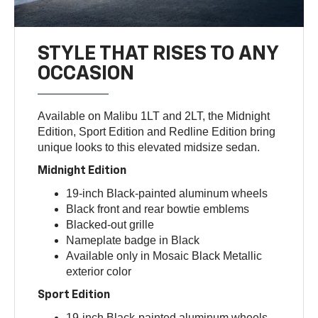
STYLE THAT RISES TO ANY
OCCASION
Available on Malibu 1LT and 2LT, the Midnight
Edition, Sport Edition and Redline Edition bring
unique looks to this elevated midsize sedan.
Midnight Edition
19-inch Black-painted aluminum wheels
Black front and rear bowtie emblems
Blacked-out grille
Nameplate badge in Black
Available only in Mosaic Black Metallic
exterior color
Sport Edition
19-inch Black-painted aluminum wheels