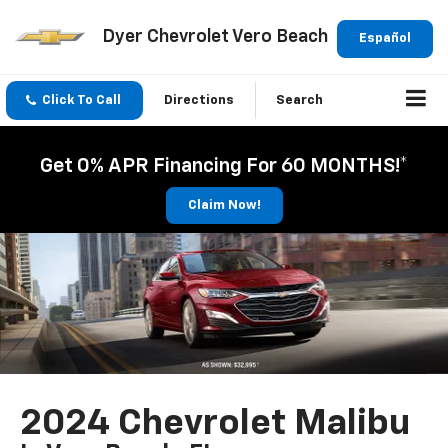
Dyer Chevrolet Vero Beach
Español
Click To Call
Directions
Search
Get 0% APR Financing For 60 MONTHS!*
Claim Now!
2024 Chevrolet Malibu