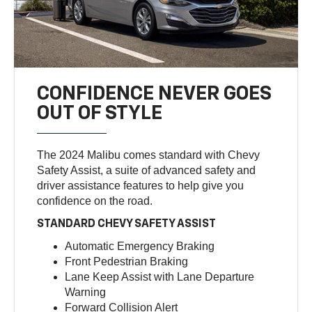
CONFIDENCE NEVER GOES
OUT OF STYLE
The 2024 Malibu comes standard with Chevy
Safety Assist, a suite of advanced safety and
driver assistance features to help give you
confidence on the road.
STANDARD CHEVY SAFETY ASSIST
Automatic Emergency Braking
Front Pedestrian Braking
Lane Keep Assist with Lane Departure
Warning
Forward Collision Alert