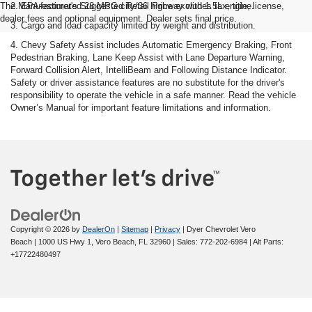
The Manufacturer's Suggested Retail Price excludes tax, title, license,
2. EPA-estimated 28 MPG city/36 highway with 1.5L engine.
dealer fees and optional equipment. Dealer sets final price.
3. Cargo and load capacity limited by weight and distribution.
4. Chevy Safety Assist includes Automatic Emergency Braking, Front
Pedestrian Braking, Lane Keep Assist with Lane Departure Warning,
Forward Collision Alert, IntelliBeam and Following Distance Indicator.
Safety or driver assistance features are no substitute for the driver's
responsibility to operate the vehicle in a safe manner. Read the vehicle
Owner’s Manual for important feature limitations and information.
Copyright © 2026
by
DealerOn
|
Sitemap
|
Privacy
| Dyer Chevrolet Vero
Beach
|
1000 US Hwy 1,
Vero Beach,
FL
32960
| Sales:
772-202-6984
|
Alt Parts:
+17722480497