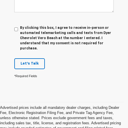
By clicking this box, I agree to receive in-person or
automated telemarketing calls and texts from Dyer
Chevrolet Vero Beach at the number I entered. I
understand that my consent is not required for
purchase.
Let's Talk
*Required Fields
Advertised prices include all mandatory dealer charges, including Dealer
Fee, Electronic Registration Filing Fee, and Private Tag Agency Fee,
unless otherwise stated. Prices exclude government fees and taxes,
including sales tax, title, license, and registration fees. Advertised pricing