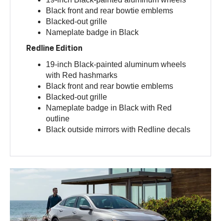
Black front and rear bowtie emblems
Blacked-out grille
Nameplate badge in Black
Redline Edition
19-inch Black-painted aluminum wheels
with Red hashmarks
Black front and rear bowtie emblems
Blacked-out grille
Nameplate badge in Black with Red
outline
Black outside mirrors with Redline decals