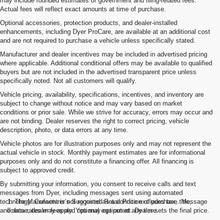
may include rounded estimates of government and filing-related fees.
Actual fees will reflect exact amounts at time of purchase.
Optional accessories, protection products, and dealer-installed
enhancements, including Dyer ProCare, are available at an additional cost
and are not required to purchase a vehicle unless specifically stated.
Manufacturer and dealer incentives may be included in advertised pricing
where applicable. Additional conditional offers may be available to qualified
buyers but are not included in the advertised transparent price unless
specifically noted. Not all customers will qualify.
Vehicle pricing, availability, specifications, incentives, and inventory are
subject to change without notice and may vary based on market
conditions or prior sale. While we strive for accuracy, errors may occur and
are not binding. Dealer reserves the right to correct pricing, vehicle
description, photo, or data errors at any time.
Vehicle photos are for illustration purposes only and may not represent the
actual vehicle in stock. Monthly payment estimates are for informational
purposes only and do not constitute a financing offer. All financing is
subject to approved credit.
By submitting your information, you consent to receive calls and text
messages from Dyer, including messages sent using automated
technology. Consent is not required as a condition of purchase. Message
1. The Manufacturer’s Suggested Retail Price excludes tax, title,
and data rates may apply. You may opt out at any time.
license, dealer fees and optional equipment. Dealer sets the final price.