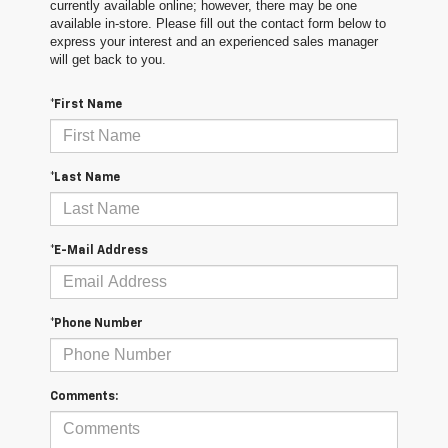
currently available online; however, there may be one
available in-store. Please fill out the contact form below to
express your interest and an experienced sales manager
will get back to you.
*First Name
*Last Name
*E-Mail Address
*Phone Number
Comments: