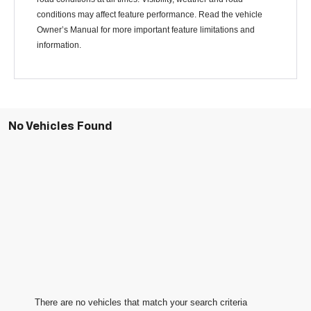
conditions may affect feature performance. Read the vehicle
Owner’s Manual for more important feature limitations and
information.
No Vehicles Found
There are no vehicles that match your search criteria