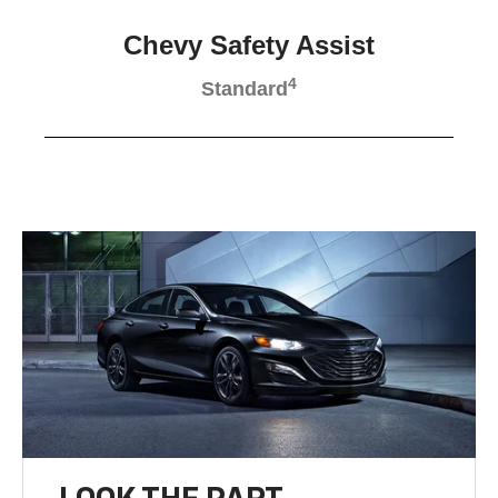
Chevy Safety Assist
4
Standard