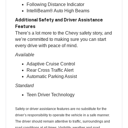
Following Distance Indicator
IntelliBeam® Auto High Beams
Additional Safety and Driver Assistance
Features
There’s a lot more to the Chevy safety story, and
we’re committed to making sure you can start
every drive with peace of mind.
Available
Adaptive Cruise Control
Rear Cross Traffic Alert
Automatic Parking Assist
Standard
Teen Driver Technology
Safety or driver assistance features are no substitute for the
driver’s responsibility to operate the vehicle in a safe manner.
The driver should remain attentive to traffic, surroundings and
road conditions at all times. Visibility, weather and road