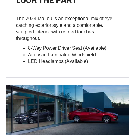
LOOK THE PART
The 2024 Malibu is an exceptional mix of eye-
catching exterior style and a comfortable,
sculpted interior with refined touches
throughout.
8-Way Power Driver Seat (Available)
Acoustic-Laminated Windshield
LED Headlamps (Available)