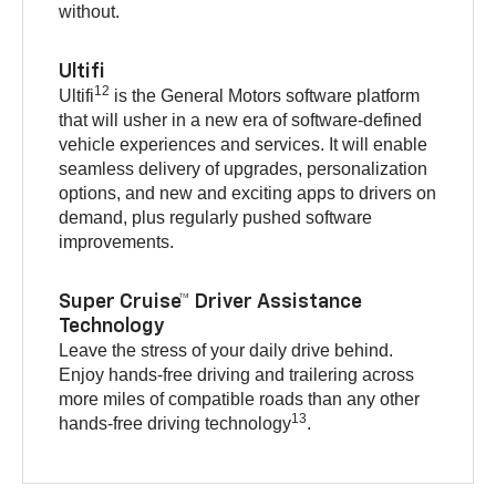
without.
Ultifi
12
Ultifi
is the General Motors software platform
that will usher in a new era of software-defined
vehicle experiences and services. It will enable
seamless delivery of upgrades, personalization
options, and new and exciting apps to drivers on
demand, plus regularly pushed software
improvements.
Super Cruise™ Driver Assistance
Technology
Leave the stress of your daily drive behind.
Enjoy hands-free driving and trailering across
more miles of compatible roads than any other
13
hands-free driving technology
.