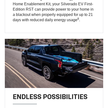
Home Enablement Kit, your Silverado EV First-
Edition RST can provide power to your home in
a blackout when properly equipped for up to 21
8
days with reduced daily energy usage
.
ENDLESS POSSIBILITIES