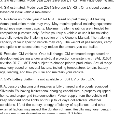
3. GM estimated. Model year 2024 Silverado EV RST with Wide Open Watts.
4. GM estimated. Model year 2024 Silverado EV RST. On a closed course.
Based on initial vehicle movement.
5. Available on model year 2024 RST. Based on preliminary GM testing.
Actual production model may vary. May require optional trailering equipment
to achieve maximum capacity. Maximum trailering ratings are intended for
comparison purposes only. Before you buy a vehicle or use it for trailering,
carefully review the Trailering section of the Owner’s Manual. The trailering
capacity of your specific vehicle may vary. The weight of passengers, cargo
and options or accessories may reduce the amount you can trailer.
6. Excludes GM vehicles. On a full charge. GM-estimated range based on
development testing and/or analytical projection consistent with SAE J1634
revision 2017 – MCT and subject to change prior to production. Actual range
may vary based on several factors, including temperature, terrain, battery
age, loading, and how you use and maintain your vehicle.
7. GM's battery platform is not available on Bolt EV or Bolt EUV.
8. Accessory charging unit requires a fully charged and properly equipped
Silverado EV having bidirectional charging capabilities, a properly equipped
home, and proper grid interconnection. Power supply from the vehicle will
keep standard home lights on for up to 21 days collectively. Weather
conditions, life of the battery, energy efficiency of appliances, and other
external factors may impact the duration of time. Results may vary. Length
of time may vary depending on energy usage (5.3 kWh).