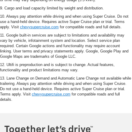
9. Cargo and load capacity limited by weight and distribution.
10. Always pay attention while driving and when using Super Cruise. Do not
use a hand-held device. Requires active Super Cruise plan or trial. Terms
apply. Visit
chevysupercruise.com
for compatible roads and full details.
11. Google built-in services are subject to limitations and availability may
vary by vehicle, infotainment system and location. Select service plan
required. Certain Google actions and functionality may require account
linking. User terms and privacy statements apply. Google, Google Play and
Google Maps are trademarks of Google LLC.
12. Ultifi is preproduction and is subject to change. Actual features,
functionality and product limitations may vary.
13. Lane Change on Demand and Automatic Lane Change not available while
trailering. Always pay attention while driving and when using Super Cruise.
Do not use a hand-held device. Requires active Super Cruise plan or trial.
Terms apply. Visit
chevysupercruise.com
for compatible roads and full
details.