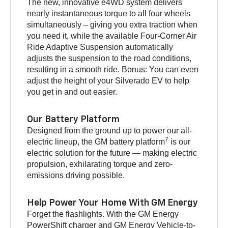
The new, innovative e4WD system delivers
nearly instantaneous torque to all four wheels
simultaneously – giving you extra traction when
you need it, while the available Four-Corner Air
Ride Adaptive Suspension automatically
adjusts the suspension to the road conditions,
resulting in a smooth ride. Bonus: You can even
adjust the height of your Silverado EV to help
you get in and out easier.
Our Battery Platform
Designed from the ground up to power our all-
7
electric lineup, the GM battery platform
is our
electric solution for the future — making electric
propulsion, exhilarating torque and zero-
emissions driving possible.
Help Power Your Home With GM Energy
Forget the flashlights. With the GM Energy
PowerShift charger and GM Energy Vehicle-to-