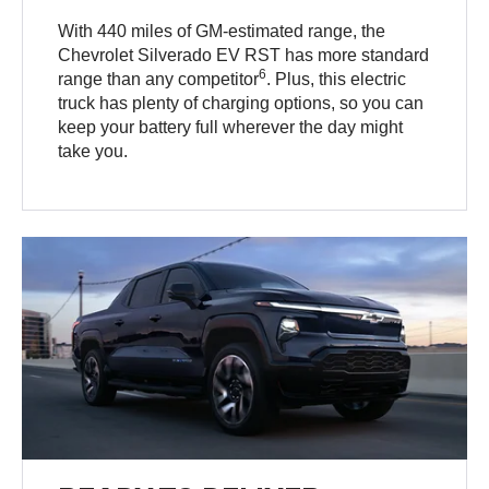
With 440 miles of GM-estimated range, the
Chevrolet Silverado EV RST has more standard
6
range than any competitor
. Plus, this electric
truck has plenty of charging options, so you can
keep your battery full wherever the day might
take you.