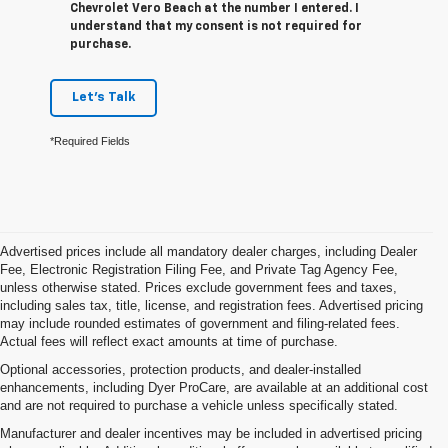
Chevrolet Vero Beach at the number I entered. I
understand that my consent is not required for
purchase.
Let's Talk
*Required Fields
Advertised prices include all mandatory dealer charges, including Dealer
Fee, Electronic Registration Filing Fee, and Private Tag Agency Fee,
unless otherwise stated. Prices exclude government fees and taxes,
including sales tax, title, license, and registration fees. Advertised pricing
may include rounded estimates of government and filing-related fees.
Actual fees will reflect exact amounts at time of purchase.
Optional accessories, protection products, and dealer-installed
enhancements, including Dyer ProCare, are available at an additional cost
and are not required to purchase a vehicle unless specifically stated.
Manufacturer and dealer incentives may be included in advertised pricing