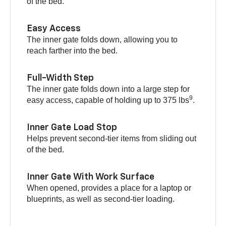
of the bed.
Easy Access
The inner gate folds down, allowing you to
reach farther into the bed.
Full-Width Step
The inner gate folds down into a large step for
9
easy access, capable of holding up to 375 lbs
.
Inner Gate Load Stop
Helps prevent second-tier items from sliding out
of the bed.
Inner Gate With Work Surface
When opened, provides a place for a laptop or
blueprints, as well as second-tier loading.