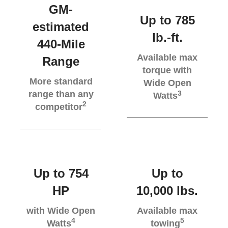
GM-
Up to 785
estimated
lb.-ft.
440-Mile
Available max
Range
torque with
More standard
Wide Open
range than any
3
Watts
2
competitor
Up to 754
Up to
HP
10,000 lbs.
with Wide Open
Available max
4
5
Watts
towing