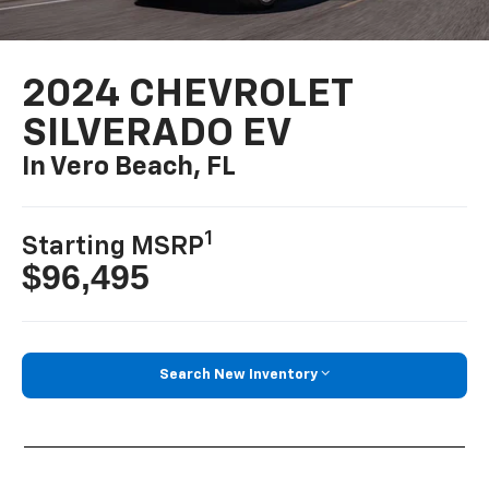
2024 CHEVROLET
SILVERADO EV
In Vero Beach, FL
1
Starting MSRP
$96,495
Search New Inventory