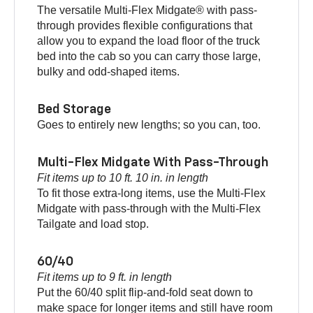
The versatile Multi-Flex Midgate® with pass-
through provides flexible configurations that
allow you to expand the load floor of the truck
bed into the cab so you can carry those large,
bulky and odd-shaped items.
Bed Storage
Goes to entirely new lengths; so you can, too.
Multi-Flex Midgate With Pass-Through
Fit items up to 10 ft. 10 in. in length
To fit those extra-long items, use the Multi-Flex
Midgate with pass-through with the Multi-Flex
Tailgate and load stop.
60/40
Fit items up to 9 ft. in length
Put the 60/40 split flip-and-fold seat down to
make space for longer items and still have room