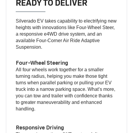
READY TO DELIVER
Silverado EV takes capability to electrifying new
heights with innovations like Four-Wheel Steer,
a responsive e4WD drive system, and an
available Four-Corner Air Ride Adaptive
Suspension.
Four-Wheel Steering
All four wheels work together for a smaller
turning radius, helping you make those tight
turns when parallel parking or pulling your EV
truck into a narrow parking space. What’s more,
you can tow and trailer with confidence thanks
to greater maneuverability and enhanced
handling.
Responsive Driving