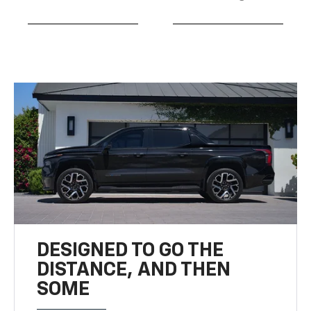
DESIGNED TO GO THE
DISTANCE, AND THEN
SOME