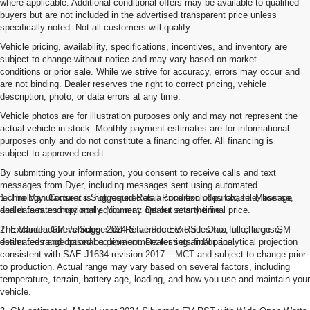
where applicable. Additional conditional offers may be available to qualified
buyers but are not included in the advertised transparent price unless
specifically noted. Not all customers will qualify.
Vehicle pricing, availability, specifications, incentives, and inventory are
subject to change without notice and may vary based on market
conditions or prior sale. While we strive for accuracy, errors may occur and
are not binding. Dealer reserves the right to correct pricing, vehicle
description, photo, or data errors at any time.
Vehicle photos are for illustration purposes only and may not represent the
actual vehicle in stock. Monthly payment estimates are for informational
purposes only and do not constitute a financing offer. All financing is
subject to approved credit.
By submitting your information, you consent to receive calls and text
messages from Dyer, including messages sent using automated
technology. Consent is not required as a condition of purchase. Message
1. The Manufacturer’s Suggested Retail Price excludes tax, title, license,
and data rates may apply. You may opt out at any time.
dealer fees and optional equipment. Dealer sets the final price.
The Manufacturer's Suggested Retail Price excludes tax, title, license,
2. Excludes GM vehicles. 2024 Silverado EV RST. On a full charge. GM-
dealer fees and optional equipment. Dealer sets final price.
estimated range based on development testing and/or analytical projection
consistent with SAE J1634 revision 2017 – MCT and subject to change prior
to production. Actual range may vary based on several factors, including
temperature, terrain, battery age, loading, and how you use and maintain your
vehicle.