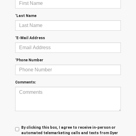
*Last Name
*E-Mail Address
*Phone Number
Comments:
By clicking this box, I agree to receive in-person or
automated telemarketing calls and texts from Dyer