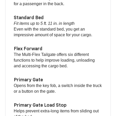
for a passenger in the back.
Standard Bed
Fit items up to 5 ft. 11 in. in length
Even with the standard bed, you get an
impressive amount of space for your cargo.
Flex Forward
The Multi-Flex Tailgate offers six different
functions to help improve loading, unloading
and accessing the cargo bed.
Primary Gate
Opens from the key fob, a switch inside the truck
or a button on the gate.
Primary Gate Load Stop
Helps prevent extra-long items from sliding out