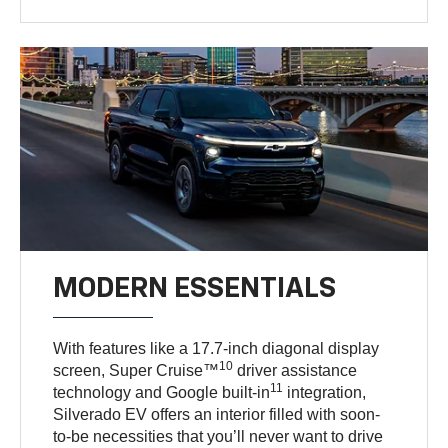
MODERN ESSENTIALS
With features like a 17.7-inch diagonal display
10
screen, Super Cruise™
driver assistance
11
technology and Google built-in
integration,
Silverado EV offers an interior filled with soon-
to-be necessities that you’ll never want to drive