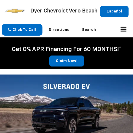
Dyer Chevrolet Vero Beach
Español
Click To Call
Directions
Search
Get 0% APR Financing For 60 MONTHS!*
Claim Now!