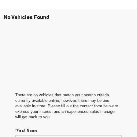
No Vehicles Found
There are no vehicles that match your search criteria
currently available online; however, there may be one
available in-store. Please fill out the contact form below to
express your interest and an experienced sales manager
will get back to you.
*First Name