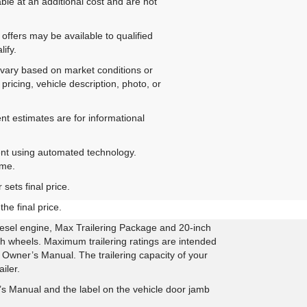
ble at an additional cost and are not
offers may be available to qualified
ify.
ay vary based on market conditions or
pricing, vehicle description, photo, or
nt estimates are for informational
ent using automated technology.
ime.
sets final price.
he final price.
sel engine, Max Trailering Package and 20-inch
h wheels. Maximum trailering ratings are intended
he Owner’s Manual. The trailering capacity of your
iler.
 Manual and the label on the vehicle door jamb