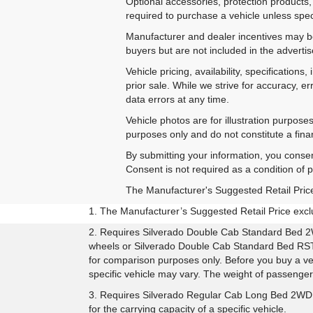
Optional accessories, protection products,
required to purchase a vehicle unless speci
Manufacturer and dealer incentives may be 
buyers but are not included in the advertise
Vehicle pricing, availability, specificatio
prior sale. While we strive for accuracy, e
data errors at any time.
Vehicle photos are for illustration purpos
purposes only and do not constitute a financ
By submitting your information, you conse
Consent is not required as a condition of
The Manufacturer's Suggested Retail Price e
1. The Manufacturer’s Suggested Retail Price exclud
2. Requires Silverado Double Cab Standard Bed 2
wheels or Silverado Double Cab Standard Bed RST 
for comparison purposes only. Before you buy a vehic
specific vehicle may vary. The weight of passenge
3. Requires Silverado Regular Cab Long Bed 2WD 
for the carrying capacity of a specific vehicle.