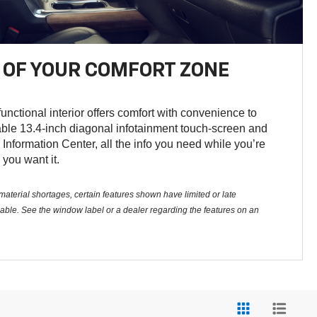
OF YOUR COMFORT ZONE
unctional interior offers comfort with convenience to
able 13.4-inch diagonal infotainment touch-screen and
 Information Center, all the info you need while you’re
 you want it.
aterial shortages, certain features shown have limited or late
ailable. See the window label or a dealer regarding the features on an