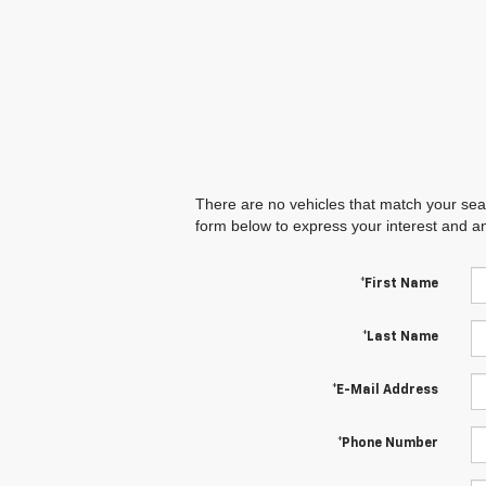
There are no vehicles that match your searc
form below to express your interest and a
*First Name
*Last Name
*E-Mail Address
*Phone Number