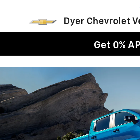
Dyer Chevrolet 
Get 0% AP