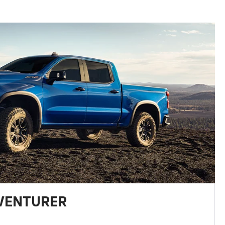
DVENTURER