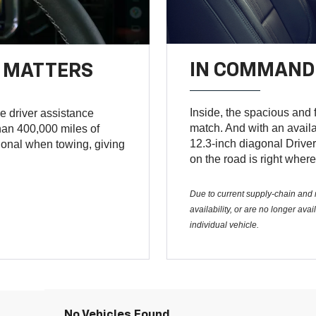
IN COMMAND 
T MATTERS
Inside, the spacious and f
e driver assistance
match. And with an avail
an 400,000 miles of
12.3-inch diagonal Driver
tional when towing, giving
on the road is right where
Due to current supply-chain and m
availability, or are no longer av
individual vehicle.
No Vehicles Found