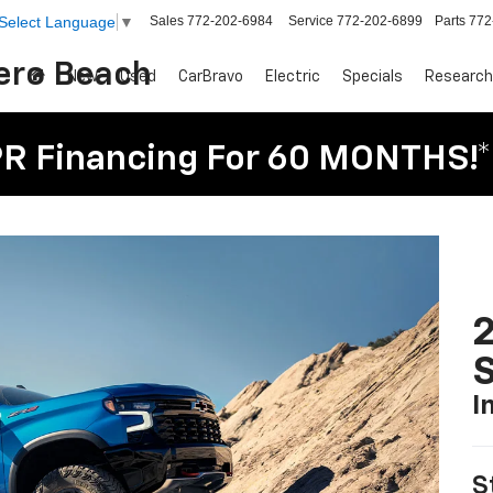
Sales
772-202-6984
Service
772-202-6899
Parts
772
Select Language
▼
Vero Beach
New
Used
CarBravo
Electric
Specials
Research
R Financing For 60 MONTHS!*
I
S