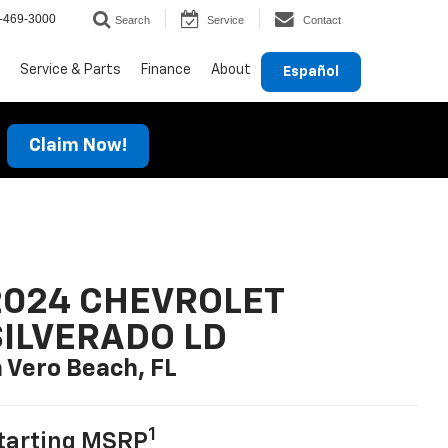
-469-3000
Search
Service
Contact
Service & Parts
Finance
About
Español
Claim Now!
2024 CHEVROLET
SILVERADO LD
n Vero Beach, FL
1
tarting MSRP