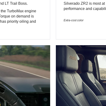
d LT Trail Boss.
Silverado ZR2 is most at h
performance and capabilit
, the TurboMax engine
 Torque on demand is
Extra-cost color
as priority oiling and