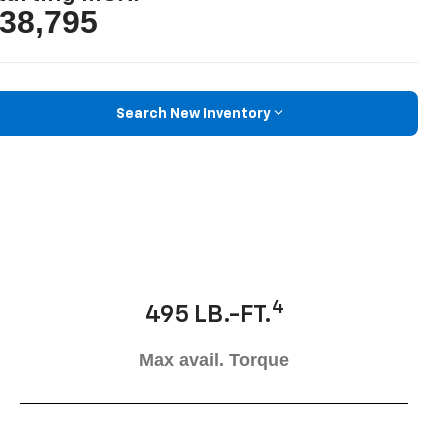
38,795
Search New Inventory
4
495 LB.-FT.
Max avail. Torque