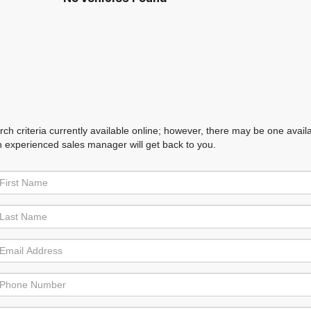
h criteria currently available online; however, there may be one availabl
n experienced sales manager will get back to you.