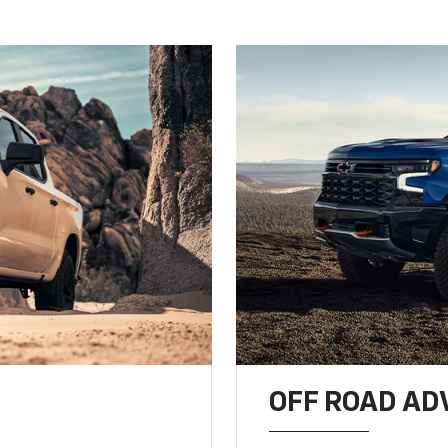
OFF ROAD A