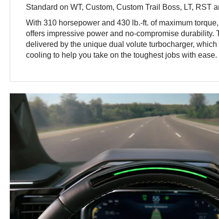
Standard on WT, Custom, Custom Trail Boss, LT, RST an
With 310 horsepower and 430 lb.-ft. of maximum torque
offers impressive power and no-compromise durability.
delivered by the unique dual volute turbocharger, which h
cooling to help you take on the toughest jobs with ease.