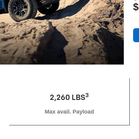
$
3
2,260 LBS
Max avail. Payload