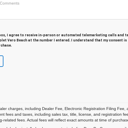
 box, I agree to receive in-person or automated telemarketing calls and t
let Vero Beach at the number I entered. I understand that my consent is
rchase.
aler charges, including Dealer Fee, Electronic Registration Filing Fee
 fees and taxes, including sales tax, title, license, and registration fe
-related fees. Actual fees will reflect exact amounts at time of purchas