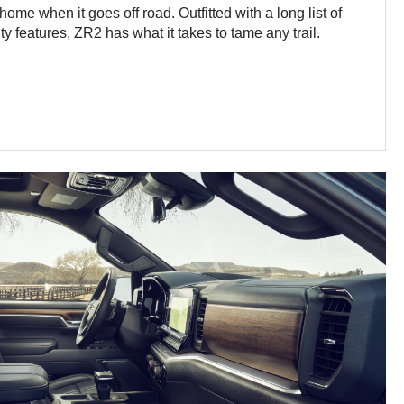
ome when it goes off road. Outfitted with a long list of
y features, ZR2 has what it takes to tame any trail.