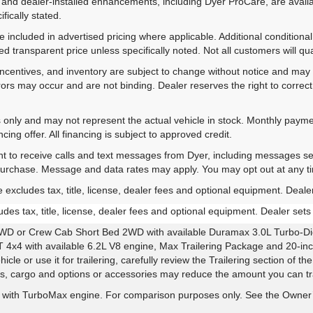
 and dealer-installed enhancements, including Dyer ProCare, are availa
fically stated.
included in advertised pricing where applicable. Additional conditional 
d transparent price unless specifically noted. Not all customers will qual
ns, incentives, and inventory are subject to change without notice and m
rrors may occur and are not binding. Dealer reserves the right to correct 
es only and may not represent the actual vehicle in stock. Monthly payme
ing offer. All financing is subject to approved credit.
nt to receive calls and text messages from Dyer, including messages s
 purchase. Message and data rates may apply. You may opt out at any t
xcludes tax, title, license, dealer fees and optional equipment. Dealer 
es tax, title, license, dealer fees and optional equipment. Dealer sets t
WD or Crew Cab Short Bed 2WD with available Duramax 3.0L Turbo-Die
4x4 with available 6.2L V8 engine, Max Trailering Package and 20-inc
le or use it for trailering, carefully review the Trailering section of t
rs, cargo and options or accessories may reduce the amount you can tra
with TurboMax engine. For comparison purposes only. See the Owner’s