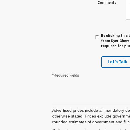
Comments:
By clicking this
from Dyer Chevro
required for pu
Let's Talk
*Required Fields
Advertised prices include all mandatory de
otherwise stated. Prices exclude government
rounded estimates of government and filing