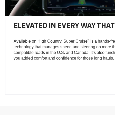
ELEVATED IN EVERY WAY THA
5
Available on High Country, Super Cruise
is a hands-fre
technology that manages speed and steering on more th
compatible roads in the U.S. and Canada. It’s also func
you added comfort and confidence for those long hauls.