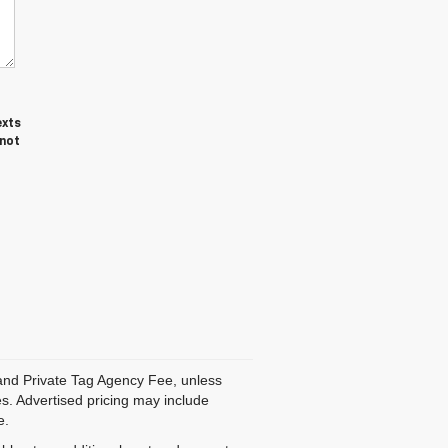
exts
 not
, and Private Tag Agency Fee, unless
es. Advertised pricing may include
e.