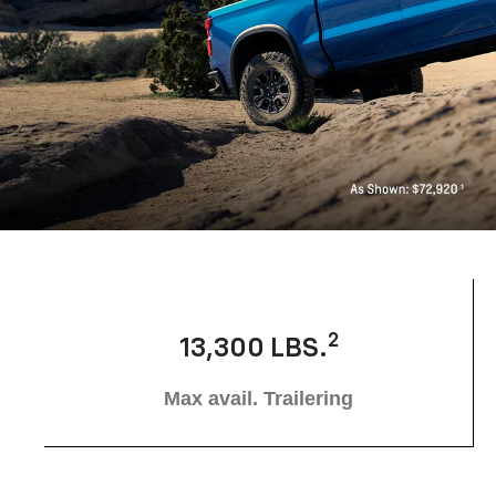
2
13,300 LBS.
Max avail. Trailering