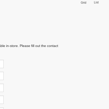
List
Grid
e in-store. Please fill out the contact