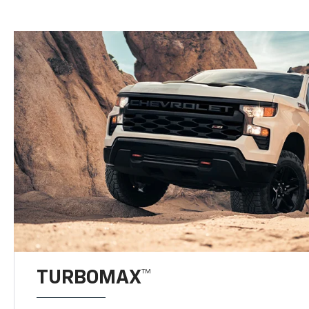
TURBOMAX™