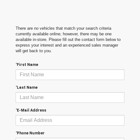
There are no vehicles that match your search criteria
currently available online; however, there may be one
available in-store. Please fill out the contact form below to
express your interest and an experienced sales manager
will get back to you.
*First Name
*Last Name
*E-Mail Address
*Phone Number