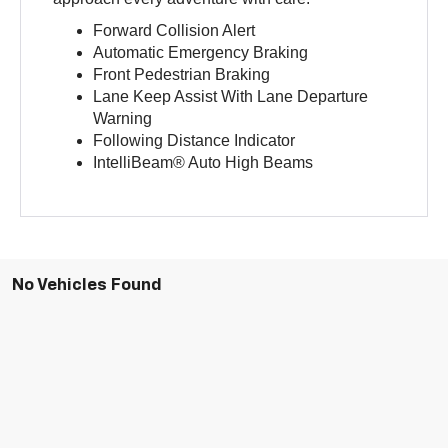
Forward Collision Alert
Automatic Emergency Braking
Front Pedestrian Braking
Lane Keep Assist With Lane Departure
Warning
Following Distance Indicator
IntelliBeam® Auto High Beams
No Vehicles Found