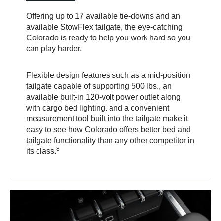
Offering up to 17 available tie-downs and an
available StowFlex tailgate, the eye-catching
Colorado is ready to help you work hard so you
can play harder.
Flexible design features such as a mid-position
tailgate capable of supporting 500 lbs., an
available built-in 120-volt power outlet along
with cargo bed lighting, and a convenient
measurement tool built into the tailgate make it
easy to see how Colorado offers better bed and
tailgate functionality than any other competitor in
8
its class.