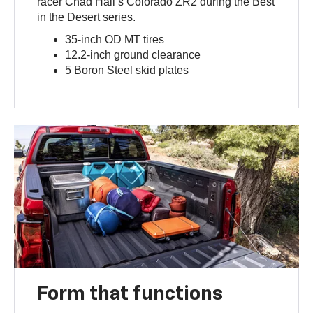
racer Chad Hall’s Colorado ZR2 during the Best
in the Desert series.
35-inch OD MT tires
12.2-inch ground clearance
5 Boron Steel skid plates
Form that functions