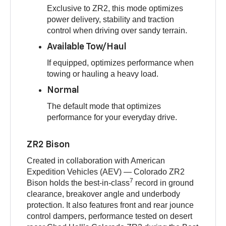
Exclusive to ZR2, this mode optimizes
power delivery, stability and traction
control when driving over sandy terrain.
Available Tow/Haul
If equipped, optimizes performance when
towing or hauling a heavy load.
Normal
The default mode that optimizes
performance for your everyday drive.
ZR2 Bison
Created in collaboration with American
Expedition Vehicles (AEV) — Colorado ZR2
7
Bison holds the best-in-class
record in ground
clearance, breakover angle and underbody
protection. It also features front and rear jounce
control dampers, performance tested on desert