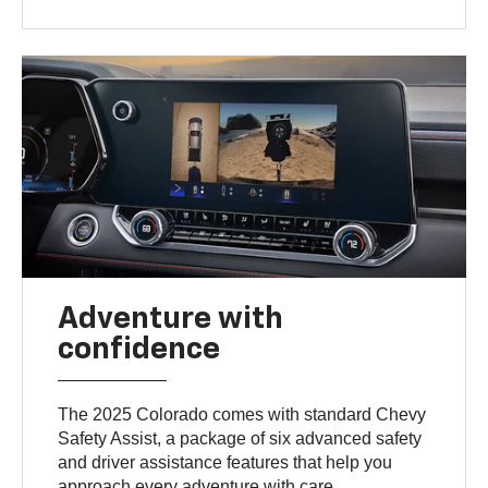
Adventure with
confidence
The 2025 Colorado comes with standard Chevy
Safety Assist, a package of six advanced safety
and driver assistance features that help you
approach every adventure with care.