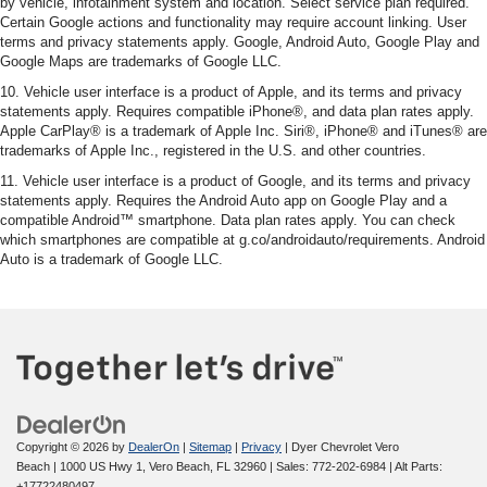
by vehicle, infotainment system and location. Select service plan required.
Certain Google actions and functionality may require account linking. User
terms and privacy statements apply. Google, Android Auto, Google Play and
Google Maps are trademarks of Google LLC.
10. Vehicle user interface is a product of Apple, and its terms and privacy
statements apply. Requires compatible iPhone®, and data plan rates apply.
Apple CarPlay® is a trademark of Apple Inc. Siri®, iPhone® and iTunes® are
trademarks of Apple Inc., registered in the U.S. and other countries.
11. Vehicle user interface is a product of Google, and its terms and privacy
statements apply. Requires the Android Auto app on Google Play and a
compatible Android™ smartphone. Data plan rates apply. You can check
which smartphones are compatible at g.co/androidauto/requirements. Android
Auto is a trademark of Google LLC.
Copyright © 2026
by
DealerOn
|
Sitemap
|
Privacy
| Dyer Chevrolet Vero
Beach
|
1000 US Hwy 1,
Vero Beach,
FL
32960
| Sales:
772-202-6984
|
Alt Parts:
+17722480497