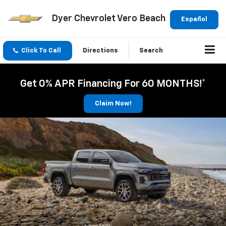
Dyer Chevrolet Vero Beach
Español
Click To Call
Directions
Search
Get 0% APR Financing For 60 MONTHS!*
Claim Now!