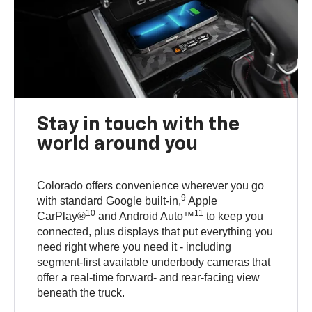
Stay in touch with the
world around you
Colorado offers convenience wherever you go
9
with standard Google built-in,
Apple
10
11
CarPlay®
and Android Auto™
to keep you
connected, plus displays that put everything you
need right where you need it - including
segment-first available underbody cameras that
offer a real-time forward- and rear-facing view
beneath the truck.