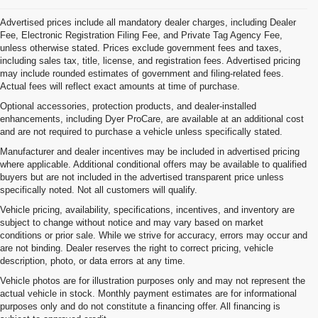
Advertised prices include all mandatory dealer charges, including Dealer
Fee, Electronic Registration Filing Fee, and Private Tag Agency Fee,
unless otherwise stated. Prices exclude government fees and taxes,
including sales tax, title, license, and registration fees. Advertised pricing
may include rounded estimates of government and filing-related fees.
Actual fees will reflect exact amounts at time of purchase.
Optional accessories, protection products, and dealer-installed
enhancements, including Dyer ProCare, are available at an additional cost
and are not required to purchase a vehicle unless specifically stated.
Manufacturer and dealer incentives may be included in advertised pricing
where applicable. Additional conditional offers may be available to qualified
buyers but are not included in the advertised transparent price unless
specifically noted. Not all customers will qualify.
Vehicle pricing, availability, specifications, incentives, and inventory are
subject to change without notice and may vary based on market
conditions or prior sale. While we strive for accuracy, errors may occur and
are not binding. Dealer reserves the right to correct pricing, vehicle
description, photo, or data errors at any time.
Vehicle photos are for illustration purposes only and may not represent the
actual vehicle in stock. Monthly payment estimates are for informational
purposes only and do not constitute a financing offer. All financing is