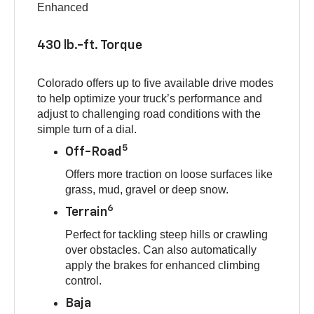
Enhanced
430 lb.-ft. Torque
Colorado offers up to five available drive modes
to help optimize your truck’s performance and
adjust to challenging road conditions with the
simple turn of a dial.
5
Off-Road
Offers more traction on loose surfaces like
grass, mud, gravel or deep snow.
6
Terrain
Perfect for tackling steep hills or crawling
over obstacles. Can also automatically
apply the brakes for enhanced climbing
control.
Baja