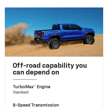
Off-road capability you
can depend on
TurboMax™ Engine
Standard
8-Speed Transmission