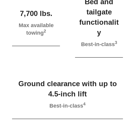
Bed and
tailgate
7,700 lbs.
functionalit
Max available
y
2
towing
3
Best-in-class
Ground clearance with up to
4.5-inch lift
4
Best-in-class