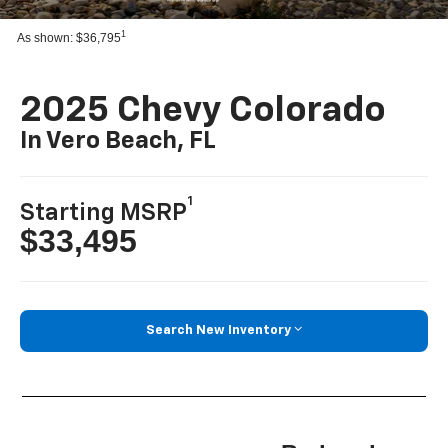
1
As shown: $36,795
2025 Chevy Colorado
In Vero Beach, FL
1
Starting MSRP
$33,495
Search New Inventory