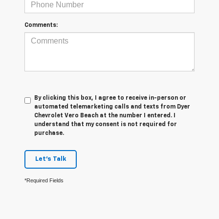
Comments:
By clicking this box, I agree to receive in-person or
automated telemarketing calls and texts from Dyer
Chevrolet Vero Beach at the number I entered. I
understand that my consent is not required for
purchase.
Let's Talk
*Required Fields