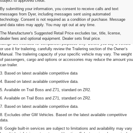
subject to approved credit.
By submitting your information, you consent to receive calls and text
messages from Dyer, including messages sent using automated
technology. Consent is not required as a condition of purchase. Message
1. The Manufacturer’s Suggested Retail Price excludes tax, title, license,
and data rates may apply. You may opt out at any time.
dealer fees and optional equipment. Dealer sets the final price.
The Manufacturer's Suggested Retail Price excludes tax, title, license,
2. Requires Colorado with Advanced Trailering Package. Maximum trailering
dealer fees and optional equipment. Dealer sets final price.
ratings are intended for comparison purposes only. Before you buy a vehicle
or use it for trailering, carefully review the Trailering section of the Owner’s
Manual. The trailering capacity of your specific vehicle may vary. The weight
of passengers, cargo and options or accessories may reduce the amount you
can trailer.
3. Based on latest available competitive data
4. Based on latest available competitive data.
5. Available on Trail Boss and Z71, standard on ZR2.
6. Available on Trail Boss and Z71, standard on ZR2.
7. Based on latest available competitive data.
8. Excludes other GM Vehicles. Based on the latest available competitive
data.
9. Google built-in services are subject to limitations and availability may vary