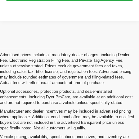
Advertised prices include all mandatory dealer charges, including Dealer
Fee, Electronic Registration Filing Fee, and Private Tag Agency Fee,
unless otherwise stated. Prices exclude government fees and taxes,
including sales tax, title, license, and registration fees. Advertised pricing
may include rounded estimates of government and filing-related fees.
Actual fees will reflect exact amounts at time of purchase.
Optional accessories, protection products, and dealer-installed
enhancements, including Dyer ProCare, are available at an additional cost
and are not required to purchase a vehicle unless specifically stated.
Manufacturer and dealer incentives may be included in advertised pricing
where applicable. Additional conditional offers may be available to qualified
buyers but are not included in the advertised transparent price unless
specifically noted. Not all customers will qualify.
Vehicle pricing, availability, specifications, incentives, and inventory are