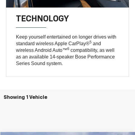
TECHNOLOGY
Keep yourself entertained on longer drives with
5
standard wireless Apple CarPlay®
and
6
wireless Android Auto™
compatibility, as well
as an available 14-speaker Bose Performance
Series Sound system.
Showing 1 Vehicle