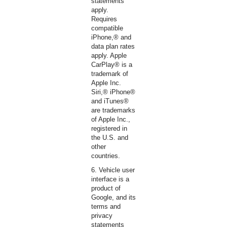
statements
apply.
Requires
compatible
iPhone,® and
data plan rates
apply. Apple
CarPlay® is a
trademark of
Apple Inc.
Siri,® iPhone®
and iTunes®
are trademarks
of Apple Inc.,
registered in
the U.S. and
other
countries.
6. Vehicle user
interface is a
product of
Google, and its
terms and
privacy
statements