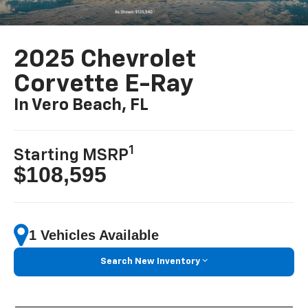
2025 Chevrolet
Corvette E-Ray
In Vero Beach, FL
1
Starting MSRP
$108,595
1 Vehicles Available
Search New Inventory