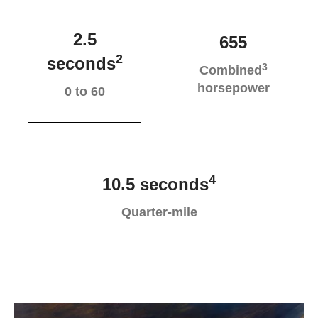
2.5
655
2
seconds
3
Combined
horsepower
0 to 60
4
10.5 seconds
Quarter-mile