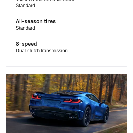
Standard
All-season tires
Standard
8-speed
Dual-clutch transmission