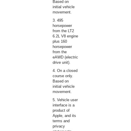
Based on
initial vehicle
movement.
3. 495
horsepower
from the LT2
6.2L V8 engine
plus 160
horsepower
from the
eAWD (electric
drive unit).
4. On a closed
course only.
Based on
initial vehicle
movement.
5. Vehicle user
interface is a
product of
Apple, and its
terms and
privacy