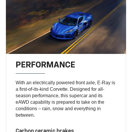
PERFORMANCE
With an electrically powered front axle, E-Ray is
a first-of-its-kind Corvette. Designed for all-
season performance, this supercar and its
eAWD capability is prepared to take on the
conditions – rain, snow and everything in
between.
Carbon ceramic brakes