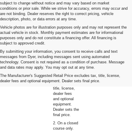
subject to change without notice and may vary based on market
conditions or prior sale. While we strive for accuracy, errors may occur and
are not binding. Dealer reserves the right to correct pricing, vehicle
description, photo, or data errors at any time.
Vehicle photos are for illustration purposes only and may not represent the
actual vehicle in stock. Monthly payment estimates are for informational
purposes only and do not constitute a financing offer. All financing is
subject to approved credit.
By submitting your information, you consent to receive calls and text
messages from Dyer, including messages sent using automated
1. The
technology. Consent is not required as a condition of purchase. Message
Manufacturer’s
and data rates may apply. You may opt out at any time.
Suggested
The Manufacturer's Suggested Retail Price excludes tax, title, license,
Retail Price
dealer fees and optional equipment. Dealer sets final price.
excludes tax,
title, license,
dealer fees
and optional
equipment.
Dealer sets the
final price.
2. On a closed
course only.