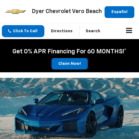
Dyer Chevrolet Vero Beach
Español
Click To Call
Directions
Search
Get 0% APR Financing For 60 MONTHS!*
Claim Now!