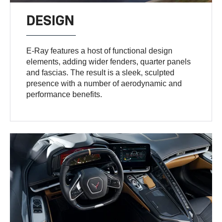
DESIGN
E-Ray features a host of functional design
elements, adding wider fenders, quarter panels
and fascias. The result is a sleek, sculpted
presence with a number of aerodynamic and
performance benefits.