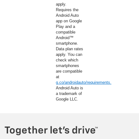
apply.
Requires the
Android Auto
app on Google
Play and a
compatible
Android™
smartphone.
Data plan rates
apply. You can
check which
smartphones
are compatible
at
g.co/androidauto/requirements.
Android Auto is
a trademark of
Google LLC.