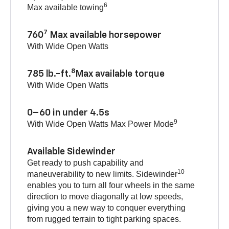
6
Max available towing
7
760
Max available horsepower
With Wide Open Watts
8
785 lb.-ft.
Max available torque
With Wide Open Watts
0–60 in under 4.5s
9
With Wide Open Watts Max Power Mode
Available Sidewinder
Get ready to push capability and
10
maneuverability to new limits. Sidewinder
enables you to turn all four wheels in the same
direction to move diagonally at low speeds,
giving you a new way to conquer everything
from rugged terrain to tight parking spaces.