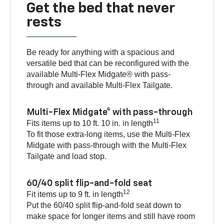
Get the bed that never
rests
Be ready for anything with a spacious and
versatile bed that can be reconfigured with the
available Multi-Flex Midgate® with pass-
through and available Multi-Flex Tailgate.
Multi-Flex Midgate® with pass-through
11
Fits items up to 10 ft. 10 in. in length
To fit those extra-long items, use the Multi-Flex
Midgate with pass-through with the Multi-Flex
Tailgate and load stop.
60/40 split flip-and-fold seat
12
Fit items up to 9 ft. in length
Put the 60/40 split flip-and-fold seat down to
make space for longer items and still have room