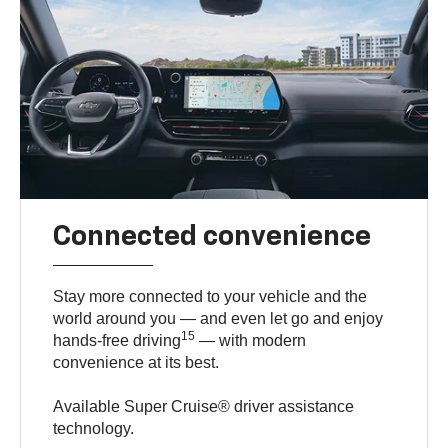
Connected convenience
Stay more connected to your vehicle and the
world around you — and even let go and enjoy
15
hands-free driving
— with modern
convenience at its best.
Available Super Cruise® driver assistance
technology.