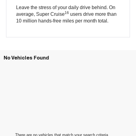
Leave the stress of your daily drive behind. On
16
average, Super Cruise
users drive more than
10 million hands-free miles per month total.
No Vehicles Found
There are no vehicles that match your search criteria