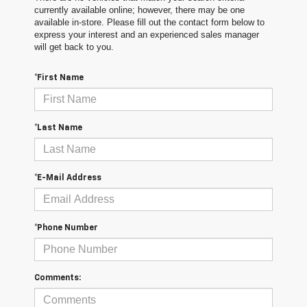
currently available online; however, there may be one
available in-store. Please fill out the contact form below to
express your interest and an experienced sales manager
will get back to you.
*First Name
*Last Name
*E-Mail Address
*Phone Number
Comments: