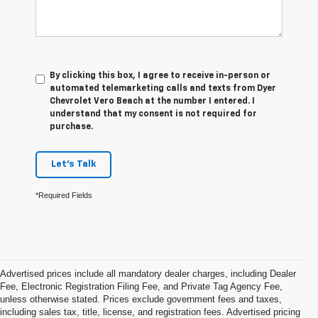
By clicking this box, I agree to receive in-person or
automated telemarketing calls and texts from Dyer
Chevrolet Vero Beach at the number I entered. I
understand that my consent is not required for
purchase.
Let's Talk
*Required Fields
Advertised prices include all mandatory dealer charges, including Dealer
Fee, Electronic Registration Filing Fee, and Private Tag Agency Fee,
unless otherwise stated. Prices exclude government fees and taxes,
including sales tax, title, license, and registration fees. Advertised pricing