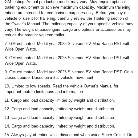
GM testing. Actual production model may vary. May require optional
trailering equipment to achieve maximum capacity. Maximum trailering
ratings are intended for comparison purposes only. Before you buy a
vehicle or use it for trailering, carefully review the Trailering section of
the Owner’s Manual. The trailering capacity of your specific vehicle may
vary. The weight of passengers, cargo and options or accessories may
reduce the amount you can trailer.
7. GM estimated. Model year 2025 Silverado EV Max Range RST with
Wide Open Watts.
8. GM estimated. Model year 2025 Silverado EV Max Range RST with
Wide Open Watts.
9. GM estimated. Model year 2025 Silverado EV Max Range RST. On a
closed course. Based on initial vehicle movement.
10. Limited to low speeds. Read the vehicle Owner’s Manual for
important feature limitations and information.
11. Cargo and load capacity limited by weight and distribution.
12. Cargo and load capacity limited by weight and distribution.
13. Cargo and load capacity limited by weight and distribution.
14. Cargo and load capacity limited by weight and distribution.
15. Always pay attention while driving and when using Super Cruise. Do