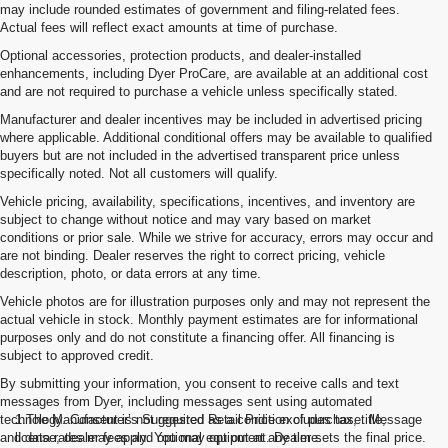
may include rounded estimates of government and filing-related fees.
Actual fees will reflect exact amounts at time of purchase.
Optional accessories, protection products, and dealer-installed
enhancements, including Dyer ProCare, are available at an additional cost
and are not required to purchase a vehicle unless specifically stated.
Manufacturer and dealer incentives may be included in advertised pricing
where applicable. Additional conditional offers may be available to qualified
buyers but are not included in the advertised transparent price unless
specifically noted. Not all customers will qualify.
Vehicle pricing, availability, specifications, incentives, and inventory are
subject to change without notice and may vary based on market
conditions or prior sale. While we strive for accuracy, errors may occur and
are not binding. Dealer reserves the right to correct pricing, vehicle
description, photo, or data errors at any time.
Vehicle photos are for illustration purposes only and may not represent the
actual vehicle in stock. Monthly payment estimates are for informational
purposes only and do not constitute a financing offer. All financing is
subject to approved credit.
By submitting your information, you consent to receive calls and text
messages from Dyer, including messages sent using automated
technology. Consent is not required as a condition of purchase. Message
1.The Manufacturer’s Suggested Retail Price excludes tax, title,
and data rates may apply. You may opt out at any time.
license, dealer fees and optional equipment. Dealer sets the final price.