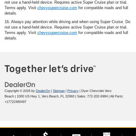
not use a hand-held device. Requires active Super Cruise plan or trial.
Terms apply. Visit
chevysupercruise.com
for compatible roads and full
details.
16. Always pay attention while driving and when using Super Cruise. Do
not use a hand-held device. Requires active Super Cruise plan or trial.
Terms apply. Visit
chevysupercruise.com
for compatible roads and full
details.
Copyright © 2026
by
DealerOn
|
Sitemap
|
Privacy
| Dyer Chevrolet Vero
Beach
|
1000 US Hwy 1,
Vero Beach,
FL
32960
| Sales:
772-202-6984
|
Alt Parts:
+17722480497