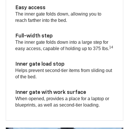
Easy access
The inner gate folds down, allowing you to
reach farther into the bed.
Full-width step
The inner gate folds down into a large step for
14
easy access, capable of holding up to 375 lbs.
Inner gate load stop
Helps prevent second-tier items from sliding out
of the bed.
Inner gate with work surface
When opened, provides a place for a laptop or
blueprints, as well as second-tier loading.