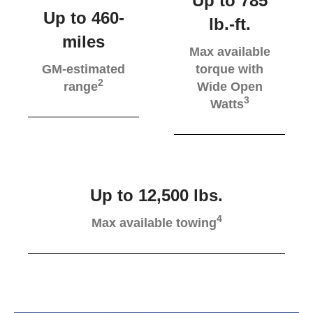
Up to 785
Up to 460-
lb.-ft.
miles
Max available
GM-estimated
torque with
2
range
Wide Open
3
Watts
Up to 12,500 lbs.
4
Max available towing