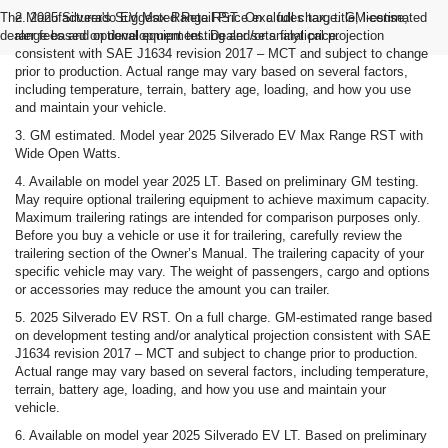
The Manufacturer's Suggested Retail Price excludes tax, title, license,
2. 2025 Silverado EV Max Range RST. On a full charge. GM-estimated
dealer fees and optional equipment. Dealer sets final price.
range based on development testing and/or analytical projection
consistent with SAE J1634 revision 2017 – MCT and subject to change
prior to production. Actual range may vary based on several factors,
including temperature, terrain, battery age, loading, and how you use
and maintain your vehicle.
3. GM estimated. Model year 2025 Silverado EV Max Range RST with
Wide Open Watts.
4. Available on model year 2025 LT. Based on preliminary GM testing.
May require optional trailering equipment to achieve maximum capacity.
Maximum trailering ratings are intended for comparison purposes only.
Before you buy a vehicle or use it for trailering, carefully review the
trailering section of the Owner’s Manual. The trailering capacity of your
specific vehicle may vary. The weight of passengers, cargo and options
or accessories may reduce the amount you can trailer.
5. 2025 Silverado EV RST. On a full charge. GM-estimated range based
on development testing and/or analytical projection consistent with SAE
J1634 revision 2017 – MCT and subject to change prior to production.
Actual range may vary based on several factors, including temperature,
terrain, battery age, loading, and how you use and maintain your
vehicle.
6. Available on model year 2025 Silverado EV LT. Based on preliminary