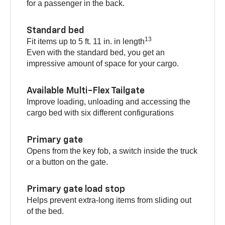
for a passenger in the back.
Standard bed
13
Fit items up to 5 ft. 11 in. in length
Even with the standard bed, you get an
impressive amount of space for your cargo.
Available Multi-Flex Tailgate
Improve loading, unloading and accessing the
cargo bed with six different configurations
Primary gate
Opens from the key fob, a switch inside the truck
or a button on the gate.
Primary gate load stop
Helps prevent extra-long items from sliding out
of the bed.