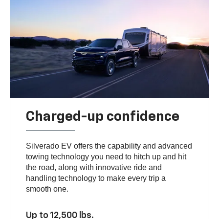
Charged-up confidence
Silverado EV offers the capability and advanced
towing technology you need to hitch up and hit
the road, along with innovative ride and
handling technology to make every trip a
smooth one.
Up to 12,500 lbs.