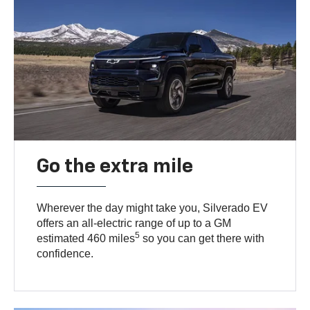
Go the extra mile
Wherever the day might take you, Silverado EV
offers an all-electric range of up to a GM
5
estimated 460 miles
so you can get there with
confidence.