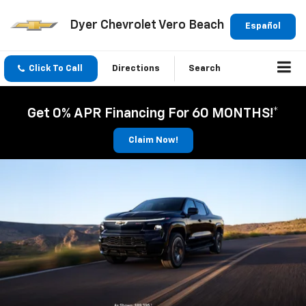
Dyer Chevrolet Vero Beach
Español
Click To Call
Directions
Search
Get 0% APR Financing For 60 MONTHS!*
Claim Now!