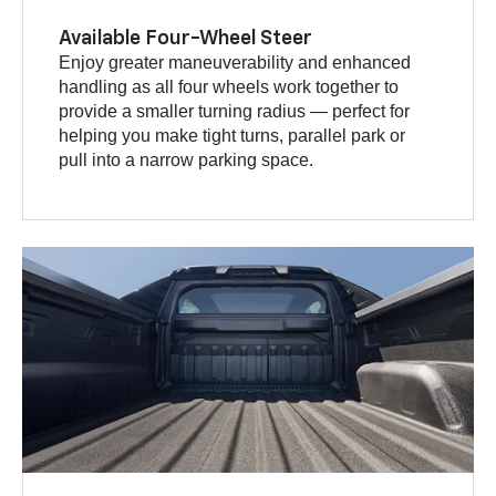
Available Four-Wheel Steer
Enjoy greater maneuverability and enhanced
handling as all four wheels work together to
provide a smaller turning radius — perfect for
helping you make tight turns, parallel park or
pull into a narrow parking space.