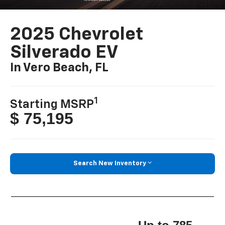
2025 Chevrolet
Silverado EV
In Vero Beach, FL
1
Starting MSRP
$ 75,195
Search New Inventory