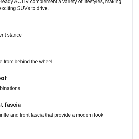
ready ACTIV complement a variety of lifestyles, making
xciting SUVs to drive.
ent stance
e from behind the wheel
oof
mbinations
nt fascia
ille and front fascia that provide a modern look.