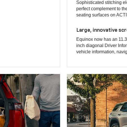
Sophisticated stitching e
perfect complement to t
seating surfaces on ACTI
Large, innovative sc
Equinox now has an 11.3-
inch diagonal Driver Infor
vehicle information, navi