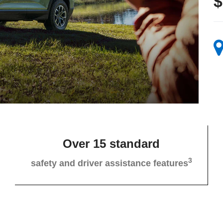
$
Over 15 standard
3
safety and driver assistance features