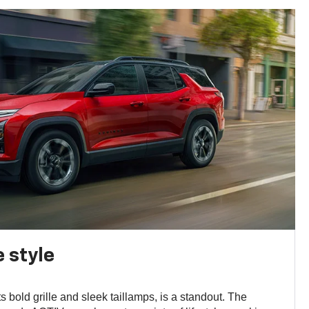
 style
s bold grille and sleek taillamps, is a standout. The