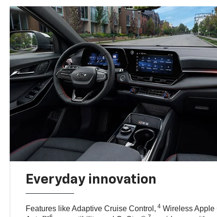
Everyday innovation
4
Features like Adaptive Cruise Control,
Wireless Apple
6
7