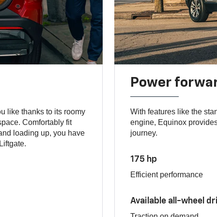
Power forwa
 like thanks to its roomy
With features like the st
space. Comfortably fit
engine, Equinox provides 
hand loading up, you have
journey.
iftgate.
175 hp
Efficient performance
Available all-wheel dr
Traction on demand