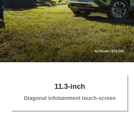
11.3-inch
Diagonal infotainment touch-screen