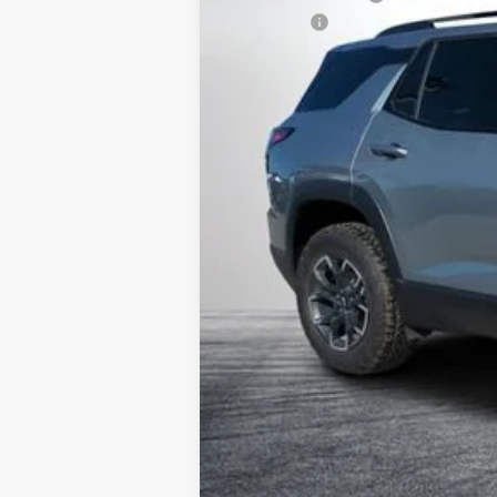
Dealer Fee
ELECTRONIC TAG & REGISTRATION 
EASY! TRANSPARENT PRICE:
NO HIDDEN FEES
1.9% APR for 36 Months and 90 Day Pay