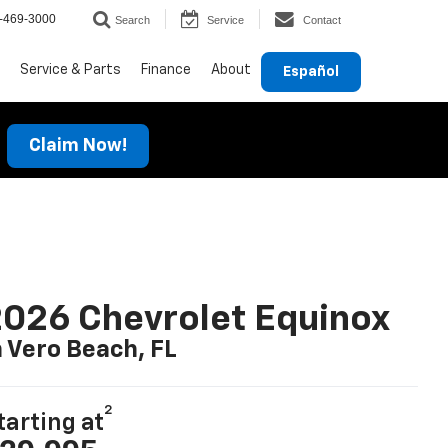
-469-3000
Search
Service
Contact
Service & Parts
Finance
About
Español
Claim Now!
026 Chevrolet Equinox
n Vero Beach, FL
2
tarting at