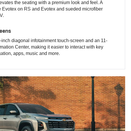
levates the seating with a premium look and feel. A
he Evotex on RS and Evotex and sueded microfiber
V.
reens
inch diagonal infotainment touch-screen and an 11-
mation Center, making it easier to interact with key
gation, apps, music and more.