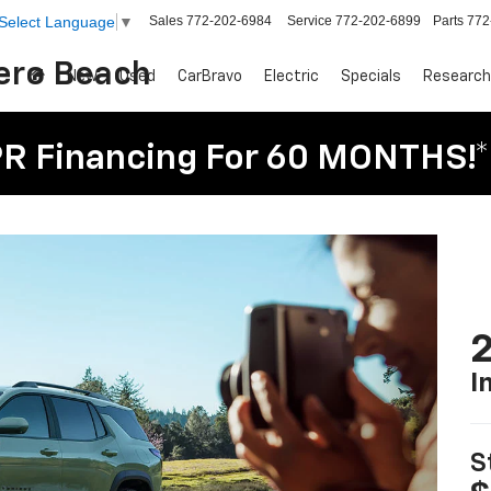
Sales
772-202-6984
Service
772-202-6899
Parts
772
Select Language
▼
Vero Beach
New
Used
CarBravo
Electric
Specials
Research
R Financing For 60 MONTHS!*
2
I
S