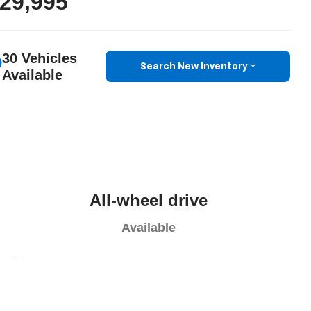
29,995
30 Vehicles
Search New Inventory
Available
All-wheel drive
Available