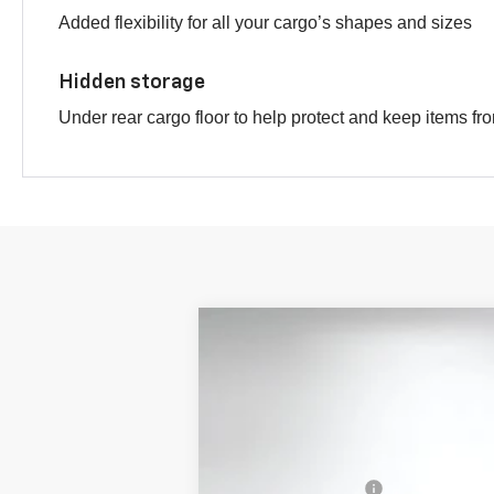
Added flexibility for all your cargo’s shapes and sizes
Hidden storage
Under rear cargo floor to help protect and keep items fr
New
2026
Chevrolet Equinox
AC
$3,616
Price Drop
SAVINGS
VIN:
3GNAXSEG8TL352761
Stock:
1T26267
M
In Stock
MSRP:
DYER! DISCOUNT: