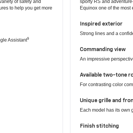
variety of safety and
sporty RS and adventure-
res to help you get more
Equinox one of the most e
Inspired exterior
Strong lines and a confid
9
le Assistant
Commanding view
An impressive perspectiv
Available two-tone r
For contrasting color co
Unique grille and fro
Each model has its own gr
Finish stitching