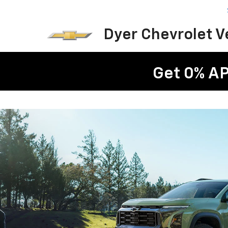
Dyer Chevrolet 
Get 0% AP