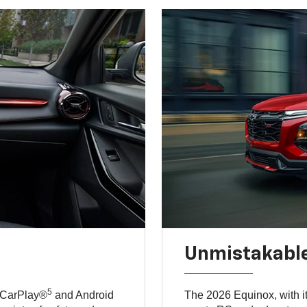
Unmistakable
5
 CarPlay®
and Android
The 2026 Equinox, with it