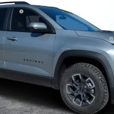
FILING FEE:
ment Deferral for Well-Qualified Buyers When Financed w/ GM Financial
View & Buy
I'm Interested!