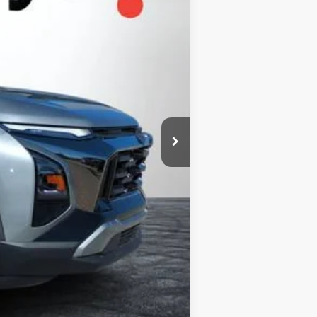
+$999
+$396
$35,174