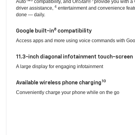
Auto™
compatibility, and OnStar®
provide you with a 
4
driver assistance,
entertainment and convenience featu
done — daily.
8
Google built-in
compatibility
Access apps and more using voice commands with Goog
11.3-inch diagonal infotainment touch-screen
A large display for engaging infotainment
10
Available wireless phone charging
Conveniently charge your phone while on the go