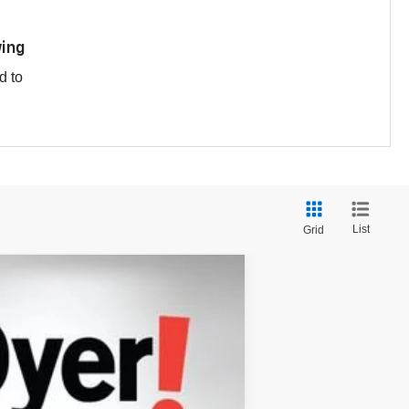
ing
d to
List
Grid
$35,174
DYER DEAL!
Ext.
$37,395
-$3,616