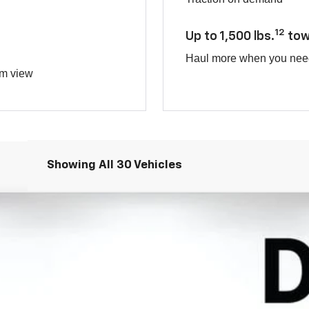
12
Up to 1,500 lbs.
tow
Haul more when you nee
om view
Showing All 30 Vehicles
TIV
odel:
1PR26
Less