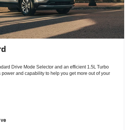
rd
andard Drive Mode Selector and an efficient 1.5L Turbo
power and capability to help you get more out of your
ive