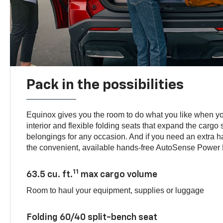
Pack in the possibilities
Equinox gives you the room to do what you like when you
interior and flexible folding seats that expand the cargo 
belongings for any occasion. And if you need an extra 
the convenient, available hands-free AutoSense Power L
11
63.5 cu. ft.
max cargo volume
Room to haul your equipment, supplies or luggage
Folding 60/40 split-bench seat